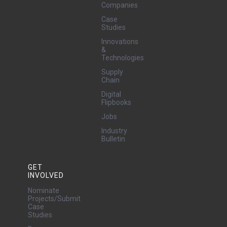
Companies
Case
Studies
Innovations
&
Technologies
Supply
Chain
Digital
Flipbooks
Jobs
Industry
Bulletin
GET
INVOLVED
Nominate
Projects/Submit
Case
Studies