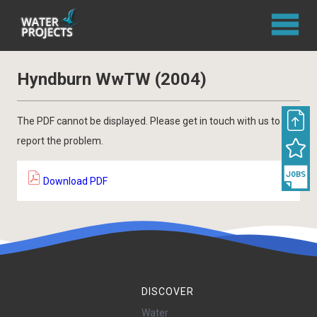
Hyndburn WwTW (2004)
The PDF cannot be displayed. Please get in touch with us to
report the problem.
Download PDF
DISCOVER
Water