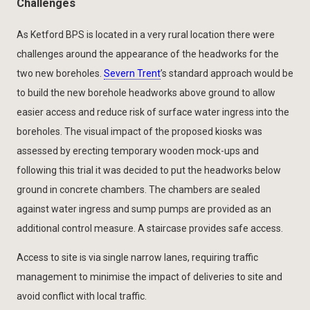
Challenges
As Ketford BPS is located in a very rural location there were
challenges around the appearance of the headworks for the
two new boreholes.
Severn Trent
’s standard approach would be
to build the new borehole headworks above ground to allow
easier access and reduce risk of surface water ingress into the
boreholes. The visual impact of the proposed kiosks was
assessed by erecting temporary wooden mock-ups and
following this trial it was decided to put the headworks below
ground in concrete chambers. The chambers are sealed
against water ingress and sump pumps are provided as an
additional control measure. A staircase provides safe access.
Access to site is via single narrow lanes, requiring traffic
management to minimise the impact of deliveries to site and
avoid conflict with local traffic.