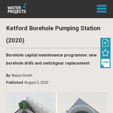
Ketford Borehole Pumping Station
(2020)
Borehole capital maintenance programme: new
borehole drills and switchgear replacement
By
: Nazen Smith
Published
: August 5, 2020