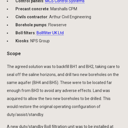
Control panels
:
MCS Control Systems
Precast concrete
: Marshalls CPM
Civils contractor
: Arthur Civil Engineering
Borehole pumps
: Flowserve
Boll filters
:
Bollfilter UK Ltd
Kiosks
: NPS Group
Scope
The agreed solution was to backfill BH1 and BH2, taking care to
seal off the saline horizons, and drill two new boreholes on the
same aquifer (BH4 and BH5). These were to be located far
enough from BH3 to avoid any adverse effects. Land was
acquired to allow the two new boreholes to be drilled. This
would restore the original operating configuration of
duty/assist/standby.
A new duty/standby Boll filtration unit was to be installed at