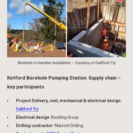
Borehole 4 chamber installation – Courtesy of Galliford Try
Ketford Borehole Pumping Station: Supply chain –
key participants
Project Delivery, civil, mechanical & electrical design
:
Galliford Try
Electrical design
: Boulting Group
Drilling contractor
: Marriott Drilling