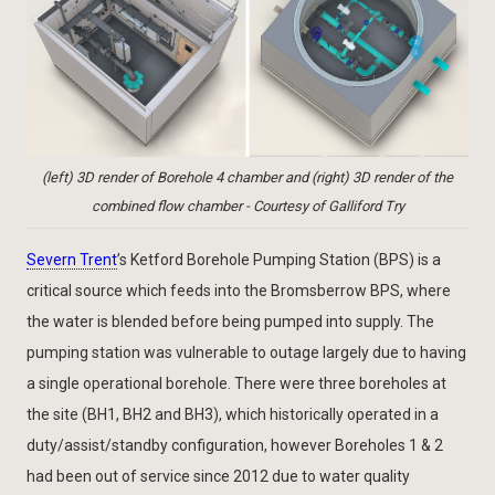
(left) 3D render of Borehole 4 chamber and (right) 3D render of the
combined flow chamber - Courtesy of Galliford Try
Severn Trent
’s Ketford Borehole Pumping Station (BPS) is a
critical source which feeds into the Bromsberrow BPS, where
the water is blended before being pumped into supply. The
pumping station was vulnerable to outage largely due to having
a single operational borehole. There were three boreholes at
the site (BH1, BH2 and BH3), which historically operated in a
duty/assist/standby configuration, however Boreholes 1 & 2
had been out of service since 2012 due to water quality