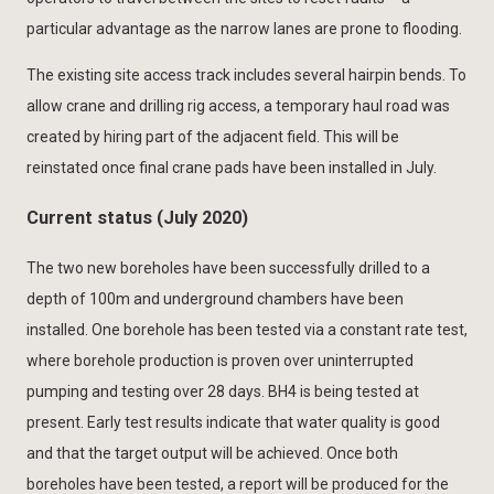
particular advantage as the narrow lanes are prone to flooding.
The existing site access track includes several hairpin bends. To
allow crane and drilling rig access, a temporary haul road was
created by hiring part of the adjacent field. This will be
reinstated once final crane pads have been installed in July.
Current status (July 2020)
The two new boreholes have been successfully drilled to a
depth of 100m and underground chambers have been
installed. One borehole has been tested via a constant rate test,
where borehole production is proven over uninterrupted
pumping and testing over 28 days. BH4 is being tested at
present. Early test results indicate that water quality is good
and that the target output will be achieved. Once both
boreholes have been tested, a report will be produced for the