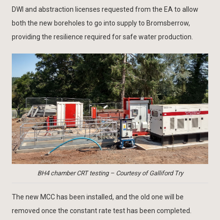
DWI and abstraction licenses requested from the EA to allow
both the new boreholes to go into supply to Bromsberrow,
providing the resilience required for safe water production.
BH4 chamber CRT testing – Courtesy of Galliford Try
The new MCC has been installed, and the old one will be
removed once the constant rate test has been completed.