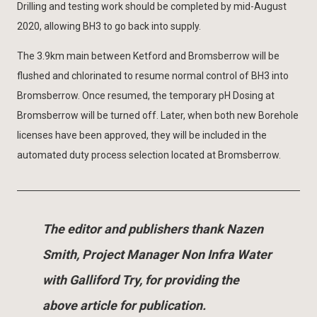
Drilling and testing work should be completed by mid-August
2020, allowing BH3 to go back into supply.
The 3.9km main between Ketford and Bromsberrow will be
flushed and chlorinated to resume normal control of BH3 into
Bromsberrow. Once resumed, the temporary pH Dosing at
Bromsberrow will be turned off. Later, when both new Borehole
licenses have been approved, they will be included in the
automated duty process selection located at Bromsberrow.
The editor and publishers thank Nazen
Smith, Project Manager Non Infra Water
with Galliford Try, for providing the
above article for publication.