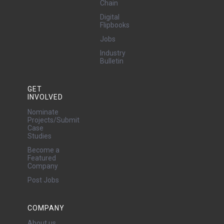
Chain
Digital
Flipbooks
Jobs
Industry
Bulletin
GET
INVOLVED
Nominate
Projects/Submit
Case
Studies
Become a
Featured
Company
Post Jobs
COMPANY
About us