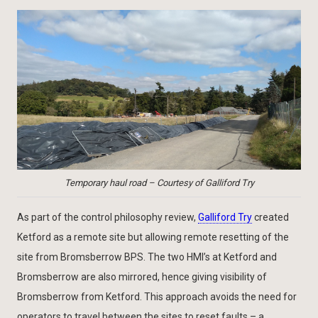
Temporary haul road – Courtesy of Galliford Try
As part of the control philosophy review,
Galliford Try
created
Ketford as a remote site but allowing remote resetting of the
site from Bromsberrow BPS. The two HMI’s at Ketford and
Bromsberrow are also mirrored, hence giving visibility of
Bromsberrow from Ketford. This approach avoids the need for
operators to travel between the sites to reset faults – a