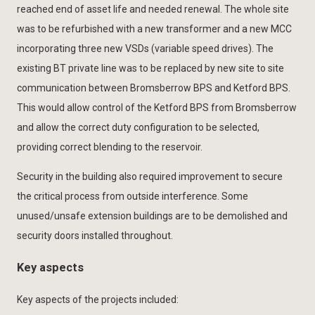
reached end of asset life and needed renewal. The whole site
was to be refurbished with a new transformer and a new MCC
incorporating three new VSDs (variable speed drives). The
existing BT private line was to be replaced by new site to site
communication between Bromsberrow BPS and Ketford BPS.
This would allow control of the Ketford BPS from Bromsberrow
and allow the correct duty configuration to be selected,
providing correct blending to the reservoir.
Security in the building also required improvement to secure
the critical process from outside interference. Some
unused/unsafe extension buildings are to be demolished and
security doors installed throughout.
Key aspects
Key aspects of the projects included: