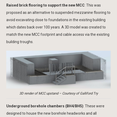
Raised brick flooring to support the new MCC
: This was
proposed as an alternative to suspended mezzanine flooring to
avoid excavating close to foundations in the existing building
which dates back over 100 years. A 3D model was created to
match the new MCC footprint and cable access via the existing
building troughs.
3D render of MCC upstand – Courtesy of Galliford Try
Underground borehole chambers (BH4/BH5)
: These were
designed to house the new borehole headworks and all