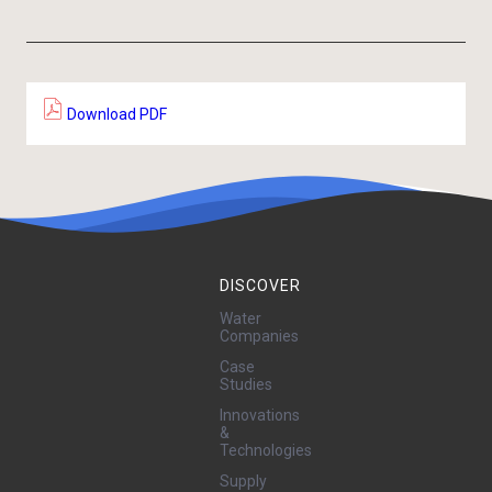
Download PDF
DISCOVER
Water
Companies
Case
Studies
Innovations
&
Technologies
Supply