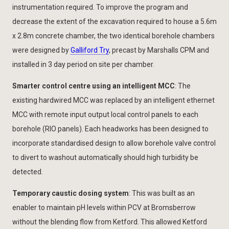
instrumentation required. To improve the program and
decrease the extent of the excavation required to house a 5.6m
x 2.8m concrete chamber, the two identical borehole chambers
were designed by
Galliford Try
, precast by Marshalls CPM and
installed in 3 day period on site per chamber.
Smarter control centre using an intelligent MCC
: The
existing hardwired MCC was replaced by an intelligent ethernet
MCC with remote input output local control panels to each
borehole (RIO panels). Each headworks has been designed to
incorporate standardised design to allow borehole valve control
to divert to washout automatically should high turbidity be
detected.
Temporary caustic dosing system
: This was built as an
enabler to maintain pH levels within PCV at Bromsberrow
without the blending flow from Ketford. This allowed Ketford