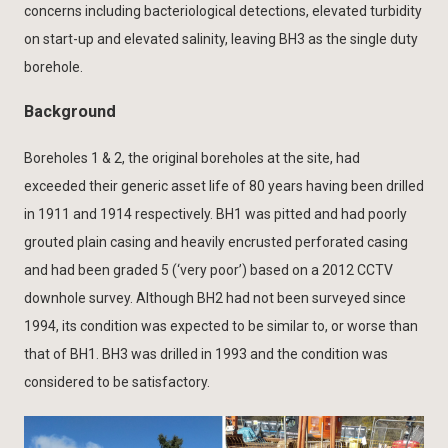
concerns including bacteriological detections, elevated turbidity
on start-up and elevated salinity, leaving BH3 as the single duty
borehole.
Background
Boreholes 1 & 2, the original boreholes at the site, had
exceeded their generic asset life of 80 years having been drilled
in 1911 and 1914 respectively. BH1 was pitted and had poorly
grouted plain casing and heavily encrusted perforated casing
and had been graded 5 (‘very poor’) based on a 2012 CCTV
downhole survey. Although BH2 had not been surveyed since
1994, its condition was expected to be similar to, or worse than
that of BH1. BH3 was drilled in 1993 and the condition was
considered to be satisfactory.