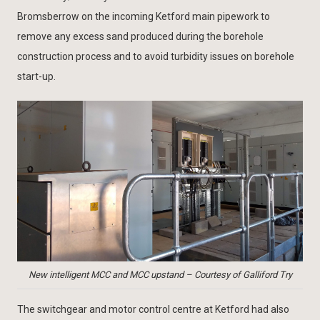
Bromsberrow on the incoming Ketford main pipework to
remove any excess sand produced during the borehole
construction process and to avoid turbidity issues on borehole
start-up.
New intelligent MCC and MCC upstand – Courtesy of Galliford Try
The switchgear and motor control centre at Ketford had also