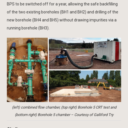
BPS to be switched off for a year, allowing the safe backfilling
of the two existing boreholes (BH1 and BH2) and drilling of the
new borehole (BH4 and BH5) without drawing impurities via a
running borehole (BH3).
(left) combined flow chamber, (top right) Borehole 5 CRT test and
(bottom right) Borehole 5 chamber – Courtesy of Galliford Try