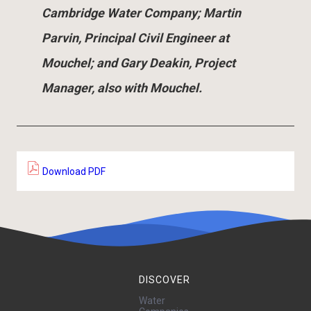
Cambridge Water Company; Martin
Parvin, Principal Civil Engineer at
Mouchel; and Gary Deakin, Project
Manager, also with Mouchel.
Download PDF
DISCOVER
Water