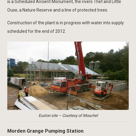
is a Scheduled Ancient Monument, the rivers Thet and Little
Ouse, a Nature Reserve and a line of protected trees.
Construction of the plant is in progress with water into supply
scheduled for the end of 2012.
Euston site – Courtesy of Mouchel
Morden Grange Pumping Station