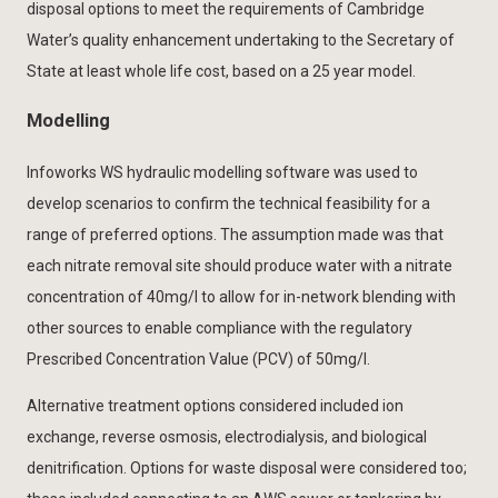
disposal options to meet the requirements of Cambridge
Water’s quality enhancement undertaking to the Secretary of
State at least whole life cost, based on a 25 year model.
Modelling
Infoworks WS hydraulic modelling software was used to
develop scenarios to confirm the technical feasibility for a
range of preferred options. The assumption made was that
each nitrate removal site should produce water with a nitrate
concentration of 40mg/l to allow for in-network blending with
other sources to enable compliance with the regulatory
Prescribed Concentration Value (PCV) of 50mg/l.
Alternative treatment options considered included ion
exchange, reverse osmosis, electrodialysis, and biological
denitrification. Options for waste disposal were considered too;