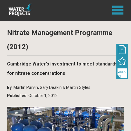
Nitrate Management Programme
(2012)
Cambridge Water’s investment to meet standards
for nitrate concentrations
By
: Martin Parvin, Gary Deakin & Martin Styles
Published
: October 1, 2012