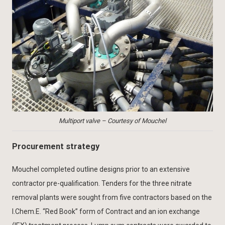
Multiport valve – Courtesy of Mouchel
Procurement strategy
Mouchel completed outline designs prior to an extensive
contractor pre-qualification. Tenders for the three nitrate
removal plants were sought from five contractors based on the
I.Chem.E. “Red Book” form of Contract and an ion exchange