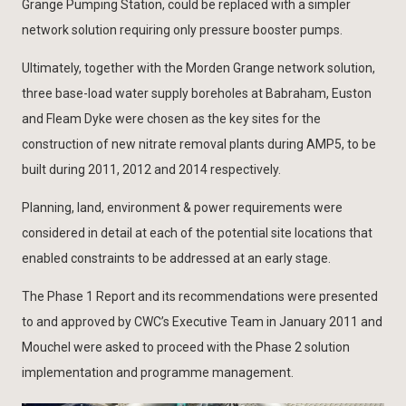
Grange Pumping Station, could be replaced with a simpler
network solution requiring only pressure booster pumps.
Ultimately, together with the Morden Grange network solution,
three base-load water supply boreholes at Babraham, Euston
and Fleam Dyke were chosen as the key sites for the
construction of new nitrate removal plants during AMP5, to be
built during 2011, 2012 and 2014 respectively.
Planning, land, environment & power requirements were
considered in detail at each of the potential site locations that
enabled constraints to be addressed at an early stage.
The Phase 1 Report and its recommendations were presented
to and approved by CWC’s Executive Team in January 2011 and
Mouchel were asked to proceed with the Phase 2 solution
implementation and programme management.