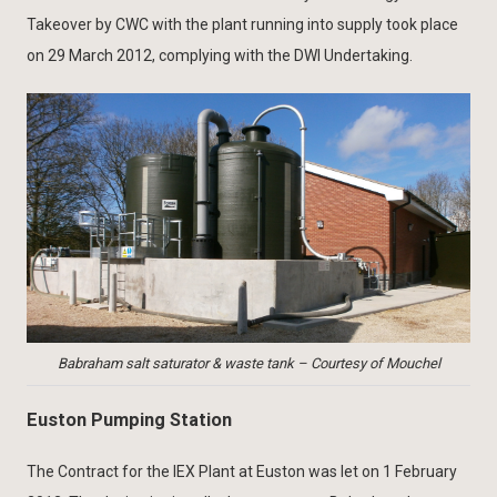
Takeover by CWC with the plant running into supply took place
on 29 March 2012, complying with the DWI Undertaking.
Babraham salt saturator & waste tank – Courtesy of Mouchel
Euston Pumping Station
The Contract for the IEX Plant at Euston was let on 1 February