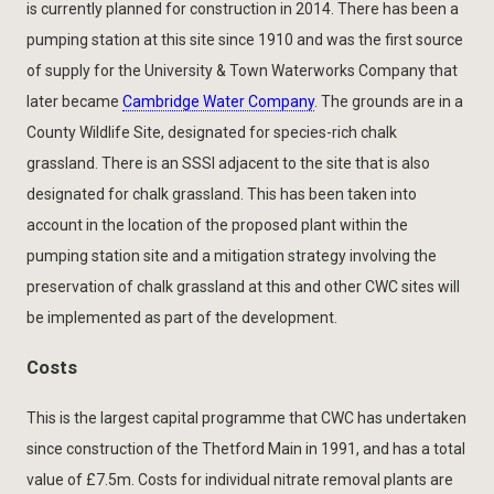
is currently planned for construction in 2014. There has been a
pumping station at this site since 1910 and was the first source
of supply for the University & Town Waterworks Company that
later became
Cambridge Water Company
. The grounds are in a
County Wildlife Site, designated for species-rich chalk
grassland. There is an SSSI adjacent to the site that is also
designated for chalk grassland. This has been taken into
account in the location of the proposed plant within the
pumping station site and a mitigation strategy involving the
preservation of chalk grassland at this and other CWC sites will
be implemented as part of the development.
Costs
This is the largest capital programme that CWC has undertaken
since construction of the Thetford Main in 1991, and has a total
value of £7.5m. Costs for individual nitrate removal plants are