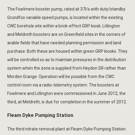
The Fowlmere booster pump, rated at 37l/s with duty/standby
Grundfos variable speed pumps, is located within the existing
CWC borehole site within a brick-effect GRP kiosk. Litlington
and Meldreth boosters are on Greenfield sites in the corners of
arable fields that have needed planning permission and land
purchase. Both these are housed within green GRP kiosks. They
will be controlled so as to maintain pressures in the distribution
system when the zone is supplied from Heydon SR rather than
Morden Grange. Operation will be possible from the CWC
control room via a radio-telemetry system. The boosters at
Fowlmere and Litlington were commissioned in June 2012, the
third, at Meldreth, is due for completion in the summer of 2012.
Fleam Dyke Pumping Station
The third nitrate removal plant at Fleam Dyke Pumping Station