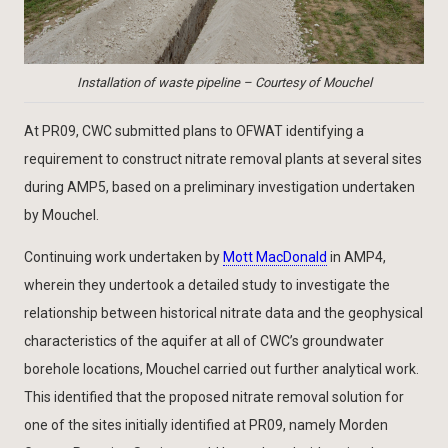
Installation of waste pipeline – Courtesy of Mouchel
At PR09, CWC submitted plans to OFWAT identifying a
requirement to construct nitrate removal plants at several sites
during AMP5, based on a preliminary investigation undertaken
by Mouchel.
Continuing work undertaken by
Mott MacDonald
in AMP4,
wherein they undertook a detailed study to investigate the
relationship between historical nitrate data and the geophysical
characteristics of the aquifer at all of CWC’s groundwater
borehole locations, Mouchel carried out further analytical work.
This identified that the proposed nitrate removal solution for
one of the sites initially identified at PR09, namely Morden