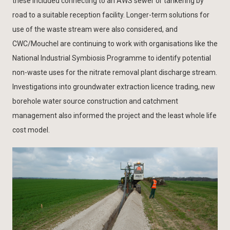
these included connecting to an AWS sewer or tankering by
road to a suitable reception facility. Longer-term solutions for
use of the waste stream were also considered, and
CWC/Mouchel are continuing to work with organisations like the
National Industrial Symbiosis Programme to identify potential
non-waste uses for the nitrate removal plant discharge stream.
Investigations into groundwater extraction licence trading, new
borehole water source construction and catchment
management also informed the project and the least whole life
cost model.