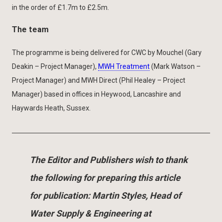
in the order of £1.7m to £2.5m.
The team
The programme is being delivered for CWC by Mouchel (Gary
Deakin – Project Manager),
MWH Treatment
(Mark Watson –
Project Manager) and MWH Direct (Phil Healey – Project
Manager) based in offices in Heywood, Lancashire and
Haywards Heath, Sussex.
The Editor and Publishers wish to thank
the following for preparing this article
for publication: Martin Styles, Head of
Water Supply & Engineering at