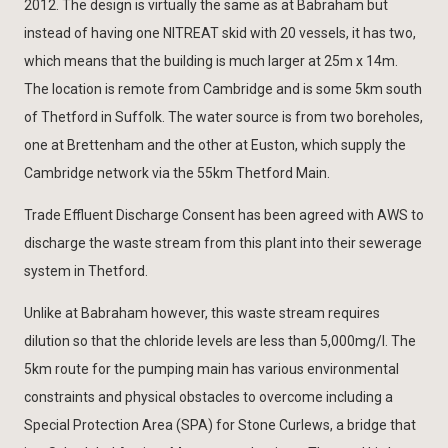
2012. The design is virtually the same as at Babraham but
instead of having one NITREAT skid with 20 vessels, it has two,
which means that the building is much larger at 25m x 14m.
The location is remote from Cambridge and is some 5km south
of Thetford in Suffolk. The water source is from two boreholes,
one at Brettenham and the other at Euston, which supply the
Cambridge network via the 55km Thetford Main.
Trade Effluent Discharge Consent has been agreed with AWS to
discharge the waste stream from this plant into their sewerage
system in Thetford.
Unlike at Babraham however, this waste stream requires
dilution so that the chloride levels are less than 5,000mg/l. The
5km route for the pumping main has various environmental
constraints and physical obstacles to overcome including a
Special Protection Area (SPA) for Stone Curlews, a bridge that