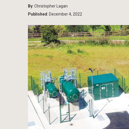
By
: Christopher Lagan
Published
: December 4, 2022