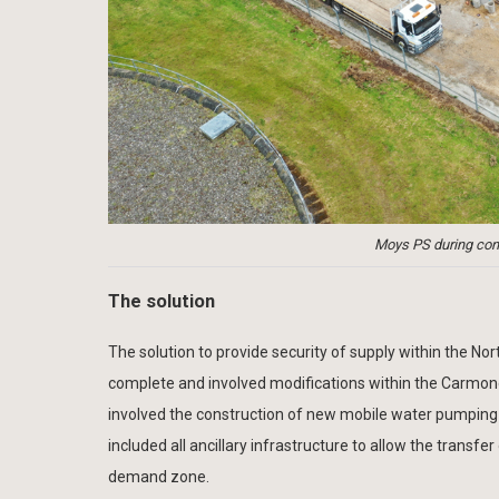
Moys PS during cons
The solution
The solution to provide security of supply within the N
complete and involved modifications within the Carmo
involved the construction of new mobile water pumping
included all ancillary infrastructure to allow the tra
demand zone.