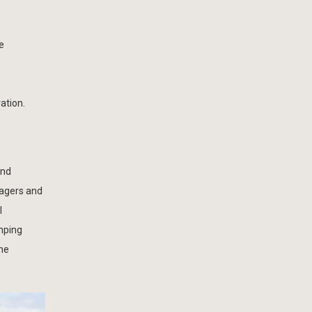
e
ation.
and
agers and
l
mping
the