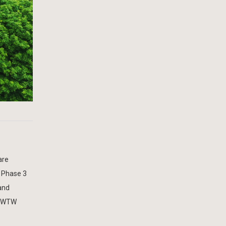
are
 Phase 3
and
ey WTW