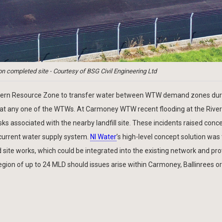
 completed site - Courtesy of BSG Civil Engineering Ltd
 Northern Resource Zone to transfer water between WTW demand zones dur
t at any one of the WTWs. At Carmoney WTW recent flooding at the Rive
isks associated with the nearby landfill site. These incidents raised conc
e current water supply system.
NI Water
’s high-level concept solution was
ite works, which could be integrated into the existing network and pr
gion of up to 24 MLD should issues arise within Carmoney, Ballinrees or