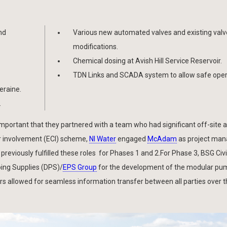
nd
Various new automated valves and existing valv
modifications.
Chemical dosing at Avish Hill Service Reservoir.
TDN Links and SCADA system to allow safe oper
eraine.
.
 important that they partnered with a team who had significant off-site 
r involvement (ECI) scheme,
NI Water
engaged
McAdam
as project man
previously fulfilled these roles for Phases 1 and 2.For Phase 3, BSG Civi
ing Supplies (DPS)/
EPS Group
for the development of the modular pu
rs allowed for seamless information transfer between all parties over 