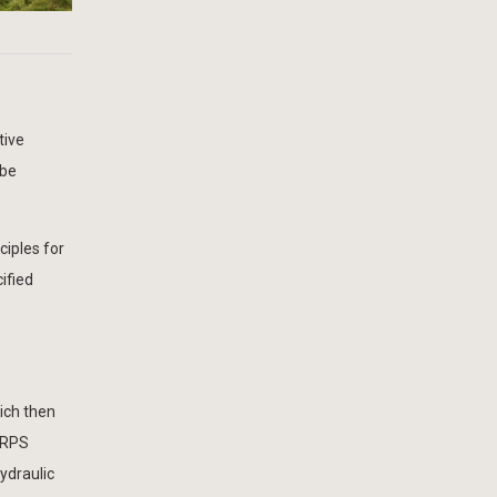
tive
 be
ciples for
ified
ich then
, RPS
ydraulic