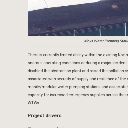
Moys Water Pumping Station
There is currently limited ability within the existing
onerous operating conditions or during a major inciden
disabled the abstraction plant and raised the pollution r
associated with security of supply and resilience of th
mobile/modular water pumping stations and associated s
capacity for increased emergency supplies across the re
WTWs.
Project drivers