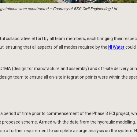
 stations were constructed – Courtesy of BSG Civil Engineering Ltd
l collaborative effort by all team members, each bringing their respec
ut; ensuring that all aspects of all modes required by the
NI Water
could
 DfMA (design for manufacture and assembly) and off-site delivery prin
 design team to ensure all on-site integration points were within the spec
a period of time prior to commencement of the Phase 3 ECI project, wh
the proposed scheme. Armed with the data from the hydraulic modelling
so a further requirement to complete a surge analysis on the system. H