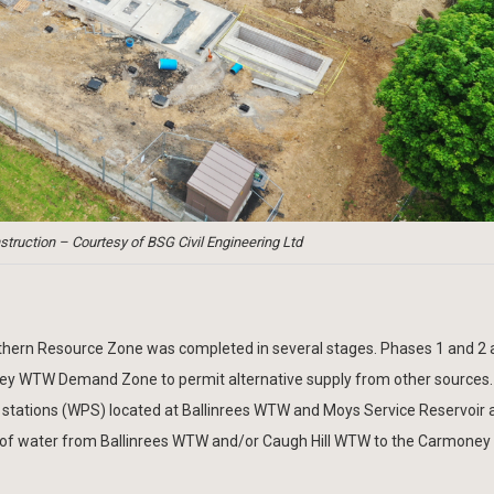
truction – Courtesy of BSG Civil Engineering Ltd
orthern Resource Zone was completed in several stages. Phases 1 and 2 
ney WTW Demand Zone to permit alternative supply from other sources.
 stations (WPS) located at Ballinrees WTW and Moys Service Reservoir 
nsfer of water from Ballinrees WTW and/or Caugh Hill WTW to the Carmon