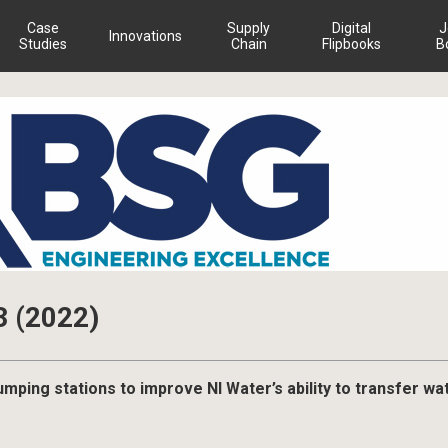
Case
Supply
Digital
J
Innovations
Studies
Chain
Flipbooks
B
3 (2022)
ping stations to improve NI Water’s ability to transfer wa