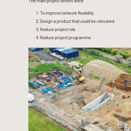
The main project drivers were:
To improve network flexibility.
Design a product that could be relocated.
Reduce project risk.
Reduce project programme.