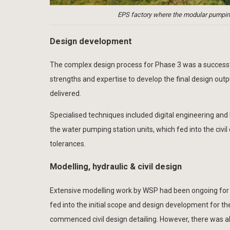
EPS factory where the modular pumping
Design development
The complex design process for Phase 3 was a successfu
strengths and expertise to develop the final design outp
delivered.
Specialised techniques included digital engineering and
the water pumping station units, which fed into the civil
tolerances.
Modelling, hydraulic & civil design
Extensive modelling work by WSP had been ongoing for 
fed into the initial scope and design development for 
commenced civil design detailing. However, there was al