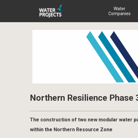
Water
Companies
Northern Resilience Phase 
The construction of two new modular water pum
within the Northern Resource Zone