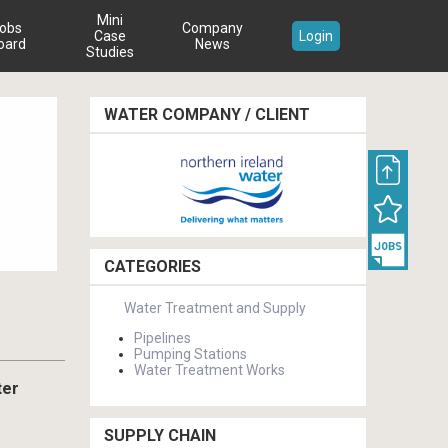
Mini
obs
Company
Case
Login
oard
News
Studies
WATER COMPANY / CLIENT
CATEGORIES
Water Treatment and Supply
Pipelines
Pumping Stations
Water Treatment Works
ter
SUPPLY CHAIN