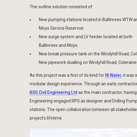
The outline solution consisted of:
New pumping stations located in Ballinrees WTW a
Moys Service Reservoir.
New surge system and LV feeder located at both
Ballinrees and Moys.
New break pressure tank on the Windyhill Road, Col
New pipework dualling on Windyhill Road, Coleraine
As this project was a first of its kind for
NI Water
, it was
modular design experience. Through an early contracto
BSG Civil Engineering Ltd
as the main contractor; having 
Engineering engaged RPS as designer and Drilling Pump
stations. The open collaboration between all stakeholde
project’s lifetime.