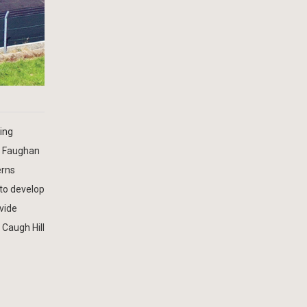
ing
r Faughan
erns
 to develop
ovide
 Caugh Hill