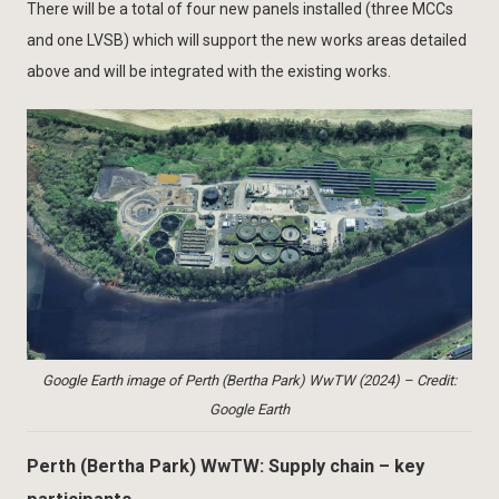
There will be a total of four new panels installed (three MCCs
and one LVSB) which will support the new works areas detailed
above and will be integrated with the existing works.
Google Earth image of Perth (Bertha Park) WwTW (2024) – Credit:
Google Earth
Perth (Bertha Park) WwTW: Supply chain – key