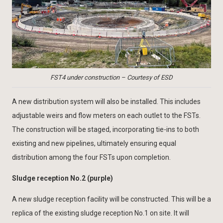
FST4 under construction – Courtesy of ESD
A new distribution system will also be installed. This includes
adjustable weirs and flow meters on each outlet to the FSTs.
The construction will be staged, incorporating tie-ins to both
existing and new pipelines, ultimately ensuring equal
distribution among the four FSTs upon completion.
Sludge reception No.2 (purple)
A new sludge reception facility will be constructed. This will be a
replica of the existing sludge reception No.1 on site. It will