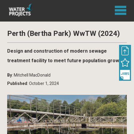
Perth (Bertha Park) WwTW (2024)
Design and construction of modern sewage
treatment facility to meet future population growth
By
: Mitchell MacDonald
Published
: October 1, 2024