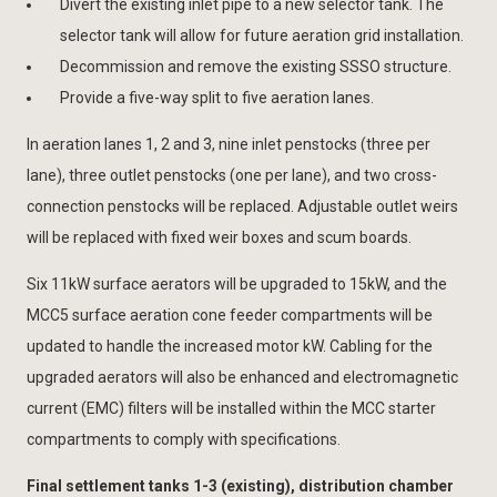
Divert the existing inlet pipe to a new selector tank. The
selector tank will allow for future aeration grid installation.
Decommission and remove the existing SSSO structure.
Provide a five-way split to five aeration lanes.
In aeration lanes 1, 2 and 3, nine inlet penstocks (three per
lane), three outlet penstocks (one per lane), and two cross-
connection penstocks will be replaced. Adjustable outlet weirs
will be replaced with fixed weir boxes and scum boards.
Six 11kW surface aerators will be upgraded to 15kW, and the
MCC5 surface aeration cone feeder compartments will be
updated to handle the increased motor kW. Cabling for the
upgraded aerators will also be enhanced and electromagnetic
current (EMC) filters will be installed within the MCC starter
compartments to comply with specifications.
Final settlement tanks 1-3 (existing), distribution chamber