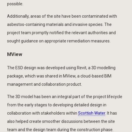
possible.
Additionally, areas of the site have been contaminated with
asbestos-containing materials and invasive species. The
project team promptly notified the relevant authorities and
sought guidance on appropriate remediation measures.
MView
The ESD design was developed using Revit, a 3D modelling
package, which was shared in MView, a cloud-based BIM
management and collaboration product.
The 3D model has been an integral part of the project lifecycle
from the early stages to developing detailed design in
collaboration with stakeholders within
Scottish Water
. It has
also helped create smoother discussions between the site
team and the design team during the construction phase.