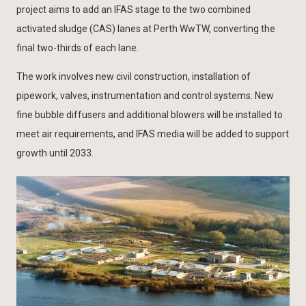
project aims to add an IFAS stage to the two combined
activated sludge (CAS) lanes at Perth WwTW, converting the
final two-thirds of each lane.
The work involves new civil construction, installation of
pipework, valves, instrumentation and control systems. New
fine bubble diffusers and additional blowers will be installed to
meet air requirements, and IFAS media will be added to support
growth until 2033.