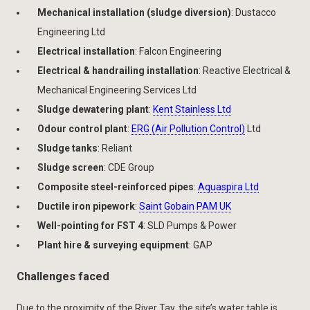
Mechanical installation (sludge diversion)
: Dustacco
Engineering Ltd
Electrical installation
: Falcon Engineering
Electrical & handrailing installation
: Reactive Electrical &
Mechanical Engineering Services Ltd
Sludge dewatering plant
:
Kent Stainless Ltd
Odour control plant
:
ERG (Air Pollution Control)
Ltd
Sludge tanks
: Reliant
Sludge screen
: CDE Group
Composite steel-reinforced pipes
:
Aquaspira Ltd
Ductile iron pipework
:
Saint Gobain PAM UK
Well-pointing for FST 4
: SLD Pumps & Power
Plant hire & surveying equipment
: GAP
Challenges faced
Due to the proximity of the River Tay, the site’s water table is