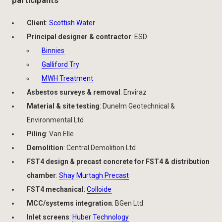
participants
Client
:
Scottish Water
Principal designer & contractor
: ESD
Binnies
Galliford Try
MWH Treatment
Asbestos surveys & removal
: Enviraz
Material & site testing
: Dunelm Geotechnical &
Environmental Ltd
Piling
: Van Elle
Demolition
: Central Demolition Ltd
FST4 design & precast concrete for FST4 & distribution
chamber
:
Shay Murtagh Precast
FST4 mechanical
:
Colloide
MCC/systems integration
: BGen Ltd
Inlet screens
:
Huber Technology