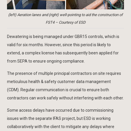
(left) Aeration lanes and (right) well-pointing to aid the construction of
FST4 – Courtesy of ESD
Dewatering is being managed under GBR15 controls, which is
valid for six months. However, since this period is likely to
extend, a complex license has subsequently been applied for
from SEPA to ensure ongoing compliance.
The presence of multiple principal contractors on site requires
meticulous health & safety customer data management
(CDM). Regular communication is crucial to ensure both
contractors can work safely without interfering with each other.
Some access delays have occurred due to commissioning
issues with the separate IFAS project, but ESD is working
collaboratively with the client to mitigate any delays where