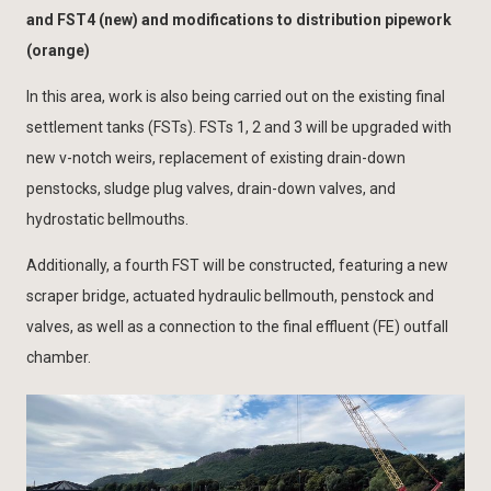
and FST4 (new) and modifications to distribution pipework
(orange)
In this area, work is also being carried out on the existing final
settlement tanks (FSTs). FSTs 1, 2 and 3 will be upgraded with
new v-notch weirs, replacement of existing drain-down
penstocks, sludge plug valves, drain-down valves, and
hydrostatic bellmouths.
Additionally, a fourth FST will be constructed, featuring a new
scraper bridge, actuated hydraulic bellmouth, penstock and
valves, as well as a connection to the final effluent (FE) outfall
chamber.