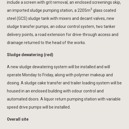
include a screen with grit removal, an enclosed screenings skip,
3
an imported sludge pumping station, a 2205m
glass coated
steel (GCS) sludge tank with mixers and decant valves, new
sludge transfer pumps, an odour control system, two tanker
delivery points, a road extension for drive-through access and
drainage returned to the head of the works.
Sludge dewatering (red)
A new sludge dewatering system will be installed and will
operate Monday to Friday, along with polymer makeup and
dosing. A sludge cake transfer and trailer loading system will be
housed in an enclosed building with odour control and
automated doors. A liquor return pumping station with variable
speed drive pumps will be installed.
Overall site