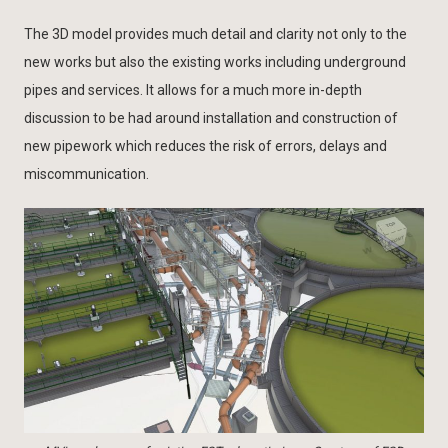
The 3D model provides much detail and clarity not only to the
new works but also the existing works including underground
pipes and services. It allows for a much more in-depth
discussion to be had around installation and construction of
new pipework which reduces the risk of errors, delays and
miscommunication.