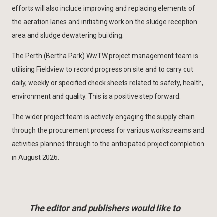
efforts will also include improving and replacing elements of
the aeration lanes and initiating work on the sludge reception
area and sludge dewatering building.
The Perth (Bertha Park) WwTW project management team is
utilising Fieldview to record progress on site and to carry out
daily, weekly or specified check sheets related to safety, health,
environment and quality. This is a positive step forward.
The wider project team is actively engaging the supply chain
through the procurement process for various workstreams and
activities planned through to the anticipated project completion
in August 2026.
The editor and publishers would like to