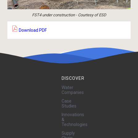
FST4 under construction - Courtesy of ESD
Download PDF
DISCOVER
Water
Companies
Case
Studies
Innovations
&
Technologies
Supply
Chain