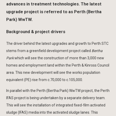
advances in treatment technologies. The latest
upgrade project is referred to as Perth (Bertha
Park) WwTW.
Background & project drivers
The driver behind the latest upgrades and growth to Perth STC
stems from a greenfield development project called
Bertha
Park
which will see the construction of more than 3,000 new
homes and employment land within the Perth & Kinross Council
area. This new development will see the works population
equivalent (PE) rise from c.70,000 to c.105,000.
In parallel with the Perth (Bertha Park) WwTW project, the Perth
IFAS project is being undertaken by a separate delivery team.
This will see the installation of integrated fixed-film activated
sludge (IFAS) media into the activated sludge lanes. This