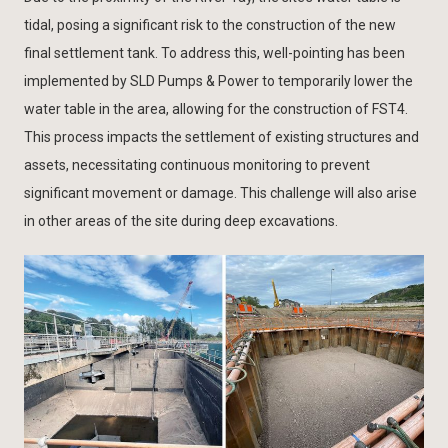
tidal, posing a significant risk to the construction of the new
final settlement tank. To address this, well-pointing has been
implemented by SLD Pumps & Power to temporarily lower the
water table in the area, allowing for the construction of FST4.
This process impacts the settlement of existing structures and
assets, necessitating continuous monitoring to prevent
significant movement or damage. This challenge will also arise
in other areas of the site during deep excavations.