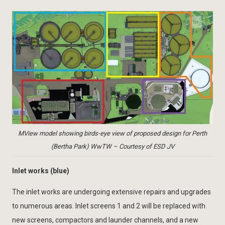
MView model showing birds-eye view of proposed design for Perth
(Bertha Park) WwTW – Courtesy of ESD JV
Inlet works (blue)
The inlet works are undergoing extensive repairs and upgrades
to numerous areas. Inlet screens 1 and 2 will be replaced with
new screens, compactors and launder channels, and a new