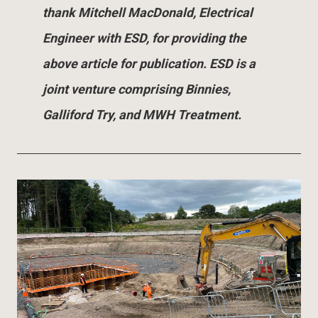
thank Mitchell MacDonald, Electrical
Engineer with ESD, for providing the
above article for publication. ESD is a
joint venture comprising Binnies,
Galliford Try, and MWH Treatment.