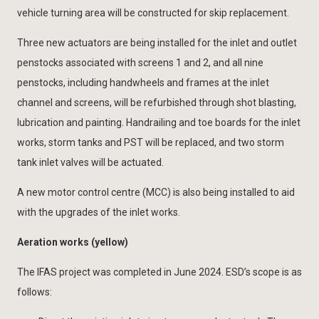
vehicle turning area will be constructed for skip replacement.
Three new actuators are being installed for the inlet and outlet
penstocks associated with screens 1 and 2, and all nine
penstocks, including handwheels and frames at the inlet
channel and screens, will be refurbished through shot blasting,
lubrication and painting. Handrailing and toe boards for the inlet
works, storm tanks and PST will be replaced, and two storm
tank inlet valves will be actuated.
A new motor control centre (MCC) is also being installed to aid
with the upgrades of the inlet works.
Aeration works (yellow)
The IFAS project was completed in June 2024. ESD’s scope is as
follows: