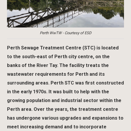
Perth WwTW - Courtesy of ESD
Perth Sewage Treatment Centre (STC) is located
to the south-east of Perth city centre, on the
banks of the River Tay. The facility treats the
wastewater requirements for Perth and its
surrounding areas. Perth STC was first constructed
in the early 1970s. It was built to help with the
growing population and industrial sector within the
Perth area. Over the years, the treatment centre
has undergone various upgrades and expansions to
meet increasing demand and to incorporate