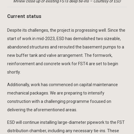
MView close up of existing FSTs deep tie-ins – Courtesy of ESD
Current status
Despite its challenges, the project is progressing well. Since the
start of work in mid-2023, ESD has demolished two sizeable,
abandoned structures and rerouted the basement pumps to a
new buffer tank and valve arrangement. The formwork,
reinforcement and concrete work for FST4 are set to begin
shortly.
Additionally, work has commenced on capital maintenance
mechanical packages. We are preparing to intensify
construction with a challenging programme focused on
delivering the aforementioned areas.
ESD will continue installing large-diameter pipework to the FST
distribution chamber, including any necessary tie-ins. These