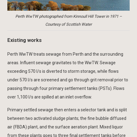
Perth WwTW photographed from Kinnoull Hill Tower in 1971 –
Courtesy of Scottish Water
Existing works
Perth WwTW treats sewage from Perth and the surrounding
areas. Influent sewage gravitates to the WwTW. Sewage
exceeding 570 l/s is diverted to storm storage, while flows
under 570 l/s are screened and go through grit removal prior to
passing through four primary settlement tanks (PSTs). Flows
over 1,100 l/s are spilled at an inlet overflow.
Primary settled sewage then enters a selector tank and is split
between two activated sludge plants; the fine bubble diffused
air (FBDA) plant, and the surface aeration plant. Mixed liquor
from these plants goes to three final settlement tanks before