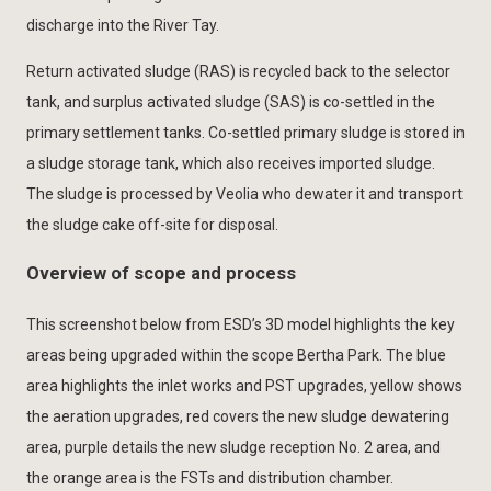
discharge into the River Tay.
Return activated sludge (RAS) is recycled back to the selector
tank, and surplus activated sludge (SAS) is co-settled in the
primary settlement tanks. Co-settled primary sludge is stored in
a sludge storage tank, which also receives imported sludge.
The sludge is processed by Veolia who dewater it and transport
the sludge cake off-site for disposal.
Overview of scope and process
This screenshot below from ESD’s 3D model highlights the key
areas being upgraded within the scope Bertha Park. The blue
area highlights the inlet works and PST upgrades, yellow shows
the aeration upgrades, red covers the new sludge dewatering
area, purple details the new sludge reception No. 2 area, and
the orange area is the FSTs and distribution chamber.