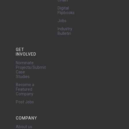
Digital
Flipbooks
Jobs
Industry
Bulletin
GET
INVOLVED
Nominate
Projects/Submit
Case
Studies
Become a
Featured
Company
Post Jobs
COMPANY
About us