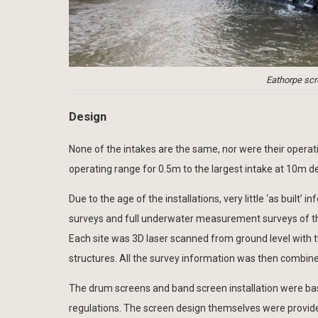
Eathorpe scre
Design
None of the intakes are the same, nor were their operati
operating range for 0.5m to the largest intake at 10m d
Due to the age of the installations, very little ‘as built
surveys and full underwater measurement surveys of th
Each site was 3D laser scanned from ground level with tw
structures. All the survey information was then combine
The drum screens and band screen installation were base
regulations. The screen design themselves were provided