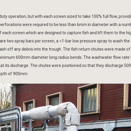
ty operation, but with each screen sized to take 100% full flow, provid
erforations were required to be less than 6mm in diameter with a numb
each screen which are designed to capture fish and lift them to the hig
e are two spray bars per screen, a <1-bar low pressure spray to wash the 
ash off any debris into the trough. The fish return chutes were made of
h minimum 600mm diameter long radius bends. The washwater flow rate 
 at its discharge. The chutes were positioned so that they discharge 
depth of 900mm.