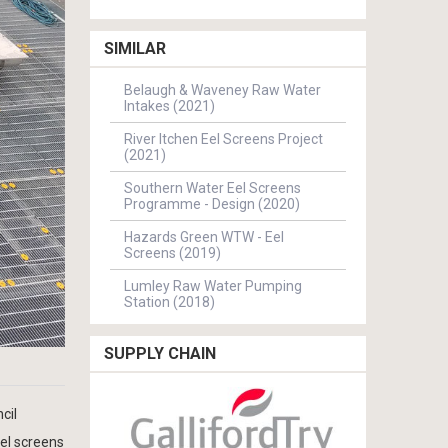
SIMILAR
Belaugh & Waveney Raw Water
Intakes (2021)
River Itchen Eel Screens Project
(2021)
Southern Water Eel Screens
Programme - Design (2020)
Hazards Green WTW - Eel
Screens (2019)
Lumley Raw Water Pumping
Station (2018)
SUPPLY CHAIN
cil
eel screens