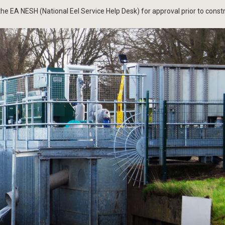
he EA NESH (National Eel Service Help Desk) for approval prior to constr