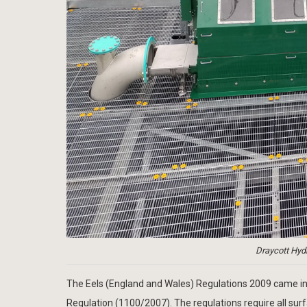
Draycott Hydr
The Eels (England and Wales) Regulations 2009 came in
Regulation (1100/2007). The regulations require all su