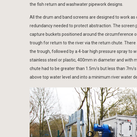
the fish return and washwater pipework designs.
All the drum and band screens are designed to work as du
redundancy needed to protect abstraction. The screen p
capture buckets positioned around the circumference of 
trough for return to the river via the return chute. Ther
the trough, followed by a 4-bar high pressure spray to w
stainless steel or plastic, 400mm in diameter and wit
chute had to be greater than 1.5m/s but less than 7m/s
above top water level and into a minimum river water 