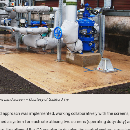
 band screen – Courtesy of Galliford Try
ised approach was implemented, working collaboratively with the screens,
ed a system for each site utilising two screens (operating duty/duty) 
this allowed the ICA supplier to develop the control system, providing