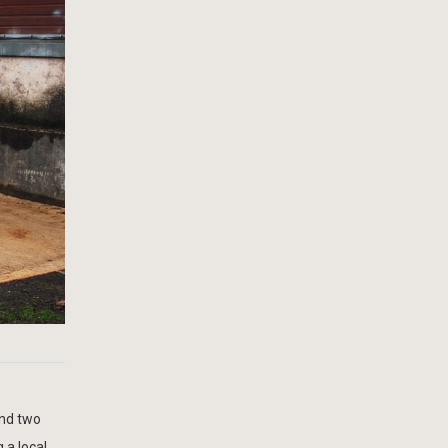
and two
 a local