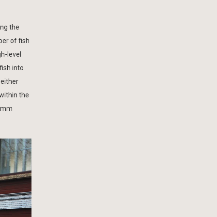
ing the
er of fish
h-level
fish into
 either
within the
500mm