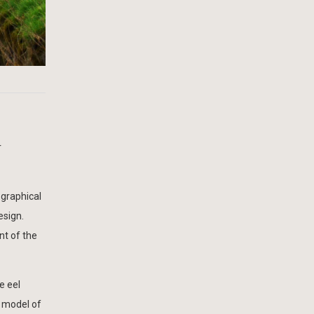
r
ographical
esign.
nt of the
e eel
D model of