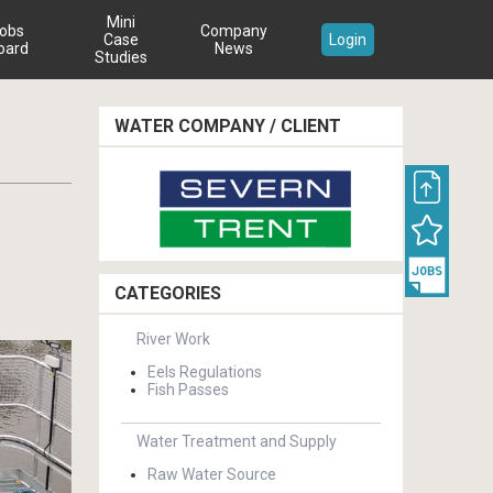
Mini
obs
Company
Case
Login
oard
News
Studies
WATER COMPANY / CLIENT
CATEGORIES
River Work
Eels Regulations
Fish Passes
Water Treatment and Supply
Raw Water Source