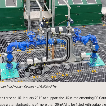
olox headworks - Courtesy of Galliford Try
to force on 15 January 2010 to support the UK in implementing EC Coun
3
rface water abstractions of more than 20m
/d to be fitted with suitable 