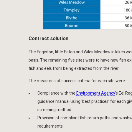
Contract solution
The Egginton, little Eaton and Wiles Meadow intakes wer
basis. The remaining five sites were to have new fish exc
fish and eels from being extracted from the river.
The measures of success criteria for each site were:
Compliance with the
Environment Agency
’s Eel Re
guidance manual using ‘best practices’ for each gi
screening method.
Provision of compliant fish return paths and wash
requirements.