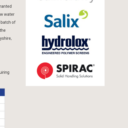
granted
aw water
 batch of
 the
yshire,
uiring