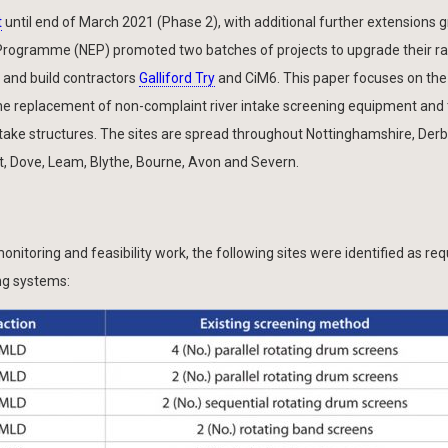
t
until end of March 2021 (Phase 2), with additional further extensions 
 Programme (NEP) promoted two batches of projects to upgrade their r
n and build contractors
Galliford Try
and CiM6. This paper focuses on the
the replacement of non-complaint river intake screening equipment and
intake structures. The sites are spread throughout Nottinghamshire, Derb
, Dove, Leam, Blythe, Bourne, Avon and Severn.
onitoring and feasibility work, the following sites were identified as req
ng systems: