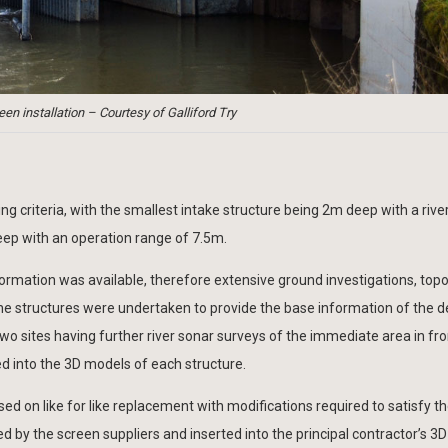
en installation – Courtesy of Galliford Try
ng criteria, with the smallest intake structure being 2m deep with a rive
eep with an operation range of 7.5m.
’ information was available, therefore extensive ground investigations, top
e structures were undertaken to provide the base information of the d
o sites having further river sonar surveys of the immediate area in fro
d into the 3D models of each structure.
d on like for like replacement with modifications required to satisfy th
 by the screen suppliers and inserted into the principal contractor’s 3