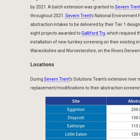
by 2021. A batch extension was granted to
Severn Tren
throughout 2021.
Severn Trent
’s National Environment
abstraction intakes to be delivered by their Tier 1 desig
eight projects awarded to
Galliford Try
, which required 
installation of new turnkey screening on their existing 
Warwickshire and Worcestershire, on the Rivers Derwent
Locations
During
Severn Trent
’s Solutions Team’s extensive river m
replacement/modifications to their abstraction screeni