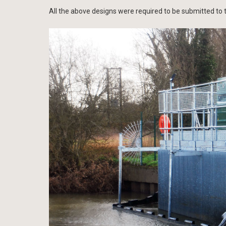
All the above designs were required to be submitted to t