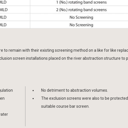
e to remain with their existing screening method on a like for like repl
lusion screen installations placed on the river abstraction structure to 
gulation
No detriment to abstraction volumes.
ven
The exclusion screens were also to be protected
suitable course bar screen.
water