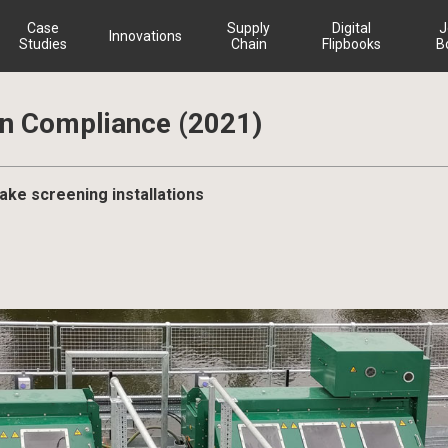
Case
Supply
Digital
J
Innovations
Studies
Chain
Flipbooks
B
on Compliance (2021)
take screening installations