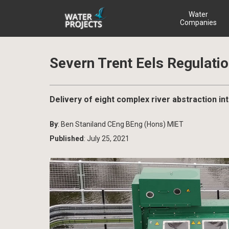
Water
Companies
Severn Trent Eels Regulati
Delivery of eight complex river abstraction in
By
: Ben Staniland CEng BEng (Hons) MIET
Published
: July 25, 2021