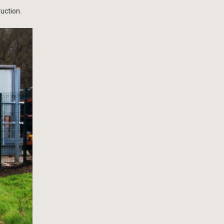
uction.