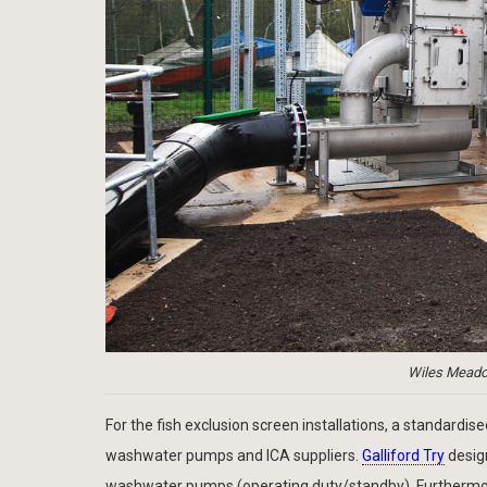
Wiles Meadow
For the fish exclusion screen installations, a standard
washwater pumps and ICA suppliers.
Galliford Try
design
washwater pumps (operating duty/standby). Furthermore, 