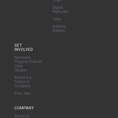
Chain
Digital
Flipbooks
Jobs
Industry
Bulletin
GET
INVOLVED
Nominate
Projects/Submit
Case
Studies
Become a
Featured
Company
Post Jobs
COMPANY
About us