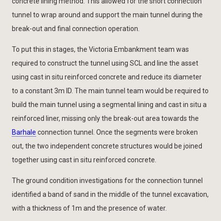
concrete lining method. This allowed for the short connection
tunnel to wrap around and support the main tunnel during the
break-out and final connection operation.
To put this in stages, the Victoria Embankment team was
required to construct the tunnel using SCL and line the asset
using cast in situ reinforced concrete and reduce its diameter
to a constant 3m ID. The main tunnel team would be required to
build the main tunnel using a segmental lining and cast in situ a
reinforced liner, missing only the break-out area towards the
Barhale
connection tunnel. Once the segments were broken
out, the two independent concrete structures would be joined
together using cast in situ reinforced concrete.
The ground condition investigations for the connection tunnel
identified a band of sand in the middle of the tunnel excavation,
with a thickness of 1m and the presence of water.