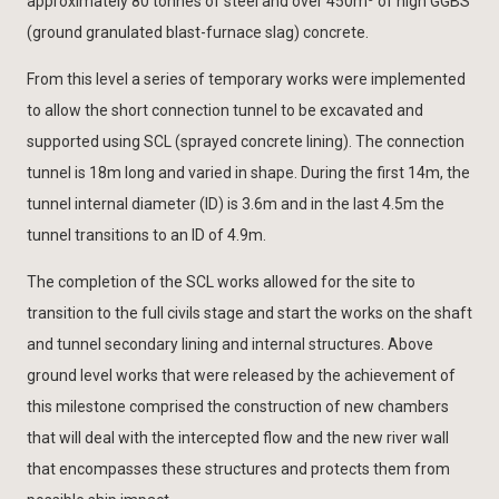
approximately 80 tonnes of steel and over 450m
of high GGBS
(ground granulated blast-furnace slag) concrete.
From this level a series of temporary works were implemented
to allow the short connection tunnel to be excavated and
supported using SCL (sprayed concrete lining). The connection
tunnel is 18m long and varied in shape. During the first 14m, the
tunnel internal diameter (ID) is 3.6m and in the last 4.5m the
tunnel transitions to an ID of 4.9m.
The completion of the SCL works allowed for the site to
transition to the full civils stage and start the works on the shaft
and tunnel secondary lining and internal structures. Above
ground level works that were released by the achievement of
this milestone comprised the construction of new chambers
that will deal with the intercepted flow and the new river wall
that encompasses these structures and protects them from