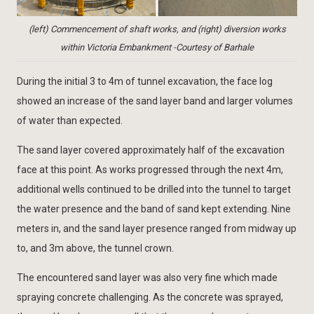
(left) Commencement of shaft works, and (right) diversion works
within Victoria Embankment -Courtesy of Barhale
During the initial 3 to 4m of tunnel excavation, the face log
showed an increase of the sand layer band and larger volumes
of water than expected.
The sand layer covered approximately half of the excavation
face at this point. As works progressed through the next 4m,
additional wells continued to be drilled into the tunnel to target
the water presence and the band of sand kept extending. Nine
meters in, and the sand layer presence ranged from midway up
to, and 3m above, the tunnel crown.
The encountered sand layer was also very fine which made
spraying concrete challenging. As the concrete was sprayed,