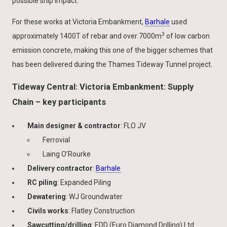
possible ship impact.
For these works at Victoria Embankment,
Barhale
used
3
approximately 1400T of rebar and over 7000m
of low carbon
emission concrete, making this one of the bigger schemes that
has been delivered during the Thames Tideway Tunnel project.
Tideway Central: Victoria Embankment: Supply
Chain – key participants
Main designer & contractor
: FLO JV
Ferrovial
Laing O’Rourke
Delivery contractor
:
Barhale
RC piling
: Expanded Piling
Dewatering
: WJ Groundwater
Civils works
: Flatley Construction
Sawcutting/drilling
: EDD (Euro Diamond Drilling) Ltd