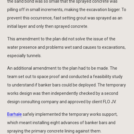
the sand bond was so small that the sprayed concrete was
pilling off in small increments, making the excavation bigger. To
prevent this occurrence, fast setting grout was sprayed as an
initial layer and only then sprayed concrete.
This amendment to the plan did not solve the issue of the
water presence and problems wet sand causes to excavations,
especially tunnels.
An additional amendment to the plan had to be made. The
team set out to space proof and conducted a feasibility study
to understand if banker bars could be deployed. The temporary
works design was then independently checked by a second
design consulting company and approved by client FLO JV.
Barhale
safely implemented the temporary works support,
which meant installing eight advances of banker bars and
spraying the primary concrete lining against them.