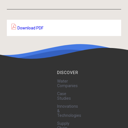
Download PDF
DISCOVER
Water
Companies
Case
Studies
Innovations
&
Technologies
Supply