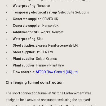
Waterproofing
: Renesco
Temporary electrical set-up
: Select Site Solutions
Concrete supplier
: CEMEX UK
Concrete supplier
: Hanson UK
Additives for SCL works
: Normet
Waterproofing
: Sika
Steel supplier
: Express Reinforcements Ltd
Steel supplier
: HY-TEN Ltd
Plant supplier
: Select Cranes
Plant supplier
: Flannery Plant Hire
Flow controls
:
AFFCO Flow Control (UK) Ltd
Challenging tunnel construction
The short connection tunnel at Victoria Embankment was
design to be excavated and supported using the sprayed