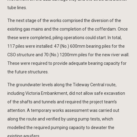
tube lines.
The next stage of the works comprised the diversion of the
existing gas mains and the completion of the cofferdam. Once
these were completed, piling operations could start. In total,
117 piles were installed: 47 (No.) 600mm bearing piles for the
CSO structure and 70 (No.) 1200mm piles for the new river wall.
These were required to provide adequate bearing capacity for
the future structures.
The groundwater levels along the Tideway Central route,
including Victoria Embankment, did not allow safe excavation
of the shafts and tunnels and required the project team’s
attention. A temporary works assessment was carried out
along the route and verified by using pump tests, which
modelled the required pumping capacity to dewater the
existing aquifers.