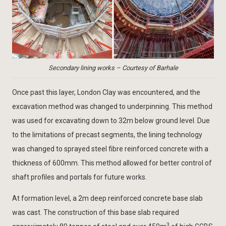
Secondary lining works – Courtesy of Barhale
Once past this layer, London Clay was encountered, and the
excavation method was changed to underpinning. This method
was used for excavating down to 32m below ground level. Due
to the limitations of precast segments, the lining technology
was changed to sprayed steel fibre reinforced concrete with a
thickness of 600mm. This method allowed for better control of
shaft profiles and portals for future works.
At formation level, a 2m deep reinforced concrete base slab
was cast. The construction of this base slab required
3