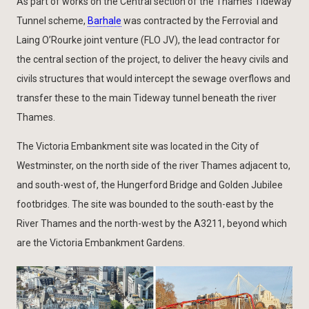
As part of works on the Central section of the Thames Tideway
Tunnel scheme,
Barhale
was contracted by the Ferrovial and
Laing O’Rourke joint venture (FLO JV), the lead contractor for
the central section of the project, to deliver the heavy civils and
civils structures that would intercept the sewage overflows and
transfer these to the main Tideway tunnel beneath the river
Thames.
The Victoria Embankment site was located in the City of
Westminster, on the north side of the river Thames adjacent to,
and south-west of, the Hungerford Bridge and Golden Jubilee
footbridges. The site was bounded to the south-east by the
River Thames and the north-west by the A3211, beyond which
are the Victoria Embankment Gardens.