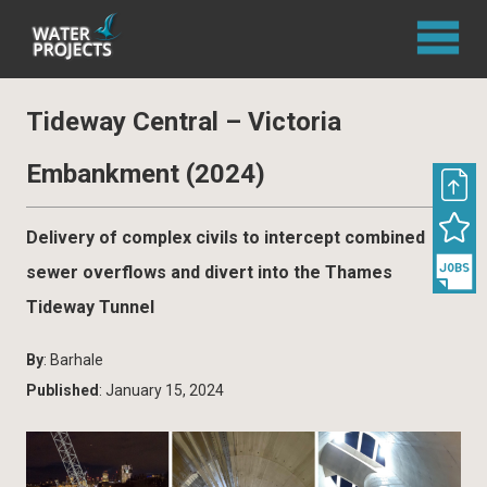
Tideway Central – Victoria
Embankment (2024)
Delivery of complex civils to intercept combined
sewer overflows and divert into the Thames
Tideway Tunnel
By
: Barhale
Published
: January 15, 2024