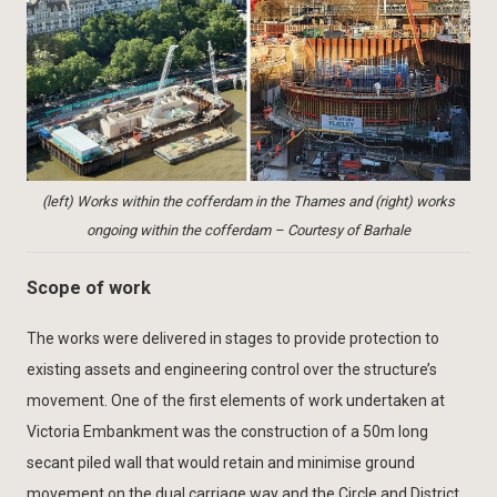
(left) Works within the cofferdam in the Thames and (right) works
ongoing within the cofferdam – Courtesy of Barhale
Scope of work
The works were delivered in stages to provide protection to
existing assets and engineering control over the structure’s
movement. One of the first elements of work undertaken at
Victoria Embankment was the construction of a 50m long
secant piled wall that would retain and minimise ground
movement on the dual carriage way and the Circle and District