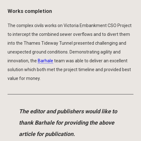
Works completion
The complex civils works on Victoria Embankment CSO Project
to intercept the combined sewer overflows and to divert them
into the Thames Tideway Tunnel presented challenging and
unexpected ground conditions. Demonstrating agility and
innovation, the
Barhale
team was able to deliver an excellent
solution which both met the project timeline and provided best
value for money.
The editor and publishers would like to
thank Barhale for providing the above
article for publication.