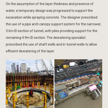
On the assumption of the layer thickness and presence of
water, a temporary design was progressed to support the
excavation while spraying concrete. The designer prescribed
the use of a pipe arch canopy support system for the narrower,
3.6m ID section of tunnel, with piles providing support for the
remaining 4.9m ID section. The dewatering specialist
prescribed the use of shaft wells and in-tunnel wells to allow
efficient dewatering of the layer.