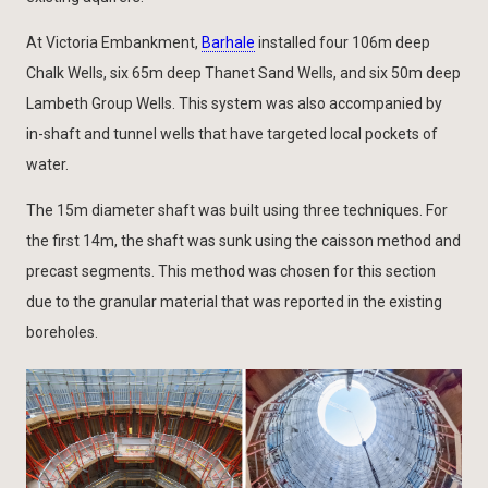
At Victoria Embankment,
Barhale
installed four 106m deep
Chalk Wells, six 65m deep Thanet Sand Wells, and six 50m deep
Lambeth Group Wells. This system was also accompanied by
in-shaft and tunnel wells that have targeted local pockets of
water.
The 15m diameter shaft was built using three techniques. For
the first 14m, the shaft was sunk using the caisson method and
precast segments. This method was chosen for this section
due to the granular material that was reported in the existing
boreholes.