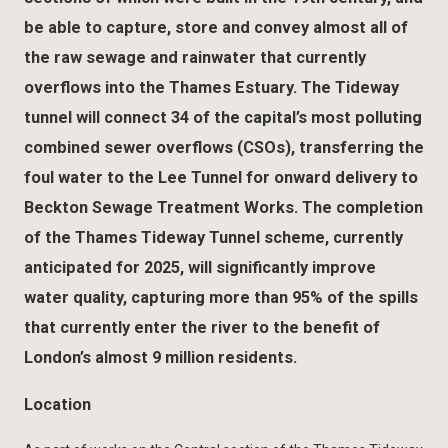
be able to capture, store and convey almost all of
the raw sewage and rainwater that currently
overflows into the Thames Estuary. The Tideway
tunnel will connect 34 of the capital’s most polluting
combined sewer overflows (CSOs), transferring the
foul water to the Lee Tunnel for onward delivery to
Beckton Sewage Treatment Works. The completion
of the Thames Tideway Tunnel scheme, currently
anticipated for 2025, will significantly improve
water quality, capturing more than 95% of the spills
that currently enter the river to the benefit of
London’s almost 9 million residents.
Location