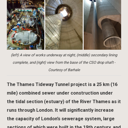
(left) A view of works underway at night, (middle) secondary lining
complete, and (right) view from the base of the CSO drop shaft -
Courtesy of Barhale
The Thames Tideway Tunnel project is a 25 km (16
mile) combined sewer under construction under
the tidal section (estuary) of the River Thames as it
runs through London. It will significantly increase
the capacity of London’s sewerage system, large
sections of which were built in the 19th century, and