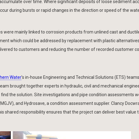
nd accumulate over time. Where significant deposits of loose sediment a
ur during bursts or rapid changes in the direction or speed of the water
s were mainly linked to corrosion products from unlined cast and ductile
nt which could be addressed by replacement with plastic alternatives
delivered to customers and reducing the number of recorded customer c
hern Water
’s in-house Engineering and Technical Solutions (ETS) team
 team brought together experts in hydraulic, civil and mechanical engine
 find the solution. Site investigations and pipe condition assessments 
 (MGJV), and Hydrosave, a condition assessment supplier. Clancy Docwr
s shared responsibility ensures that the project can deliver best value 