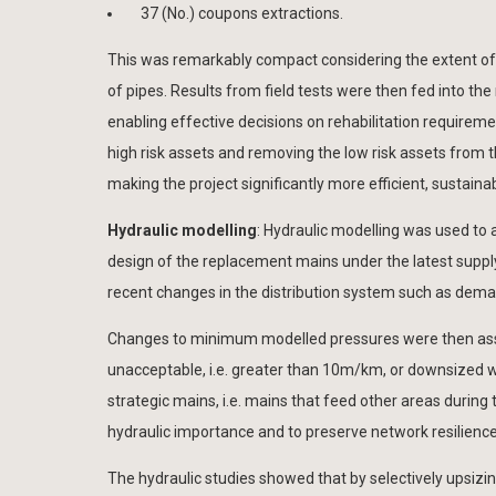
37 (No.) coupons extractions.
This was remarkably compact considering the extent of t
of pipes. Results from field tests were then fed into th
enabling effective decisions on rehabilitation require
high risk assets and removing the low risk assets from 
making the project significantly more efficient, sustaina
Hydraulic modelling
: Hydraulic modelling was used to 
design of the replacement mains under the latest suppl
recent changes in the distribution system such as dema
Changes to minimum modelled pressures were then ass
unacceptable, i.e. greater than 10m/km, or downsized wh
strategic mains, i.e. mains that feed other areas duri
hydraulic importance and to preserve network resilience
The hydraulic studies showed that by selectively upsiz