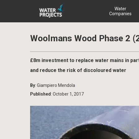
Water
Companies
Woolmans Wood Phase 2 (
£8m investment to replace water mains in par
and reduce the risk of discoloured water
By
: Giampiero Mendola
Published
: October 1, 2017