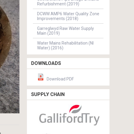
Refurbishment (2019)
DCWW AMP6 Water Quality Zone
Improvements (2018)
Garreglwyd Raw Water Supply
Main (2019)
Water Mains Rehabilitation (NI
Water) (2016)
DOWNLOADS
Download PDF
SUPPLY CHAIN
n