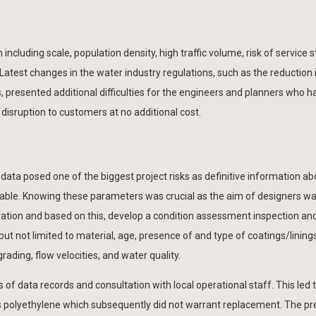
luding scale, population density, high traffic volume, risk of service st
atest changes in the water industry regulations, such as the reduction 
, presented additional difficulties for the engineers and planners who h
disruption to customers at no additional cost.
GIS data posed one of the biggest project risks as definitive information a
ilable. Knowing these parameters was crucial as the aim of designers wa
uration and based on this, develop a condition assessment inspection an
ut not limited to material, age, presence of and type of coatings/linings
grading, flow velocities, and water quality.
is of data records and consultation with local operational staff. This led 
s polyethylene which subsequently did not warrant replacement. The pr