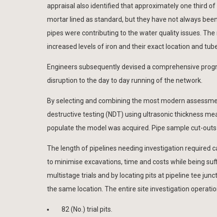
appraisal also identified that approximately one third 
mortar lined as standard, but they have not always been
pipes were contributing to the water quality issues. The
increased levels of iron and their exact location and tu
Engineers subsequently devised a comprehensive program
disruption to the day to day running of the network.
By selecting and combining the most modern assessment
destructive testing (NDT) using ultrasonic thickness m
populate the model was acquired. Pipe sample cut-outs 
The length of pipelines needing investigation required ca
to minimise excavations, time and costs while being suf
multistage trials and by locating pits at pipeline tee ju
the same location. The entire site investigation operat
82 (No.) trial pits.