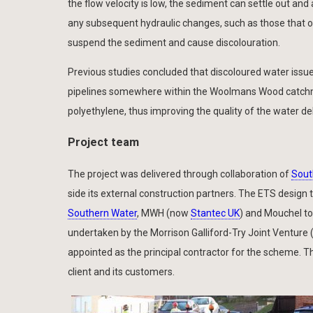
the flow velocity is low, the sediment can settle out a
any subsequent hydraulic changes, such as those that occ
suspend the sediment and cause discolouration.
Previous studies concluded that discoloured water issue
pipelines somewhere within the Woolmans Wood catchme
polyethylene, thus improving the quality of the water 
Project team
The project was delivered through collaboration of
Sout
side its external construction partners. The ETS design
Southern Water
, MWH (now
Stantec UK
) and Mouchel to
undertaken by the Morrison Galliford-Try Joint Venture
appointed as the principal contractor for the scheme. Thi
client and its customers.