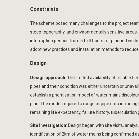
Constraints
The scheme posed many challenges to the project team inc
steep topography, and environmentally sensitive areas. L
interruption periods from 6 to 3 hours for planned works
adopt new practices and installation methods to reduce 
Design
Design approach
: The limited availability of reliable 
pipes and their condition was either uncertain or unava
establish a prioritisation model of water mains discolo
plan. The model required a range of pipe data including b
remaining life expectancy, failure history, tuberculation 
Site Investigation
: Design began with site visits, analys
identification of 2km of water mains being confirmed a