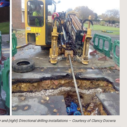
nd (right) Directional drilling installations – Courtesy of Clancy Docwra