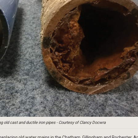
g old cast and ductile iron pipes - Courtesy of Clancy Docwra
eplacing old water mains in the Chatham, Gillingham and Rochester. A