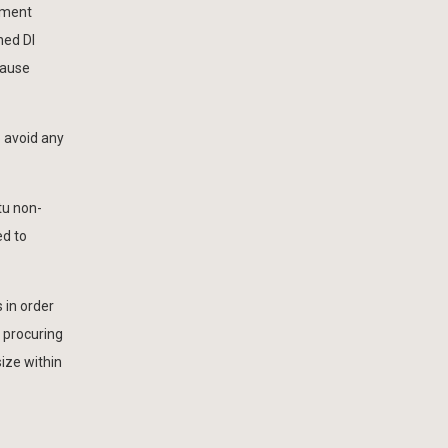
cement
ned DI
cause
 avoid any
tu non-
ed to
 in order
y procuring
size within