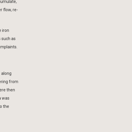
ccumulate,
 flow, re-
 iron
 such as
omplaints.
s along
ering from
were then
a was
to the