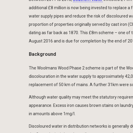
additional £8 million is now being invested to replace 
water supply pipes and reduce the risk of discoloured w
proportion of properties originally served by cast iron (CI
dating as far back as 1870. This £8m scheme – one of 
August 2016 and is due for completion by the end of 20
Background
The Woolmans Wood Phase 2 scheme is part of the Wool
discolouration in the water supply to approximately 42
replacement of 50 km of mains. A further 31km were s
Although water quality may meet the statutory requirem
appearance. Excess iron causes brown stains on laundry 
in amounts above 1mg/l.
Discoloured water in distribution networks is generally 