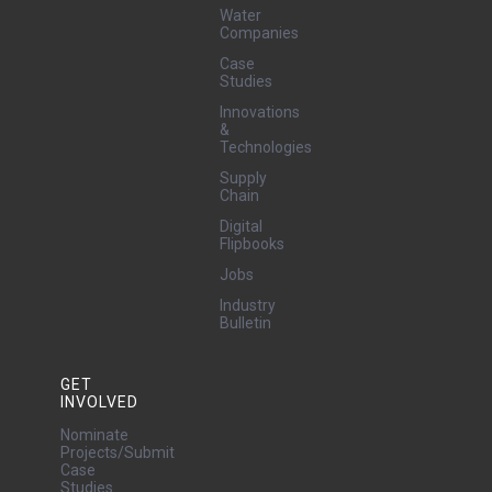
Water
Companies
Case
Studies
Innovations
&
Technologies
Supply
Chain
Digital
Flipbooks
Jobs
Industry
Bulletin
GET
INVOLVED
Nominate
Projects/Submit
Case
Studies