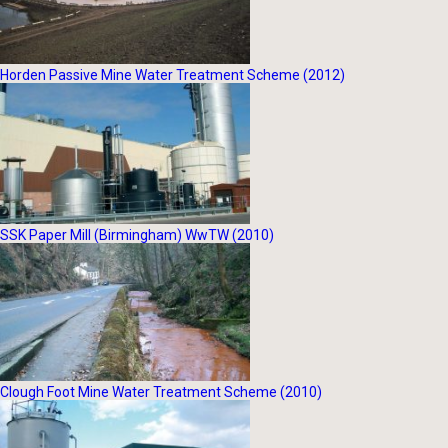
Horden Passive Mine Water Treatment Scheme (2012)
SSK Paper Mill (Birmingham) WwTW (2010)
Clough Foot Mine Water Treatment Scheme (2010)