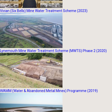
Vivian (Six Bells) Mine Water Treatment Scheme (2023)
Lynemouth Mine Water Treatment Scheme (MWTS) Phase 2 (2020)
WAMM (Water & Abandoned Metal Mines) Programme (2019)