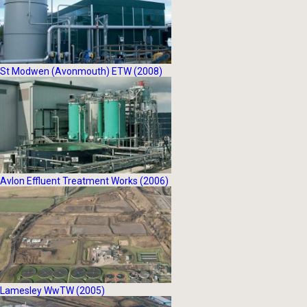
St Modwen (Avonmouth) ETW (2008)
Avlon Effluent Treatment Works (2006)
Lamesley WwTW (2005)