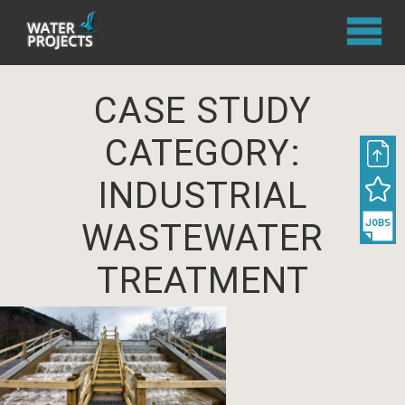
CASE STUDY
CATEGORY:
INDUSTRIAL
WASTEWATER
TREATMENT