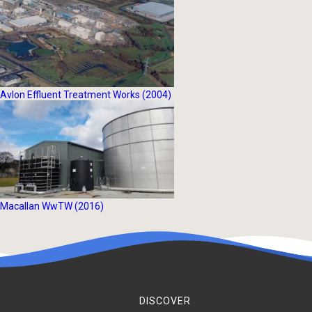
Avlon Effluent Treatment Works (2004)
Macallan WwTW (2016)
DISCOVER