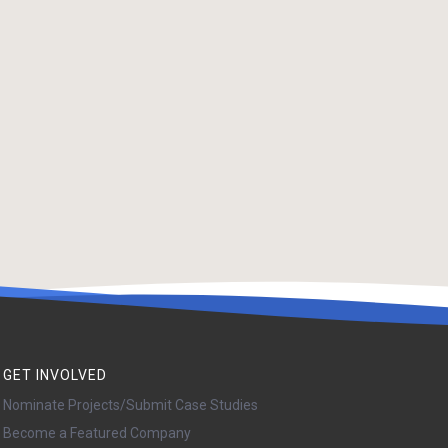
GET INVOLVED
Nominate Projects/Submit Case Studies
Become a Featured Company