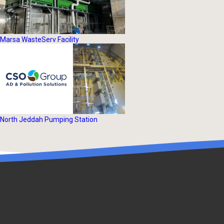
Marsa WasteServ Facility
North Jeddah Pumping Station