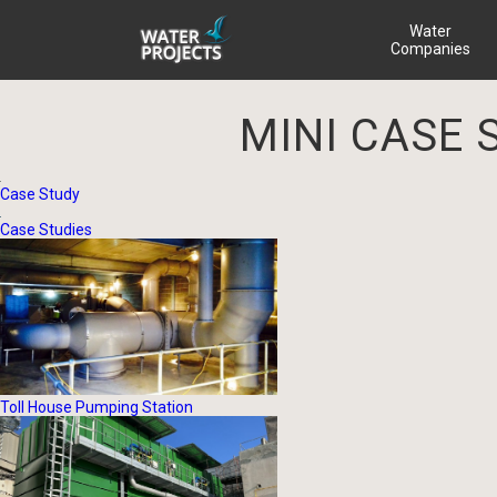
Water
Companies
MINI CASE 
Case Study
Case Studies
Toll House Pumping Station