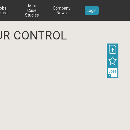
Mini
obs
Company
Case
Login
oard
News
Studies
UR CONTROL