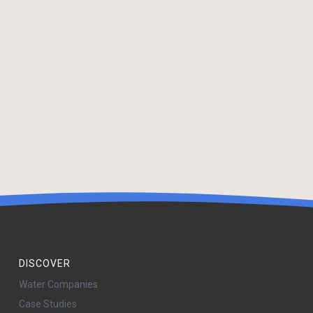
DISCOVER
Water Companies
Case Studies