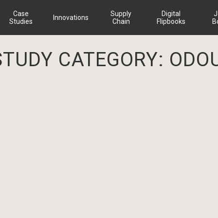
Case
Supply
Digital
J
Innovations
Studies
Chain
Flipbooks
B
STUDY CATEGORY:
ODO