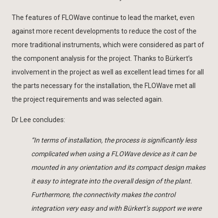
The features of FLOWave continue to lead the market, even
against more recent developments to reduce the cost of the
more traditional instruments, which were considered as part of
the component analysis for the project. Thanks to Bürkert’s
involvement in the project as well as excellent lead times for all
the parts necessary for the installation, the FLOWave met all
the project requirements and was selected again.
Dr Lee concludes:
“In terms of installation, the process is significantly less
complicated when using a FLOWave device as it can be
mounted in any orientation and its compact design makes
it easy to integrate into the overall design of the plant.
Furthermore, the connectivity makes the control
integration very easy and with Bürkert’s support we were