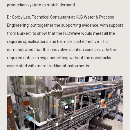
production system to match demand.
Dr Corby Lee, Technical Consultant at KJB Water & Process
Engineering, put together the supporting evidence, with support
from Bürkert, to show that the FLOWave would meet all the
required specifications and be more cost effective. This
demonstrated that the innovative solution could provide the
required data in a hygienic setting without the drawbacks
associated with more traditional instruments.