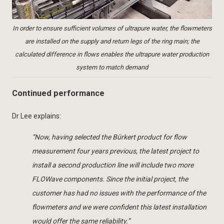
In order to ensure sufficient volumes of ultrapure water, the flowmeters
are installed on the supply and return legs of the ring main; the
calculated difference in flows enables the ultrapure water production
system to match demand
Continued performance
Dr Lee explains:
“Now, having selected the Bürkert product for flow
measurement four years previous, the latest project to
install a second production line will include two more
FLOWave components. Since the initial project, the
customer has had no issues with the performance of the
flowmeters and we were confident this latest installation
would offer the same reliability.”