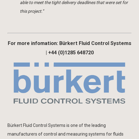
able to meet the tight delivery deadlines that were set for
this project.”
For more infomation: Bürkert Fluid Control Systems
| +44 (0)1285 648720
Bürkert Fluid Control Systems is one of the leading
manufacturers of control and measuring systems for fluids