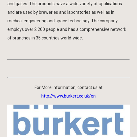
and gases. The products have a wide variety of applications
and are used by breweries and laboratories as well as in
medical engineering and space technology. The company
employs over 2,200 people and has a comprehensive network
of branches in 35 countries world-wide.
For More Information, contact us at
http://www.burkert.co.uk/en