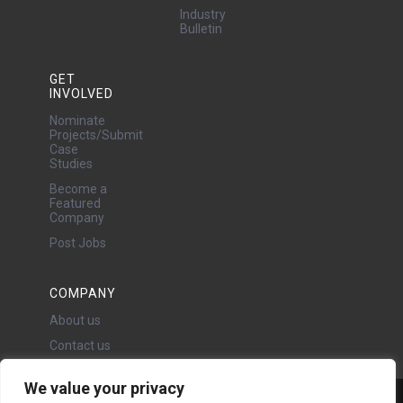
Industry
Bulletin
GET
INVOLVED
Nominate
Projects/Submit
Case
Studies
Become a
Featured
Company
Post Jobs
COMPANY
About us
Contact us
We value your privacy