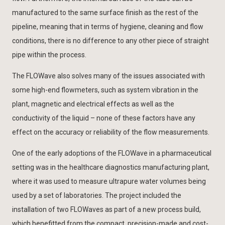
manufactured to the same surface finish as the rest of the
pipeline, meaning that in terms of hygiene, cleaning and flow
conditions, there is no difference to any other piece of straight
pipe within the process.
The FLOWave also solves many of the issues associated with
some high-end flowmeters, such as system vibration in the
plant, magnetic and electrical effects as well as the
conductivity of the liquid – none of these factors have any
effect on the accuracy or reliability of the flow measurements.
One of the early adoptions of the FLOWave in a pharmaceutical
setting was in the healthcare diagnostics manufacturing plant,
where it was used to measure ultrapure water volumes being
used by a set of laboratories. The project included the
installation of two FLOWaves as part of a new process build,
which benefitted from the compact, precision-made and cost-