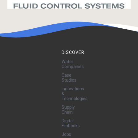
DISCOVER
Water
Companies
Case
Studies
Innovations
&
Technologies
Supply
Chain
Digital
Flipbooks
Jobs