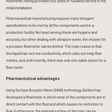
flowmeter, having provided four years of faultless service in the
initial installation.
Pharmaceutical manufacturing requires many stringent
specifications to be met by all the components used in a
production facility. Not least among these are hygiene and
accuracy, but when dealing with ultrapure water, the choices for
a precision flowmeter can be limited. The main reason is that
this liquid has very low conductivity, which rules out mag-flow
meters, and until recently, there was only one viable option for a
flow meter.
Pharmaceutical advantages
Using Surface Acoustic Wave (SAW) technology, Bürkert has
developed a flowmeter in which none of the components are in
direct contact with the fluid and which causes no restriction to
flow. Furthermore, the internal surface of the tube can be