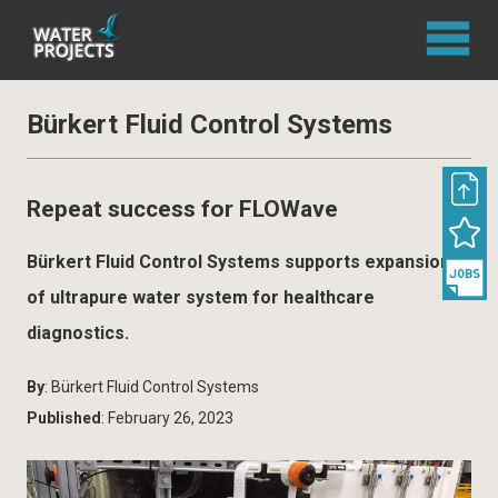
Bürkert Fluid Control Systems
Repeat success for FLOWave
Bürkert Fluid Control Systems supports expansion
of ultrapure water system for healthcare
diagnostics.
By
: Bürkert Fluid Control Systems
Published
: February 26, 2023