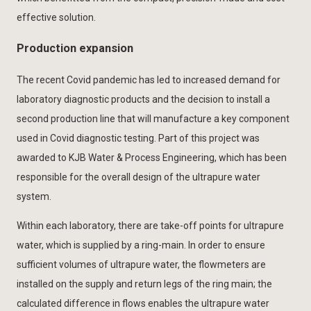
effective solution.
Production expansion
The recent Covid pandemic has led to increased demand for
laboratory diagnostic products and the decision to install a
second production line that will manufacture a key component
used in Covid diagnostic testing. Part of this project was
awarded to KJB Water & Process Engineering, which has been
responsible for the overall design of the ultrapure water
system.
Within each laboratory, there are take-off points for ultrapure
water, which is supplied by a ring-main. In order to ensure
sufficient volumes of ultrapure water, the flowmeters are
installed on the supply and return legs of the ring main; the
calculated difference in flows enables the ultrapure water