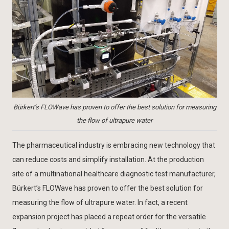
Bürkert’s FLOWave has proven to offer the best solution for measuring
the flow of ultrapure water
The pharmaceutical industry is embracing new technology that
can reduce costs and simplify installation. At the production
site of a multinational healthcare diagnostic test manufacturer,
Bürkert’s FLOWave has proven to offer the best solution for
measuring the flow of ultrapure water. In fact, a recent
expansion project has placed a repeat order for the versatile