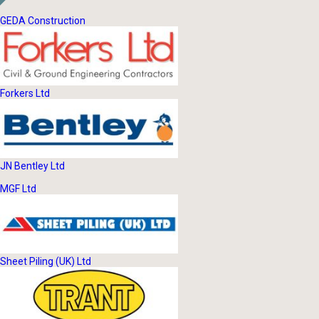
GEDA Construction
Forkers Ltd
JN Bentley Ltd
MGF Ltd
Sheet Piling (UK) Ltd