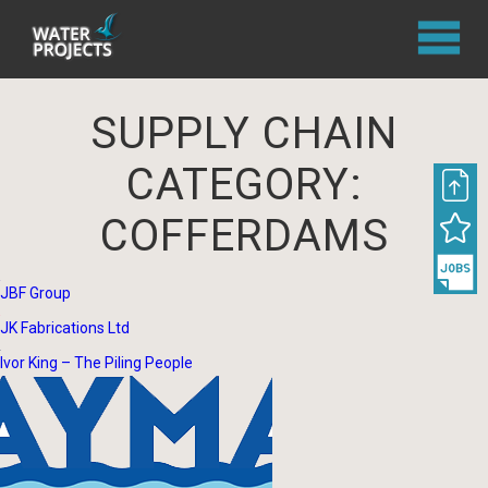
SUPPLY CHAIN
CATEGORY:
COFFERDAMS
JBF Group
JK Fabrications Ltd
Ivor King – The Piling People