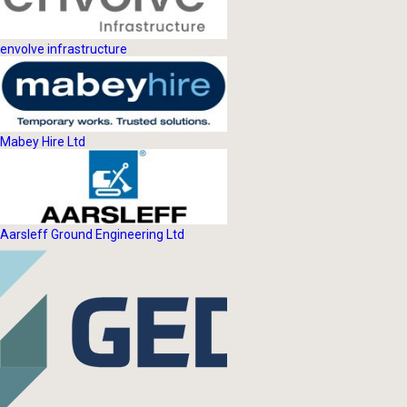
envolve infrastructure
Mabey Hire Ltd
Aarsleff Ground Engineering Ltd