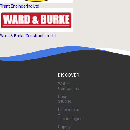
Trant Engineering Ltd
Ward & Burke Construction Ltd
DISCOVER
Water
Companies
Case
Studies
Innovations
&
Technologies
Supply