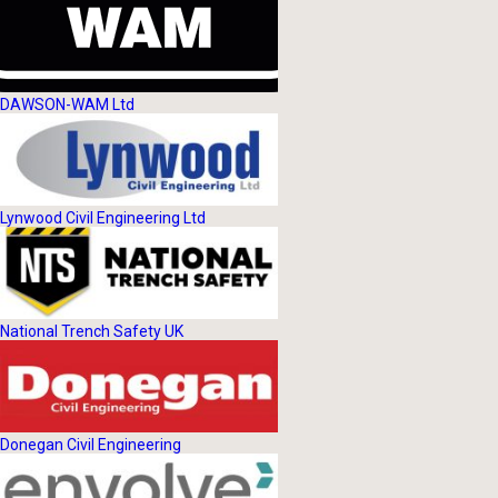
DAWSON-WAM Ltd
Lynwood Civil Engineering Ltd
National Trench Safety UK
Donegan Civil Engineering