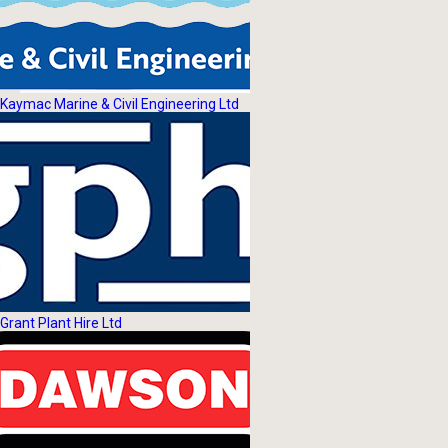
Kaymac Marine & Civil Engineering Ltd
Grant Plant Hire Ltd