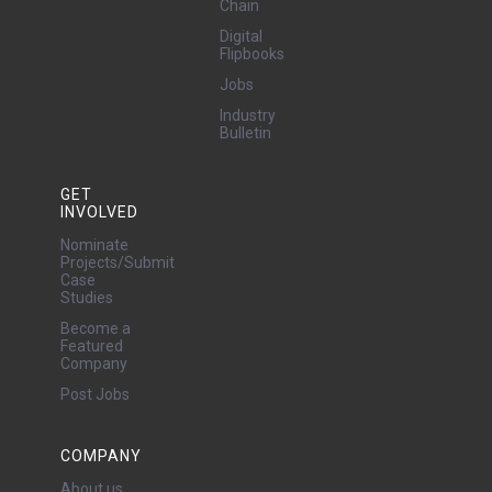
Chain
Digital
Flipbooks
Jobs
Industry
Bulletin
GET
INVOLVED
Nominate
Projects/Submit
Case
Studies
Become a
Featured
Company
Post Jobs
COMPANY
About us