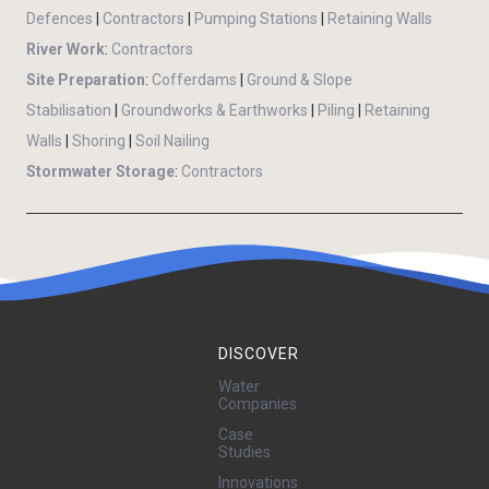
Defences
|
Contractors
|
Pumping Stations
|
Retaining Walls
River Work
:
Contractors
Site Preparation
:
Cofferdams
|
Ground & Slope
Stabilisation
|
Groundworks & Earthworks
|
Piling
|
Retaining
Walls
|
Shoring
|
Soil Nailing
Stormwater Storage
:
Contractors
DISCOVER
Water
Companies
Case
Studies
Innovations