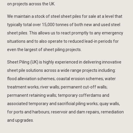
on projects across the UK.
We maintain a stock of steel sheet piles for sale at a level that
typically total over 15,000 tonnes of both new and used steel
sheet piles. This allows us to react promptly to any emergency
situations and to also operate to reduced lead-in periods for
even the largest of sheet piling projects.
Sheet Piling (UK) is highly experienced in delivering innovative
sheet pile solutions across a wide range projects including:
flood alleviation schemes; coastal erosion schemes; water
treatment works; river walls; permanent cut-off walls;
permanent retaining walls; temporary cofferdams and
associated temporary and sacrificial piling works; quay walls,
for ports and harbours; reservoir and dam repairs, remediation
and upgrades.