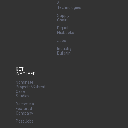
&
Technologies
Supply
Chain
Digital
Flipbooks
Jobs
Industry
Bulletin
GET
INVOLVED
Nominate
Projects/Submit
Case
Studies
Become a
Featured
Company
Post Jobs