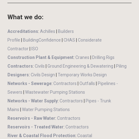
What we do:
Accreditations
:
Achilles
|
Builders
Profile
|
BuildingConfidence
|
CHAS
|
Considerate
Contractor
|
ISO
Construction Plant & Equipment
:
Cranes
|
Drilling Rigs
Contractors
:
Civils
|
Ground Engineering & Dewatering
|
Piling
Designers
:
Civils Design
|
Temporary Works Design
Networks - Sewerage
:
Contractors
|
Outfalls
|
Pipelines -
Sewers
|
Wastewater Pumping Stations
Networks - Water Supply
:
Contractors
|
Pipes - Trunk
Mains
|
Water Pumping Stations
Reservoirs - Raw Water
:
Contractors
Reservoirs - Treated Water
:
Contractors
River & Coastal Flood Protection
:
Coastal