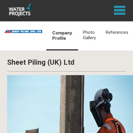
Photo
References
Company
Gallery
Profile
Sheet Piling (UK) Ltd