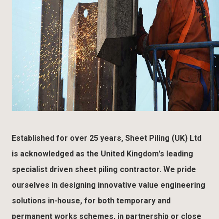
Established for over 25 years, Sheet Piling (UK) Ltd
is acknowledged as the United Kingdom's leading
specialist driven sheet piling contractor. We pride
ourselves in designing innovative value engineering
solutions in-house, for both temporary and
permanent works schemes, in partnership or close