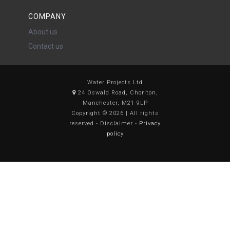
COMPANY
About us
Contact us
Water Projects Ltd
24 Oswald Road, Chorlton,
Manchester, M21 9LP
Copyright © 2026 | All rights
reserved - Disclaimer -
Privacy
policy