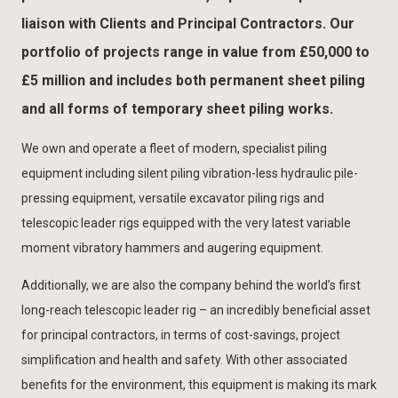
liaison with Clients and Principal Contractors. Our
portfolio of projects range in value from £50,000 to
£5 million and includes both permanent sheet piling
and all forms of temporary sheet piling works.
We own and operate a fleet of modern, specialist piling
equipment including silent piling vibration-less hydraulic pile-
pressing equipment, versatile excavator piling rigs and
telescopic leader rigs equipped with the very latest variable
moment vibratory hammers and augering equipment.
Additionally, we are also the company behind the world’s first
long-reach telescopic leader rig – an incredibly beneficial asset
for principal contractors, in terms of cost-savings, project
simplification and health and safety. With other associated
benefits for the environment, this equipment is making its mark