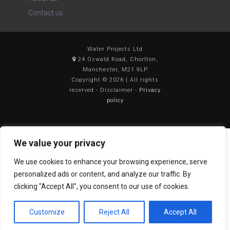
Contact us
Water Projects Ltd
24 Oswald Road, Chorlton,
Manchester, M21 9LP
Copyright © 2026 | All rights
reserved - Disclaimer -
Privacy
policy
We value your privacy
We use cookies to enhance your browsing experience, serve
personalized ads or content, and analyze our traffic. By
clicking "Accept All", you consent to our use of cookies.
Customize
Reject All
Accept All