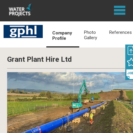
Photo
References
Company
Gallery
Profile
Grant Plant Hire Ltd