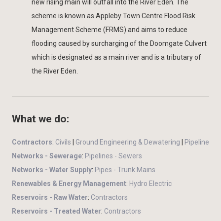
new rising main will outfall into the River Eden. The
scheme is known as Appleby Town Centre Flood Risk
Management Scheme (FRMS) and aims to reduce
flooding caused by surcharging of the Doomgate Culvert
which is designated as a main river and is a tributary of
the River Eden.
What we do:
Contractors
:
Civils
|
Ground Engineering & Dewatering
|
Pipeline
Networks - Sewerage
:
Pipelines - Sewers
Networks - Water Supply
:
Pipes - Trunk Mains
Renewables & Energy Management
:
Hydro Electric
Reservoirs - Raw Water
:
Contractors
Reservoirs - Treated Water
:
Contractors