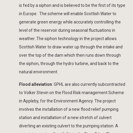
is fed by a siphon and is believed to be the first of its type
in Europe. The scheme will enable Scottish Water to
generate green energy while accurately controlling the
level of the reservoir during seasonal fluctuations in
weather. The siphon technology in the project allows
Scottish Water to draw water up through the intake and
over the top of the dam which then runs down through
the siphon, through the hydro turbine, and back to the
natural environment.
Flood alleviation
: GPHL are also currently subcontracted
to Volker Stevin on the Flood Risk management Scheme
in Appleby, for the Environment Agency. The project
involves the installation of a new flood relief pumping
station and installation of a new stretch of culvert
diverting an existing culvert to the pumping station. A