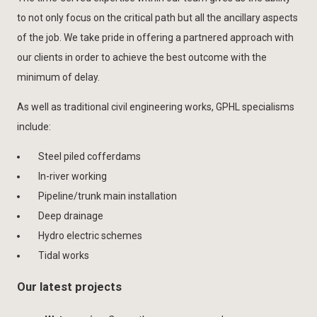
to not only focus on the critical path but all the ancillary aspects
of the job. We take pride in offering a partnered approach with
our clients in order to achieve the best outcome with the
minimum of delay.
As well as traditional civil engineering works, GPHL specialisms
include:
Steel piled cofferdams
In-river working
Pipeline/trunk main installation
Deep drainage
Hydro electric schemes
Tidal works
Our latest projects