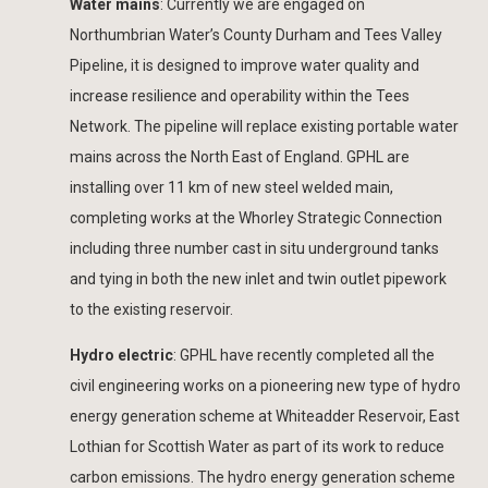
Water mains
: Currently we are engaged on
Northumbrian Water’s County Durham and Tees Valley
Pipeline, it is designed to improve water quality and
increase resilience and operability within the Tees
Network. The pipeline will replace existing portable water
mains across the North East of England. GPHL are
installing over 11 km of new steel welded main,
completing works at the Whorley Strategic Connection
including three number cast in situ underground tanks
and tying in both the new inlet and twin outlet pipework
to the existing reservoir.
Hydro electric
: GPHL have recently completed all the
civil engineering works on a pioneering new type of hydro
energy generation scheme at Whiteadder Reservoir, East
Lothian for Scottish Water as part of its work to reduce
carbon emissions. The hydro energy generation scheme