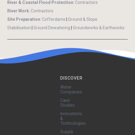
River & Coastal Flood Protection
:
Contractors
River Work
:
Contractors
Site Preparation
:
Cofferdams
|
Ground & Slope
Stabilisation
|
Ground Dewatering
|
Groundworks & Earthworks
DISCOVER
Water
Companies
Case
Studies
Innovations
&
Technologies
Supply