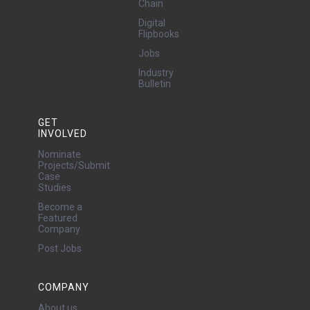
Chain
Digital
Flipbooks
Jobs
Industry
Bulletin
GET
INVOLVED
Nominate
Projects/Submit
Case
Studies
Become a
Featured
Company
Post Jobs
COMPANY
About us