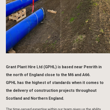
Grant Plant Hire Ltd (GPHL) is based near Penrith in
the north of England close to the M6 and A66.
GPHL has the highest of standards when it comes to
the delivery of construction projects throughout
Scotland and Northern England.
The time-served expertise within our team gives us the ability