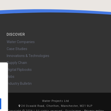
DISCOVER
Water Companies
Case Studies
Innovations & Technologies
Supply Chain
Digital Flipbooks
Jobs
Industry Bulletin
Water Projects Ltd
24 Oswald Road, Chorlton, Manchester, M21 9LP
Copyright © 2026 | All rights reserved - Disclaimer -
Privacy policy