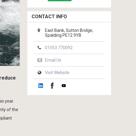
CONTACT INFO
East Bank, Sutton Bridge,
Spalding PE12 9YB
01553 770092
Email Us
Visit Website
 reduce
is year.
ity of the
mpliant