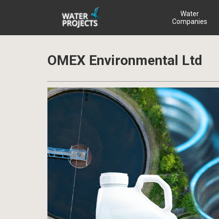
Water
Companies
OMEX Environmental Ltd