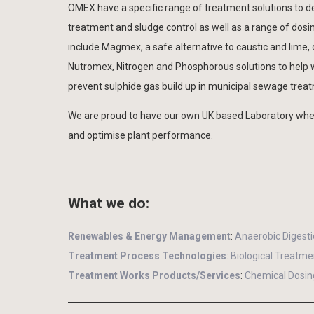
OMEX have a specific range of treatment solutions to de
treatment and sludge control as well as a range of dosi
include Magmex, a safe alternative to caustic and lime,
Nutromex, Nitrogen and Phosphorous solutions to help wi
prevent sulphide gas build up in municipal sewage treat
We are proud to have our own UK based Laboratory wher
and optimise plant performance.
What we do:
Renewables & Energy Management
:
Anaerobic Digest
Treatment Process Technologies
:
Biological Treatme
Treatment Works Products/Services
:
Chemical Dosin