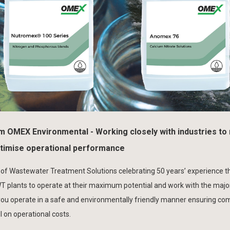
om OMEX Environmental - Working closely with industries to
ptimise operational performance
 of Wastewater Treatment Solutions celebrating 50 years’ experience th
plants to operate at their maximum potential and work with the major
 you operate in a safe and environmentally friendly manner ensuring co
 on operational costs.