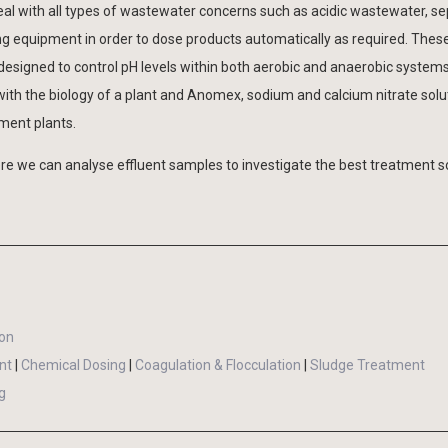
al with all types of wastewater concerns such as acidic wastewater, sep
ng equipment in order to dose products automatically as required. Thes
 designed to control pH levels within both aerobic and anaerobic systems
th the biology of a plant and Anomex, sodium and calcium nitrate solut
ment plants.
e we can analyse effluent samples to investigate the best treatment s
ion
nt
|
Chemical Dosing
|
Coagulation & Flocculation
|
Sludge Treatment
g