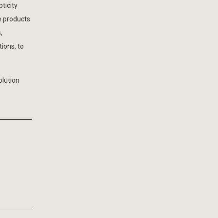
ticity
e products
,
ions, to
olution