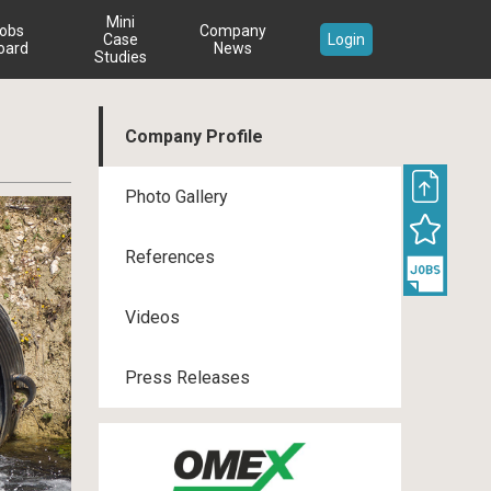
Mini
obs
Company
Case
Login
oard
News
Studies
Company Profile
Photo Gallery
References
Videos
Press Releases