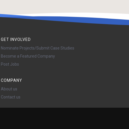
GET INVOLVED
Nominate Projects/Submit Case Studies
Become a Featured Company
Post Jobs
COMPANY
About us
Contact us