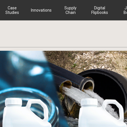
Case
Supply
Digital
J
Innovations
Studies
Chain
Flipbooks
B