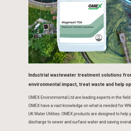
Industrial wastewater treatment solutions fr
environmental impact, treat waste and help o
OMEX Environmental Ltd are leading experts in the field
OMEX have a vast knowledge on what is needed for WWT 
UK Water Utilities. OMEX products are designed to help
discharge to sewer and surface water and saving overall