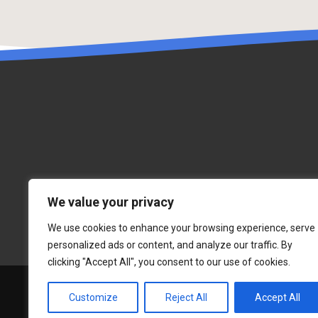
We value your privacy
We use cookies to enhance your browsing experience, serve
personalized ads or content, and analyze our traffic. By
clicking "Accept All", you consent to our use of cookies.
Customize
Reject All
Accept All