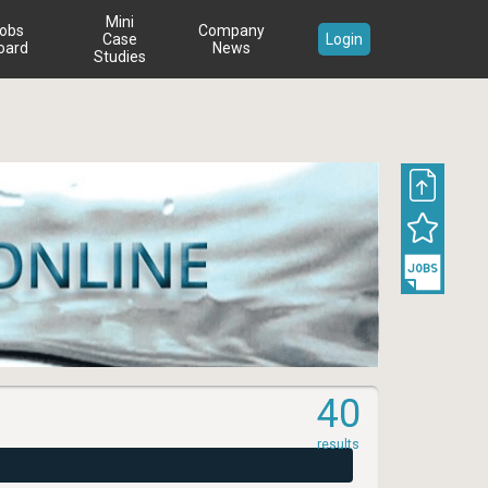
Mini
obs
Company
Case
Login
oard
News
Studies
40
results