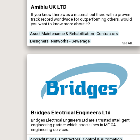
Amiblu UK LTD
If you knew there was a material out there with a proven
track record worldwide for outperforming others, would
you want to know more about it?
Asset Maintenance & Rehabilitation
Contractors
Designers
Networks - Sewerage
See All...
Bridges Electrical Engineers Ltd
Bridges Electrical Engineers Ltd are a trusted intelligent
engineering partner which specialises in MEICA
engineering services.
Accreditations
Contractors
Control & Automation