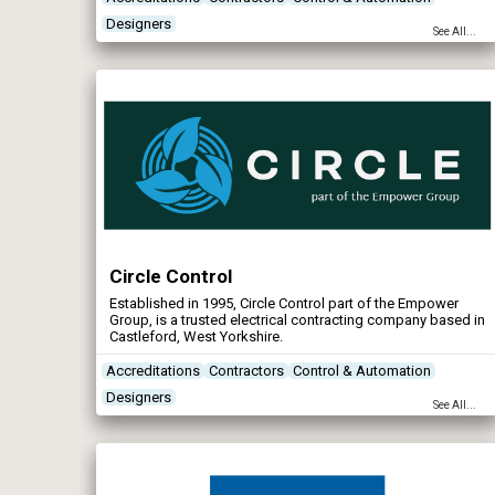
Designers
See All...
Circle Control
Established in 1995, Circle Control part of the Empower
Group, is a trusted electrical contracting company based in
Castleford, West Yorkshire.
Accreditations
Contractors
Control & Automation
Designers
See All...