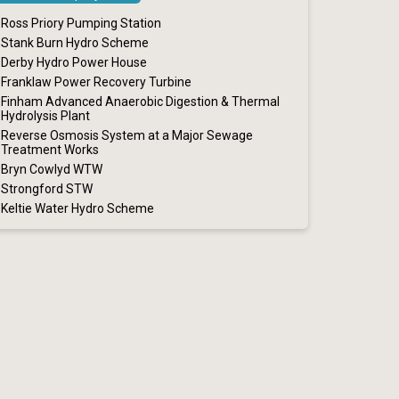
Ross Priory Pumping Station
Stank Burn Hydro Scheme
Derby Hydro Power House
Franklaw Power Recovery Turbine
Finham Advanced Anaerobic Digestion & Thermal
Hydrolysis Plant
Reverse Osmosis System at a Major Sewage
Treatment Works
Bryn Cowlyd WTW
Strongford STW
Keltie Water Hydro Scheme