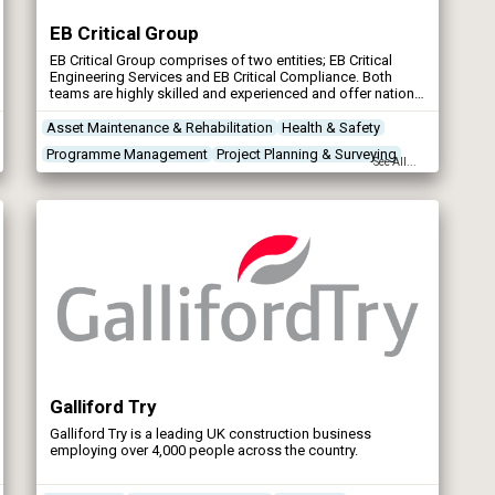
EB Critical Group
EB Critical Group comprises of two entities; EB Critical
Engineering Services and EB Critical Compliance. Both
teams are highly skilled and experienced and offer national
coverage for the UK’s water industry.
Asset Maintenance & Rehabilitation
Health & Safety
Programme Management
Project Planning & Surveying
See All...
Galliford Try
Galliford Try is a leading UK construction business
employing over 4,000 people across the country.