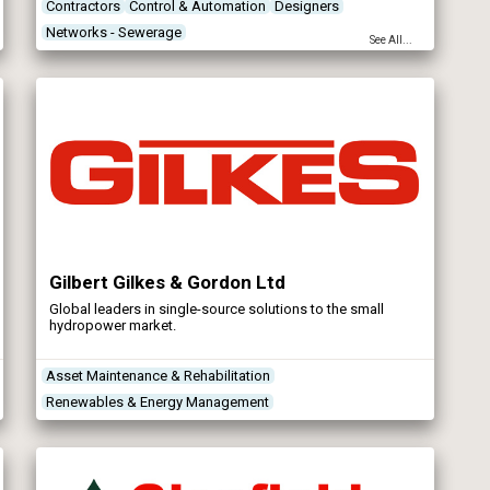
Contractors
Control & Automation
Designers
Networks - Sewerage
See All...
Gilbert Gilkes & Gordon Ltd
Global leaders in single-source solutions to the small
hydropower market.
Asset Maintenance & Rehabilitation
Renewables & Energy Management