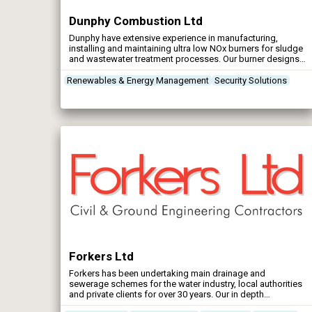
Dunphy Combustion Ltd
Dunphy have extensive experience in manufacturing,
installing and maintaining ultra low NOx burners for sludge
and wastewater treatment processes. Our burner designs
mitigate the formation of thermal NOx through staged
combustion supported by CFD optimised combustion
Renewables & Energy Management
Security Solutions
heads and advanced touchscreen digital boiler/burner
controls. When used with a correctly dimensioned boiler,
NOx emissions are inherently low at 35mg. per kWh on gas
and biogas.
Forkers Ltd
Forkers has been undertaking main drainage and
sewerage schemes for the water industry, local authorities
and private clients for over 30 years. Our in depth
experience in this field covers a complete range of