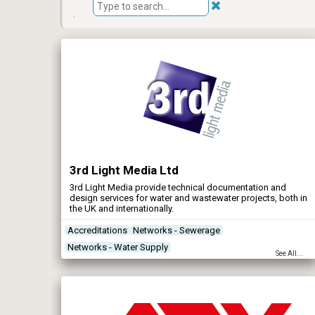
3rd Light Media Ltd
3rd Light Media provide technical documentation and
design services for water and wastewater projects, both in
the UK and internationally.
Accreditations
Networks - Sewerage
Networks - Water Supply
See All...
Renewables & Energy Management