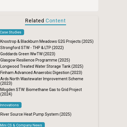
Related
Content
Case Studies
Knostrop & Blackburn Meadows G2G Projects (2025)
Strongford STW - THP & LTP (2022)
Goddards Green WwTW (2023)
Glasgow Resilience Programme (2025)
Longwood Treated Water Storage Tank (2025)
Finham Advanced Anaerobic Digestion (2023)
Ards North Wastewater Improvement Scheme
(2023)
Mogden STW: Biomethane Gas to Grid Project
(2024)
Innovations
River Source Heat Pump System (2025)
Mini CS & Company News