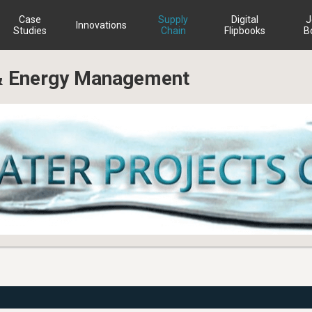
Case
Supply
Digital
J
Innovations
Studies
Chain
Flipbooks
B
 & Energy Management