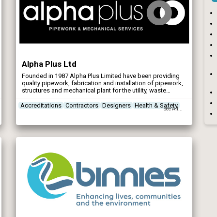
Alpha Plus Ltd
Founded in 1987 Alpha Plus Limited have been providing
quality pipework, fabrication and installation of pipework,
structures and mechanical plant for the utility, waste
management, industrial / commercial and manufacturing
sectors.
Accreditations
Contractors
Designers
Health & Safety
See All...