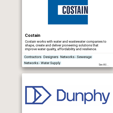
Costain
Costain works with water and wastewater companies to
shape, create and deliver pioneering solutions that
improve water quality, affordability and resilience.
Contractors
Designers
Networks - Sewerage
Networks - Water Supply
See All...