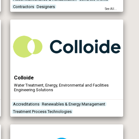
Contractors
Designers
See All...
Colloide
Water Treatment, Energy, Environmental and Facilities
Engineering Solutions
Accreditations
Renewables & Energy Management
Treatment Process Technologies
Treatment Works Products/Services