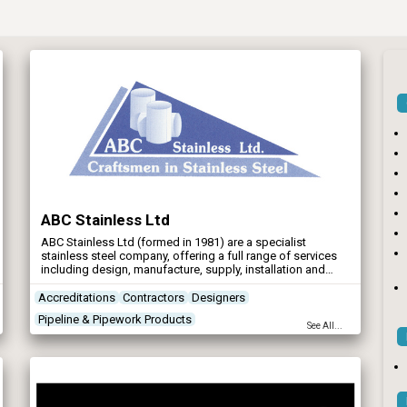
ABC Stainless Ltd
ABC Stainless Ltd (formed in 1981) are a specialist
stainless steel company, offering a full range of services
including design, manufacture, supply, installation and
commissioning to main contractors and Water Authorities,
in the Water Industry.
Accreditations
Contractors
Designers
Pipeline & Pipework Products
See All...