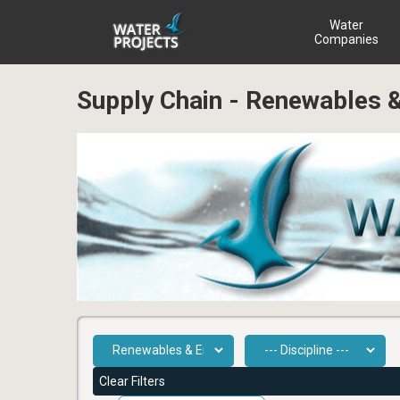
Water
Companies
Supply Chain - Renewables
Clear Filters