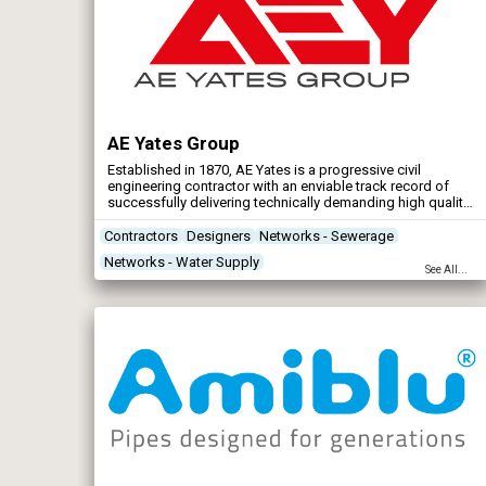
AE Yates Group
Established in 1870, AE Yates is a progressive civil
engineering contractor with an enviable track record of
successfully delivering technically demanding high quality
works to the complete satisfaction of a wide variety of
public and private customers.
Contractors
Designers
Networks - Sewerage
Networks - Water Supply
See All...