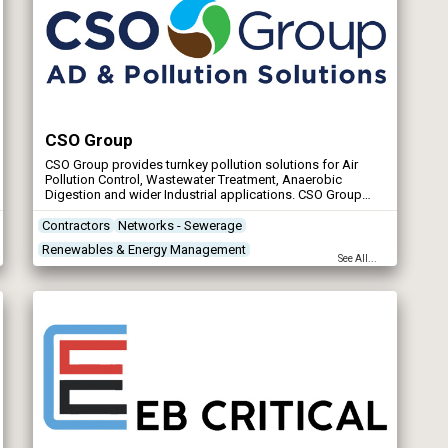
CSO Group
CSO Group provides turnkey pollution solutions for Air
Pollution Control, Wastewater Treatment, Anaerobic
Digestion and wider Industrial applications. CSO Group
operates throughout the UK and have also supplied
equipment into Europe, the Middle East, North America and
Contractors
Networks - Sewerage
Australasia.
Renewables & Energy Management
See All...
Storm Tank Flushing Systems