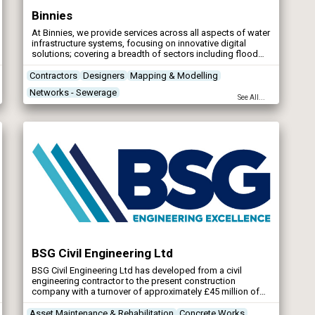
Binnies
At Binnies, we provide services across all aspects of water
infrastructure systems, focusing on innovative digital
solutions; covering a breadth of sectors including flood
risk management, water and wastewater, ports and
harbours.
Contractors
Designers
Mapping & Modelling
Networks - Sewerage
See All...
BSG Civil Engineering Ltd
BSG Civil Engineering Ltd has developed from a civil
engineering contractor to the present construction
company with a turnover of approximately £45 million of
which 90% is based in the design and build sector.
Asset Maintenance & Rehabilitation
Concrete Works