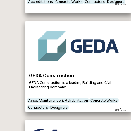
drainage solutions, construction techniques, ground
Accreditations
Concrete Works
Contractors
Designers
See All...
conditions and contract values and also includes design
and construct schemes.
GEDA Construction
GEDA Construction is a leading Building and Civil
Engineering Company.
Asset Maintenance & Rehabilitation
Concrete Works
Contractors
Designers
See All...