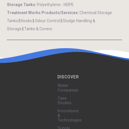
Storage Tanks
:
Polyethylene - HDPE
Treatment Works Products/Services
:
Chemical Storage
Tanks
|
Kiosks
|
Odour Control
|
Sludge Handling &
Storage
|
Tanks & Covers
DISCOVER
Water
Companies
Case
Studies
Innovations
&
Technologies
Supply