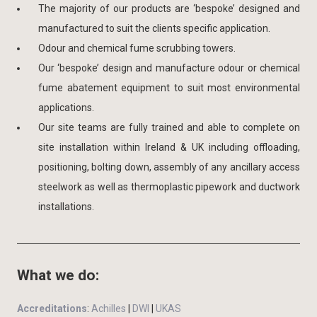
The majority of our products are ‘bespoke’ designed and
manufactured to suit the clients specific application.
Odour and chemical fume scrubbing towers.
Our ‘bespoke’ design and manufacture odour or chemical
fume abatement equipment to suit most environmental
applications.
Our site teams are fully trained and able to complete on
site installation within Ireland & UK including offloading,
positioning, bolting down, assembly of any ancillary access
steelwork as well as thermoplastic pipework and ductwork
installations.
What we do:
Accreditations
:
Achilles
|
DWI
|
UKAS