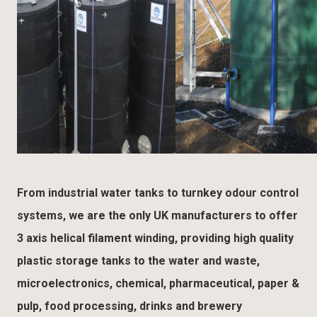
From industrial water tanks to turnkey odour control
systems, we are the only UK manufacturers to offer
3 axis helical filament winding, providing high quality
plastic storage tanks to the water and waste,
microelectronics, chemical, pharmaceutical, paper &
pulp, food processing, drinks and brewery