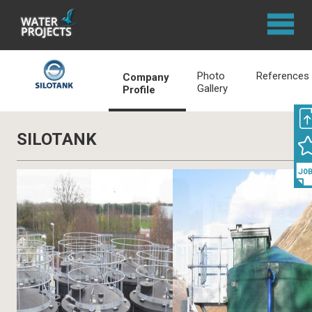
Photo
References
Company
Gallery
Profile
SILOTANK