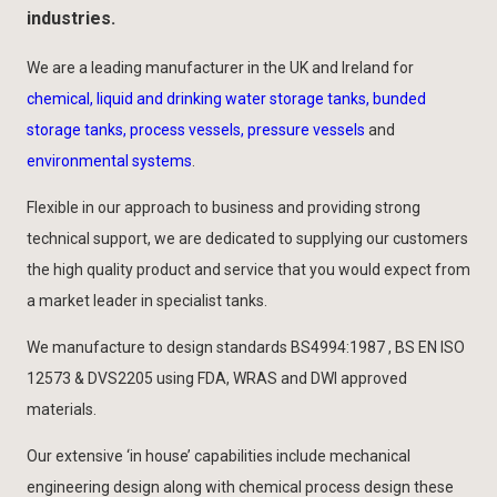
industries.
We are a leading manufacturer in the UK and Ireland for
chemical, liquid and drinking water storage tanks, bunded
storage tanks, process vessels, pressure vessels
and
environmental systems
.
Flexible in our approach to business and providing strong
technical support, we are dedicated to supplying our customers
the high quality product and service that you would expect from
a market leader in specialist tanks.
We manufacture to design standards BS4994:1987 , BS EN ISO
12573 & DVS2205 using FDA, WRAS and DWI approved
materials.
Our extensive ‘in house’ capabilities include mechanical
engineering design along with chemical process design these