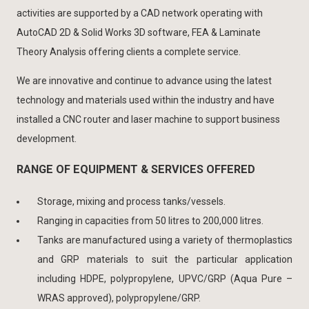
activities are supported by a CAD network operating with
AutoCAD 2D & Solid Works 3D software, FEA & Laminate
Theory Analysis offering clients a complete service.
We are innovative and continue to advance using the latest
technology and materials used within the industry and have
installed a CNC router and laser machine to support business
development.
RANGE OF EQUIPMENT & SERVICES OFFERED
Storage, mixing and process tanks/vessels.
Ranging in capacities from 50 litres to 200,000 litres.
Tanks are manufactured using a variety of thermoplastics
and GRP materials to suit the particular application
including HDPE, polypropylene, UPVC/GRP (Aqua Pure –
WRAS approved), polypropylene/GRP.