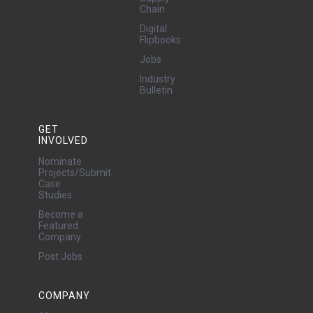
Chain
Digital
Flipbooks
Jobs
Industry
Bulletin
GET
INVOLVED
Nominate
Projects/Submit
Case
Studies
Become a
Featured
Company
Post Jobs
COMPANY