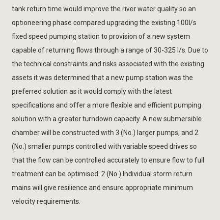
tank return time would improve the river water quality so an
optioneering phase compared upgrading the existing 100l/s
fixed speed pumping station to provision of a new system
capable of returning flows through a range of 30-325 l/s. Due to
the technical constraints and risks associated with the existing
assets it was determined that a new pump station was the
preferred solution as it would comply with the latest
specifications and offer a more flexible and efficient pumping
solution with a greater turndown capacity. A new submersible
chamber will be constructed with 3 (No.) larger pumps, and 2
(No.) smaller pumps controlled with variable speed drives so
that the flow can be controlled accurately to ensure flow to full
treatment can be optimised. 2 (No.) Individual storm return
mains will give resilience and ensure appropriate minimum
velocity requirements.