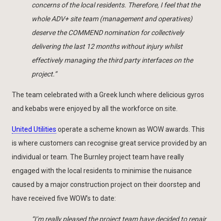
concerns of the local residents. Therefore, I feel that the
whole ADV+ site team (management and operatives)
deserve the COMMEND nomination for collectively
delivering the last 12 months without injury whilst
effectively managing the third party interfaces on the
project.”
The team celebrated with a Greek lunch where delicious gyros
and kebabs were enjoyed by all the workforce on site.
United Utilities
operate a scheme known as WOW awards. This
is where customers can recognise great service provided by an
individual or team. The Burnley project team have really
engaged with the local residents to minimise the nuisance
caused by a major construction project on their doorstep and
have received five WOW’s to date:
“I’m really pleased the project team have decided to repair