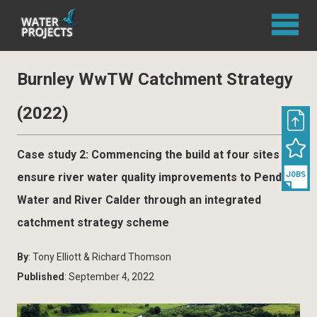
Burnley WwTW Catchment Strategy
(2022)
Case study 2: Commencing the build at four sites to
ensure river water quality improvements to Pendle
Water and River Calder through an integrated
catchment strategy scheme
By
: Tony Elliott & Richard Thomson
Published
: September 4, 2022