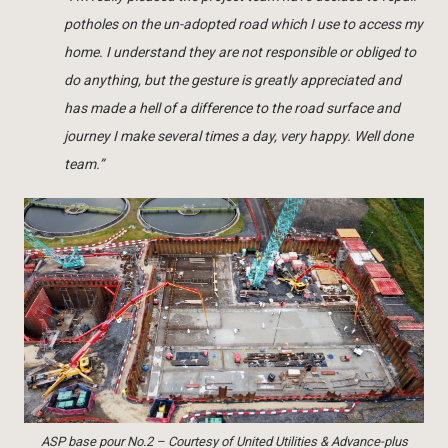
potholes on the un-adopted road which I use to access my
home. I understand they are not responsible or obliged to
do anything, but the gesture is greatly appreciated and
has made a hell of a difference to the road surface and
journey I make several times a day, very happy. Well done
team.”
ASP base pour No.2 – Courtesy of United Utilities & Advance-plus