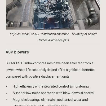
Physical model of ASP distribution chamber – Courtesy of United
Utilities & Advance-plus
ASP blowers
Sulzer HST Turbo-compressors have been selected from a
lowest whole life cost analysis and offer significant benefits
compared with positive displacement units:
High efficiency with integrated control & monitoring.
Superior low noise operation with blow-down silencers.
Magnetic bearings eliminate mechanical wear and