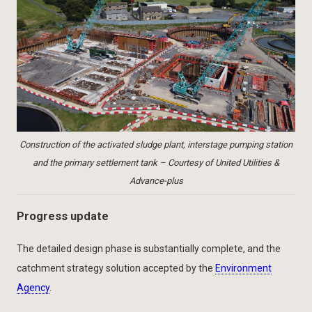
Construction of the activated sludge plant, interstage pumping station
and the primary settlement tank – Courtesy of United Utilities &
Advance-plus
Progress update
The detailed design phase is substantially complete, and the
catchment strategy solution accepted by the
Environment
Agency
.