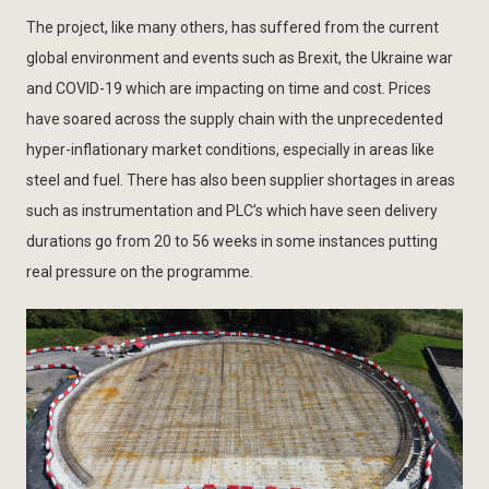
The project, like many others, has suffered from the current
global environment and events such as Brexit, the Ukraine war
and COVID-19 which are impacting on time and cost. Prices
have soared across the supply chain with the unprecedented
hyper-inflationary market conditions, especially in areas like
steel and fuel. There has also been supplier shortages in areas
such as instrumentation and PLC’s which have seen delivery
durations go from 20 to 56 weeks in some instances putting
real pressure on the programme.