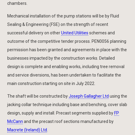
chambers.
Mechanical installation of the pump stations will be by Fluid
Sealing & Engineering (FSE) on the strength of recent
successful delivery on other
United Utilities
schemes and
outcome of the competitive tender process. PEN0056 planning
permission has been granted and agreements in place with the
businesses impacted by the construction works. Detailed
design is complete and enabling works, including tree removal
and service diversions, has been undertaken to facilitate the
main construction starting on site in July 2022.
The shaft will be constructed by
Joseph Gallagher Ltd
using the
jacking collar technique including base and benching, cover slab
design, supply and install. Precast segments supplied by
FP
McCann
and the precast roof sections manufactured by
Macrete (Ireland) Ltd
.