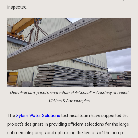
inspected.
Detention tank panel manufacture at A-Consult – Courtesy of United
Utilities & Advance-plus
The
Xylem Water Solutions
technical team have supported the
project’s designers in providing efficient selections for the large
submersible pumps and optimising the layouts of the pump