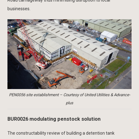
Road carriageway thus minimising disruption to local
businesses.
PEN0056 site establishment – Courtesy of United Utilities & Advance-
plus
BUR0026 modulating penstock solution
The constructability review of building a detention tank