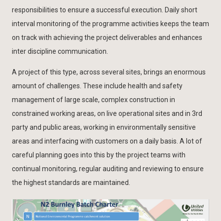
responsibilities to ensure a successful execution. Daily short
interval monitoring of the programme activities keeps the team
on track with achieving the project deliverables and enhances
inter discipline communication.
A project of this type, across several sites, brings an enormous
amount of challenges. These include health and safety
management of large scale, complex construction in
constrained working areas, on live operational sites and in 3rd
party and public areas, working in environmentally sensitive
areas and interfacing with customers on a daily basis. A lot of
careful planning goes into this by the project teams with
continual monitoring, regular auditing and reviewing to ensure
the highest standards are maintained.