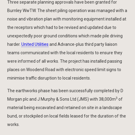
Three separate planning approvals have been granted for
Burnley WwTW. The sheet piling operation was managed with a
noise and vibration plan with monitoring equipment installed at
the receptors which had to be revised and updated due to
unexpectedly poor ground conditions which made pile driving
harder.
United Utilities
and Advance-plus third party liaison
teams communicated with the local residents to ensure they
were informed of all works. The project has installed passing
places on Woodend Road with electronic speed limit signs to
minimise traffic disruption to local residents.
The earthworks phase has been successfully completed by D
3
Morgan plc and J Murphy & Sons Ltd (JMS) with 38,000m
of
material being excavated and retained on site in a landscape
bund, or stockpiled on local fields leased for the duration of the
works.