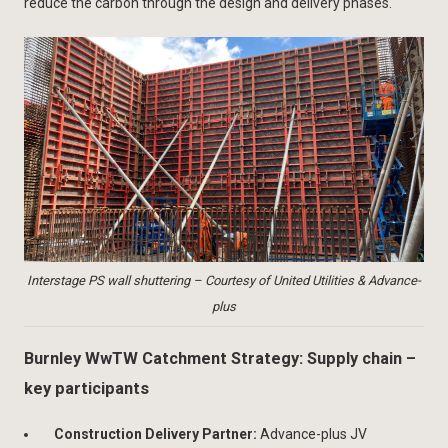
reduce the carbon through the design and delivery phases.
Interstage PS wall shuttering – Courtesy of United Utilities & Advance-
plus
Burnley WwTW Catchment Strategy: Supply chain –
key participants
Construction Delivery Partner:
Advance-plus JV