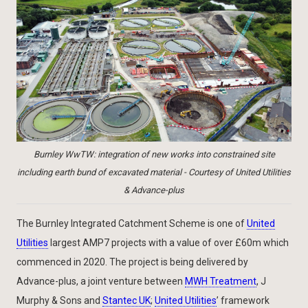
Burnley WwTW: integration of new works into constrained site
including earth bund of excavated material - Courtesy of United Utilities
& Advance-plus
The Burnley Integrated Catchment Scheme is one of
United
Utilities
largest AMP7 projects with a value of over £60m which
commenced in 2020. The project is being delivered by
Advance-plus, a joint venture between
MWH Treatment
, J
Murphy & Sons and
Stantec UK
;
United Utilities
’ framework