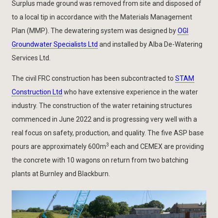
Surplus made ground was removed from site and disposed of
to a local tip in accordance with the Materials Management
Plan (MMP). The dewatering system was designed by
OGI
Groundwater Specialists Ltd
and installed by Alba De-Watering
Services Ltd.
The civil FRC construction has been subcontracted to
STAM
Construction Ltd
who have extensive experience in the water
industry. The construction of the water retaining structures
commenced in June 2022 and is progressing very well with a
real focus on safety, production, and quality. The five ASP base
3
pours are approximately 600m
each and CEMEX are providing
the concrete with 10 wagons on return from two batching
plants at Burnley and Blackburn.