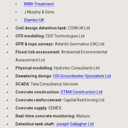
MWH Treatment
J Murphy & Sons
Stantec UK
Civil design detention tank:
COWI UK Ltd
CFD modelling:
CER Technologies Ltd
GPR & topo surveys:
Atlantic Geomatics (UK) Ltd
Flood risk assessment:
Ambiental Environmental
Assessment Ltd
Physical modelling:
Hydrotec Consultants Ltd
Dewatering design:
OGI Groundwater Specialists Ltd
SCADA
: Tata Consultancy Services
Concrete construction:
STAM Construction Ltd
Concrete reinforcement:
Capital Reinforcing Ltd
Concrete supply:
CEMEX
Real-time concrete monitoring:
Maturix
Detention tank shaft:
Joseph Gallagher Ltd