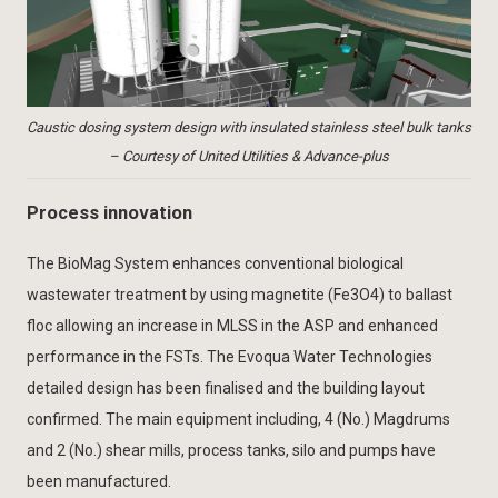
Caustic dosing system design with insulated stainless steel bulk tanks
– Courtesy of United Utilities & Advance-plus
Process innovation
The BioMag System enhances conventional biological
wastewater treatment by using magnetite (Fe3O4) to ballast
floc allowing an increase in MLSS in the ASP and enhanced
performance in the FSTs. The Evoqua Water Technologies
detailed design has been finalised and the building layout
confirmed. The main equipment including, 4 (No.) Magdrums
and 2 (No.) shear mills, process tanks, silo and pumps have
been manufactured.