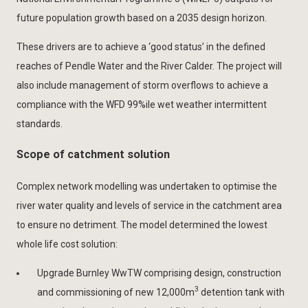
future population growth based on a 2035 design horizon.
These drivers are to achieve a ‘good status’ in the defined
reaches of Pendle Water and the River Calder. The project will
also include management of storm overflows to achieve a
compliance with the WFD 99%ile wet weather intermittent
standards.
Scope of catchment solution
Complex network modelling was undertaken to optimise the
river water quality and levels of service in the catchment area
to ensure no detriment. The model determined the lowest
whole life cost solution:
Upgrade Burnley WwTW comprising design, construction
3
and commissioning of new 12,000m
detention tank with