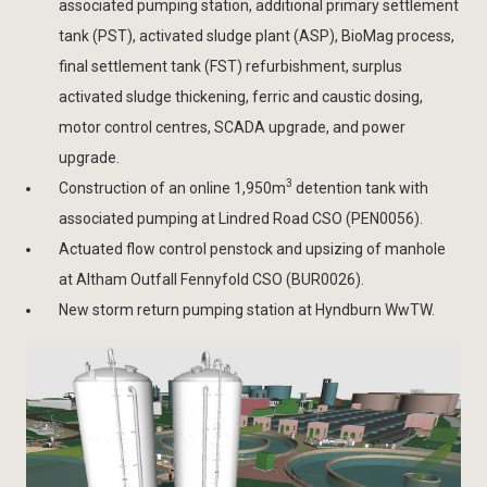
associated pumping station, additional primary settlement
tank (PST), activated sludge plant (ASP), BioMag process,
final settlement tank (FST) refurbishment, surplus
activated sludge thickening, ferric and caustic dosing,
motor control centres, SCADA upgrade, and power
upgrade.
3
Construction of an online 1,950m
detention tank with
associated pumping at Lindred Road CSO (PEN0056).
Actuated flow control penstock and upsizing of manhole
at Altham Outfall Fennyfold CSO (BUR0026).
New storm return pumping station at Hyndburn WwTW.