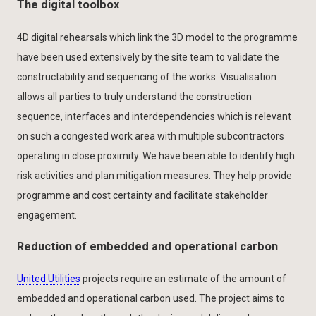
The digital toolbox
4D digital rehearsals which link the 3D model to the programme
have been used extensively by the site team to validate the
constructability and sequencing of the works. Visualisation
allows all parties to truly understand the construction
sequence, interfaces and interdependencies which is relevant
on such a congested work area with multiple subcontractors
operating in close proximity. We have been able to identify high
risk activities and plan mitigation measures. They help provide
programme and cost certainty and facilitate stakeholder
engagement.
Reduction of embedded and operational carbon
United Utilities
projects require an estimate of the amount of
embedded and operational carbon used. The project aims to