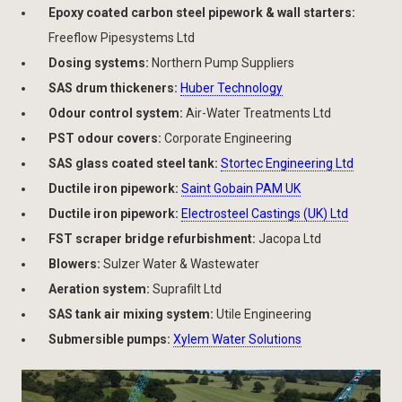
Epoxy coated carbon steel pipework & wall starters:
Freeflow Pipesystems Ltd
Dosing systems:
Northern Pump Suppliers
SAS drum thickeners:
Huber Technology
Odour control system:
Air-Water Treatments Ltd
PST odour covers:
Corporate Engineering
SAS glass coated steel tank:
Stortec Engineering Ltd
Ductile iron pipework:
Saint Gobain PAM UK
Ductile iron pipework:
Electrosteel Castings (UK) Ltd
FST scraper bridge refurbishment:
Jacopa Ltd
Blowers:
Sulzer Water & Wastewater
Aeration system:
Suprafilt Ltd
SAS tank air mixing system:
Utile Engineering
Submersible pumps:
Xylem Water Solutions