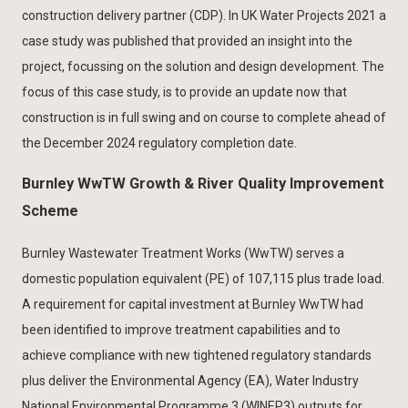
construction delivery partner (CDP). In UK Water Projects 2021 a
case study was published that provided an insight into the
project, focussing on the solution and design development. The
focus of this case study, is to provide an update now that
construction is in full swing and on course to complete ahead of
the December 2024 regulatory completion date.
Burnley WwTW Growth & River Quality Improvement
Scheme
Burnley Wastewater Treatment Works (WwTW) serves a
domestic population equivalent (PE) of 107,115 plus trade load.
A requirement for capital investment at Burnley WwTW had
been identified to improve treatment capabilities and to
achieve compliance with new tightened regulatory standards
plus deliver the Environmental Agency (EA), Water Industry
National Environmental Programme 3 (WINEP3) outputs for