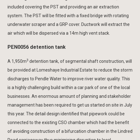
included covering the PST and providing an air extraction
system. The PST will be fitted with a fixed bridge with rotating
underwater scraper and a GRP cover. Ductwork will extract the
air which will be dispersed via a 14m high vent stack.
PEN0056 detention tank
3
A 1,950m
detention tank, of segmental shaft construction, will
be provided at Lomeshaye Industrial Estate to reduce the storm
discharges to Pendle Water to improve river water quality. This
is a highly challenging build within a car park of one of the local
businesses. An enormous amount of planning and stakeholder
management has been required to get us started on site in July
this year. The detail design identified that pipework could be
connected to the existing CSO chamber which had the benefit
of avoiding construction of a bifurcation chamber in the Lindred