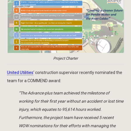
Project Charter
United Utilities
’ construction supervisor recently nominated the
team for a COMMEND award:
“The Advance-plus team achieved the milestone of
working for their first year without an accident or lost time
injury, which equates to 95,614 hours worked.
Furthermore, the project team have received 5 recent
WOW nominations for their efforts with managing the