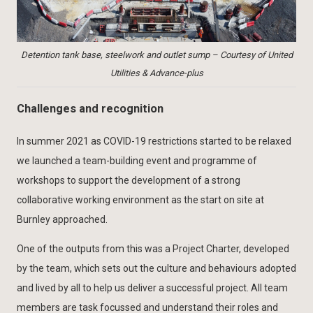
Detention tank base, steelwork and outlet sump – Courtesy of United
Utilities & Advance-plus
Challenges and recognition
In summer 2021 as COVID-19 restrictions started to be relaxed
we launched a team-building event and programme of
workshops to support the development of a strong
collaborative working environment as the start on site at
Burnley approached.
One of the outputs from this was a Project Charter, developed
by the team, which sets out the culture and behaviours adopted
and lived by all to help us deliver a successful project. All team
members are task focussed and understand their roles and