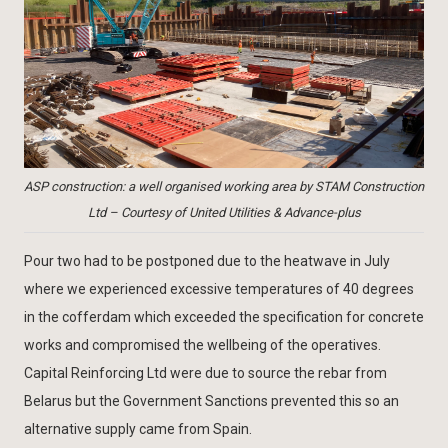
ASP construction: a well organised working area by STAM Construction
Ltd – Courtesy of United Utilities & Advance-plus
Pour two had to be postponed due to the heatwave in July
where we experienced excessive temperatures of 40 degrees
in the cofferdam which exceeded the specification for concrete
works and compromised the wellbeing of the operatives.
Capital Reinforcing Ltd were due to source the rebar from
Belarus but the Government Sanctions prevented this so an
alternative supply came from Spain.