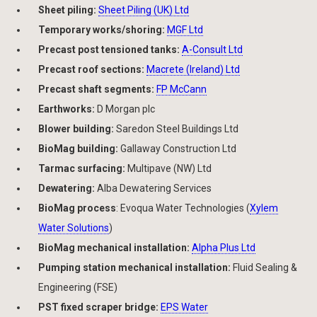
Sheet piling:
Sheet Piling (UK) Ltd
Temporary works/shoring:
MGF Ltd
Precast post tensioned tanks:
A-Consult Ltd
Precast roof sections:
Macrete (Ireland) Ltd
Precast shaft segments:
FP McCann
Earthworks:
D Morgan plc
Blower building:
Saredon Steel Buildings Ltd
BioMag building:
Gallaway Construction Ltd
Tarmac surfacing:
Multipave (NW) Ltd
Dewatering:
Alba Dewatering Services
BioMag process
: Evoqua Water Technologies (
Xylem
Water Solutions
)
BioMag mechanical installation:
Alpha Plus Ltd
Pumping station mechanical installation:
Fluid Sealing &
Engineering (FSE)
PST fixed scraper bridge:
EPS Water