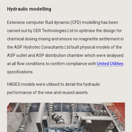
Hydraulic modelling
Extensive computer fluid dynamic (CFD) modelling has been
carried out by CER Technologies Ltd to optimise the design for
chemical dosing mixing and ensure no magnetite settlement in
the ASP. Hydrotec Consultants Ltd built physical models of the
ASP outlet and ASP distribution chamber which were analysed
at all flow conditions to confirm compliance with
United Utilities
specifications.
HADES models were utilised to detail the hydraulic
performance of the new and reused assets.