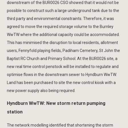
downstream of the BUR0026 CSO showed that it would not be
possible to construct such a large underground tank due to the
third party and environmental constraints. Therefore, it was
agreed to move the required storage volume to the Burnley
WwTW where the additional capacity could be accommodated.
This has minimised the disruption to local residents, allotment
users, Fennyfold playing fields, Padiham Cemetery, St John the
Baptist RC Church and Primary School. At the BUR0026 site, a
new real time control penstock will be installed to regulate and
optimise flows in the downstream sewer to Hyndburn WwTW.
Land has been purchased to site the new control kiosk with a
new power supply also being required.
Hyndburn WwTW: New storm return pumping
station
The network modelling identified that shortening the storm