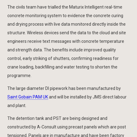
The civils team have trialled the Maturix Intelligent real-time
concrete monitoring system to evidence the concrete curing
and drying process with live data monitored directly inside the
structure. Wireless devices send the data to the cloud and site
engineers receive text messages with concrete temperature
and strength data. The benefits include improved quality
control, early striking of shutters, confirming readiness for
crane loading, backfilling and water testing to shorten the
programme.
The large diameter DI pipework has been manufactured by
Saint Gobain PAM UK
and will be installed by JMS direct labour
and plant.
The detention tank and PST are being designed and
constructed by A-Consult using precast panels which are post
tensioned. Panels are in manufacture and have been factory