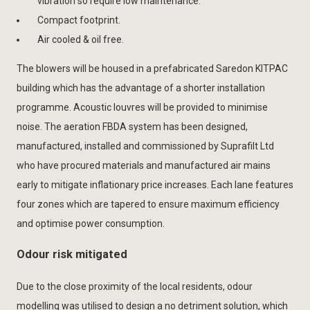
vibration so require low maintenance.
Compact footprint.
Air cooled & oil free.
The blowers will be housed in a prefabricated Saredon KITPAC
building which has the advantage of a shorter installation
programme. Acoustic louvres will be provided to minimise
noise. The aeration FBDA system has been designed,
manufactured, installed and commissioned by Suprafilt Ltd
who have procured materials and manufactured air mains
early to mitigate inflationary price increases. Each lane features
four zones which are tapered to ensure maximum efficiency
and optimise power consumption.
Odour risk mitigated
Due to the close proximity of the local residents, odour
modelling was utilised to design a no detriment solution, which