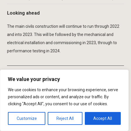
Looking ahead
The main civils construction will continue to run through 2022
and into 2023. This will be followed by the mechanical and
electrical installation and commissioning in 2023, through to
performance testing in 2024.
We value your privacy
The editor and publishers would like to
We use cookies to enhance your browsing experience, serve
thank Tony Elliott, Senior Capital Project
personalized ads or content, and analyze our traffic. By
Manager with United Utilities, and
clicking "Accept All", you consent to our use of cookies.
Richard Thomson, Senior Project
Customize
Reject All
Accept All
Manager with Advance-plus for