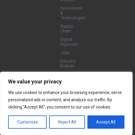
Innovations
&
Technologies
Supply
Chain
Digital
Flipbooks
Jobs
Industry
Bulletin
We value your privacy
GET
INVOLVED
We use cookies to enhance your browsing experience, serve
Nominate
personalized ads or content, and analyze our traffic. By
Projects/Submit
Case
clicking "Accept All", you consent to our use of cookies.
Studies
Become a
Customize
Reject All
Accept All
Featured
Company