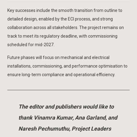
Key successes include the smooth transition from outline to
detailed design, enabled by the ECI process, and strong
collaboration across all stakeholders. The project remains on
track to meet its regulatory deadline, with commissioning
scheduled for mid-2027.
Future phases will focus on mechanical and electrical
installations, commissioning, and performance optimisation to
ensure long-term compliance and operational efficiency.
The editor and publishers would like to
thank Vinamra Kumar, Ana Garland, and
Naresh Pechumuthu, Project Leaders