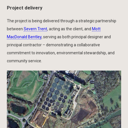
Project delivery
The project is being delivered through a strategic partnership
between
Severn Trent
, acting as the client, and
Mott
MacDonald Bentley
, serving as both principal designer and
principal contractor – demonstrating a collaborative
commitment to innovation, environmental stewardship, and
community service.