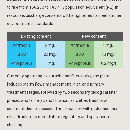
to rise from 156,250 to 186,413 population equivalent (PE). In
response, discharge consents will be tightened to meet stricter
environmental standards:
Existing consent
New consent
Ammonia
5 mg/l
Ammonia
4 mg/l
BOD
20 mg/l
BOD
13 mg/l
Phosphorus
1 mg/l
Phosphorus
0.2 mg/l
Currently operating as a traditional filter works, the plant
includes storm flows management, inlet, and primary
treatment stages, followed by two secondary biological filter
phases and tertiary sand filtration, as well as traditional
sedimentation processes. The expansion will modernise this
infrastructure to meet future regulatory and operational
challenges.