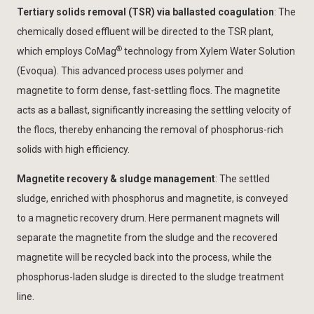
Tertiary solids removal (TSR) via ballasted coagulation
: The
chemically dosed effluent will be directed to the TSR plant,
®
which employs CoMag
technology from Xylem Water Solution
(Evoqua). This advanced process uses polymer and
magnetite to form dense, fast-settling flocs. The magnetite
acts as a ballast, significantly increasing the settling velocity of
the flocs, thereby enhancing the removal of phosphorus-rich
solids with high efficiency.
Magnetite recovery & sludge management
: The settled
sludge, enriched with phosphorus and magnetite, is conveyed
to a magnetic recovery drum. Here permanent magnets will
separate the magnetite from the sludge and the recovered
magnetite will be recycled back into the process, while the
phosphorus-laden sludge is directed to the sludge treatment
line.