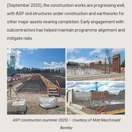
(September 2025), the construction works are progressing well,
with ASP civil structures under construction and earthworks for
other major assets nearing completion. Early engagement with
subcontractors has helped maintain programme alignment and
mitigate risks.
ASP construction (summer 2025) – Courtesy of Mott MacDonald
Bentley