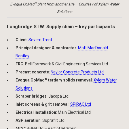
®
Evoqua CoMag
plant from another site – Courtesy of Xylem Water
Solutions
Longbridge STW: Supply chain – key participants
Client
:
Severn Trent
Principal designer & contractor
:
Mott MacDonald
Bentley
FRC
: Bell Formwork & Civil Engineering Services Ltd
Precast concrete
:
Naylor Concrete Products Ltd
®
Evoqua CoMag
tertiary solids removal
:
Xylem Water
Solutions
Scraper bridges
: Jacopa Ltd
Inlet screens & grit removal
:
SPIRAC Ltd
Electrical installation
: Main Electrical Ltd
ASP aeration
: Suprafilt Ltd
MCC
: BGEN Ltd – Part of M Group