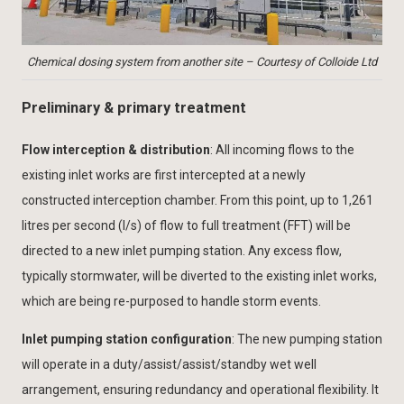
Chemical dosing system from another site – Courtesy of Colloide Ltd
Preliminary & primary treatment
Flow interception & distribution
: All incoming flows to the
existing inlet works are first intercepted at a newly
constructed interception chamber. From this point, up to 1,261
litres per second (l/s) of flow to full treatment (FFT) will be
directed to a new inlet pumping station. Any excess flow,
typically stormwater, will be diverted to the existing inlet works,
which are being re-purposed to handle storm events.
Inlet pumping station configuration
: The new pumping station
will operate in a duty/assist/assist/standby wet well
arrangement, ensuring redundancy and operational flexibility. It