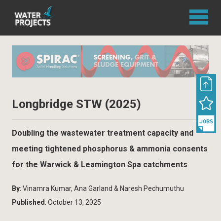
Longbridge STW (2025)
Doubling the wastewater treatment capacity and
meeting tightened phosphorus & ammonia consents
for the Warwick & Leamington Spa catchments
By
: Vinamra Kumar, Ana Garland & Naresh Pechumuthu
Published
: October 13, 2025