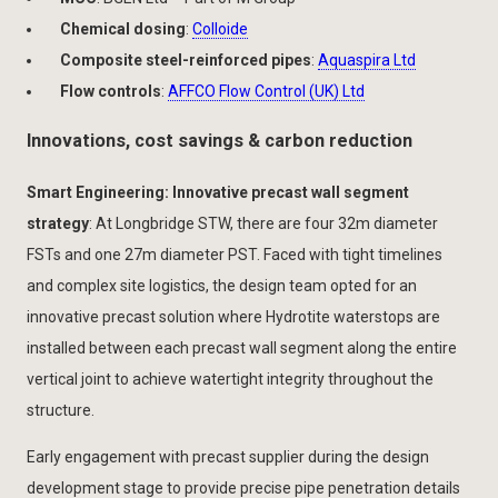
Chemical dosing
:
Colloide
Composite steel-reinforced pipes
:
Aquaspira Ltd
Flow controls
:
AFFCO Flow Control (UK) Ltd
Innovations, cost savings & carbon reduction
Smart Engineering: Innovative precast wall segment
strategy
: At Longbridge STW, there are four 32m diameter
FSTs
and one 27m diameter PST. Faced with tight timelines
and complex site logistics, the design team opted for an
innovative precast solution where Hydrotite waterstops are
installed between each precast wall segment along the entire
vertical joint to achieve watertight integrity throughout the
structure.
Early engagement with precast supplier during the design
development stage to provide precise pipe penetration details