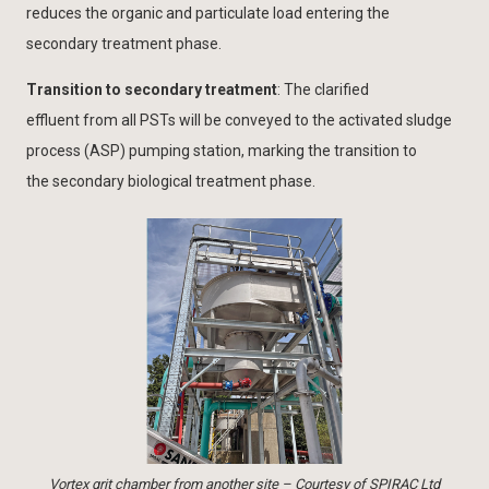
reduces the organic and particulate load entering the
secondary treatment phase.
Transition to secondary treatment
: The clarified
effluent from all PSTs will be conveyed to the activated sludge
process (ASP) pumping station, marking the transition to
the secondary biological treatment phase.
Vortex grit chamber from another site – Courtesy of SPIRAC Ltd