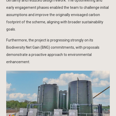
certainty and reduced design rework. The optioneering and
early engagement phases enabled the team to challenge initial
assumptions and improve the originally envisaged carbon
footprint of the scheme, aligning with broader sustainability
goals.
Furthermore, the project is progressing strongly on its
Biodiversity Net Gain (BNG) commitments, with proposals
demonstrate a proactive approach to environmental
enhancement.