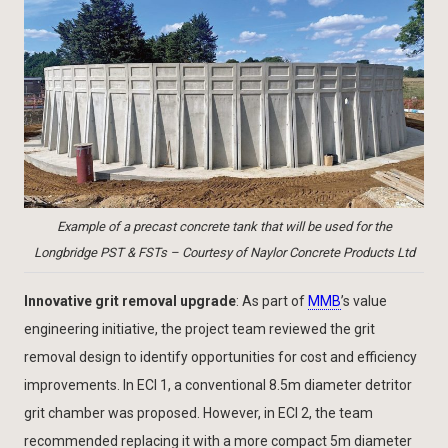
Example of a precast concrete tank that will be used for the
Longbridge PST & FSTs – Courtesy of Naylor Concrete Products Ltd
Innovative grit removal upgrade
: As part of
MMB
’s value
engineering initiative, the project team reviewed the grit
removal design to identify opportunities for cost and efficiency
improvements. In ECI 1, a conventional 8.5m diameter detritor
grit chamber was proposed. However, in ECI 2, the team
recommended replacing it with a more compact 5m diameter