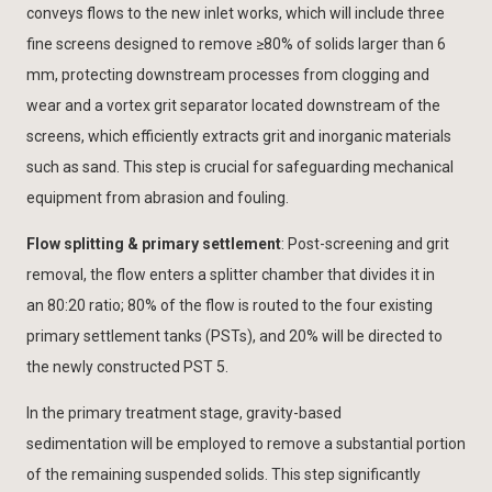
conveys flows to the new inlet works, which will include three
fine screens designed to remove ≥80% of solids larger than 6
mm, protecting downstream processes from clogging and
wear and a vortex grit separator located downstream of the
screens, which efficiently extracts grit and inorganic materials
such as sand. This step is crucial for safeguarding mechanical
equipment from abrasion and fouling.
Flow splitting & primary settlement
: Post-screening and grit
removal, the flow enters a splitter chamber that divides it in
an 80:20 ratio; 80% of the flow is routed to the four existing
primary settlement tanks (PSTs), and 20% will be directed to
the newly constructed PST 5.
In the primary treatment stage, gravity-based
sedimentation will be employed to remove a substantial portion
of the remaining suspended solids. This step significantly