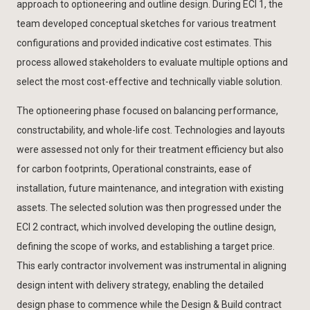
approach to optioneering and outline design. During ECI 1, the
team developed conceptual sketches for various treatment
configurations and provided indicative cost estimates. This
process allowed stakeholders to evaluate multiple options and
select the most cost-effective and technically viable solution.
The optioneering phase focused on balancing performance,
constructability, and whole-life cost. Technologies and layouts
were assessed not only for their treatment efficiency but also
for carbon footprints, Operational constraints, ease of
installation, future maintenance, and integration with existing
assets. The selected solution was then progressed under the
ECI 2 contract, which involved developing the outline design,
defining the scope of works, and establishing a target price.
This early contractor involvement was instrumental in aligning
design intent with delivery strategy, enabling the detailed
design phase to commence while the Design & Build contract