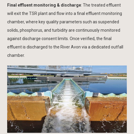
Final effluent monitoring & discharge
: The treated effluent
will exit the TSR plant and flow into a final effluent monitoring
chamber, where key quality parameters such as suspended
solids, phosphorus, and turbidity are continuously monitored
against discharge consent limits. Once verified, the final
effluent is discharged to the River Avon via a dedicated outfall
chamber.