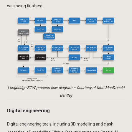
was being finalised.
Longbridge STW process flow diagram – Courtesy of Mott MacDonald
Bentley
Digital engineering
Digital engineering tools, including 3D modelling and clash