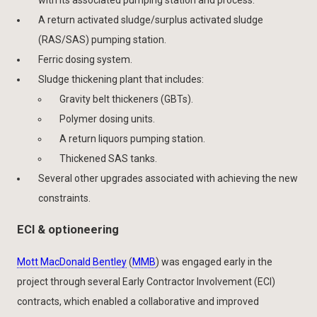
A return activated sludge/surplus activated sludge
(RAS/SAS) pumping station.
Ferric dosing system.
Sludge thickening plant that includes:
Gravity belt thickeners (GBTs).
Polymer dosing units.
A return liquors pumping station.
Thickened SAS tanks.
Several other upgrades associated with achieving the new
constraints.
ECI & optioneering
Mott MacDonald Bentley
(
MMB
) was engaged early in the
project through several Early Contractor Involvement (ECI)
contracts, which enabled a collaborative and improved