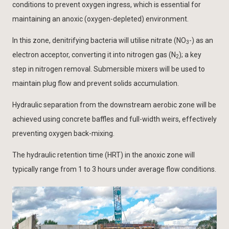
conditions to prevent oxygen ingress, which is essential for
maintaining an anoxic (oxygen-depleted) environment.
In this zone, denitrifying bacteria will utilise nitrate (NO
-) as an
3
electron acceptor, converting it into nitrogen gas (N
); a key
2
step in nitrogen removal. Submersible mixers will be used to
maintain plug flow and prevent solids accumulation.
Hydraulic separation from the downstream aerobic zone will be
achieved using concrete baffles and full-width weirs, effectively
preventing oxygen back-mixing.
The hydraulic retention time (HRT) in the anoxic zone will
typically range from 1 to 3 hours under average flow conditions.