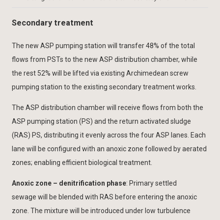
Secondary treatment
The new ASP pumping station will transfer 48% of the total
flows from PSTs to the new ASP distribution chamber, while
the rest 52% will be lifted via existing Archimedean screw
pumping station to the existing secondary treatment works.
The ASP distribution chamber will receive flows from both the
ASP pumping station (PS) and the return activated sludge
(RAS) PS, distributing it evenly across the four ASP lanes. Each
lane will be configured with an anoxic zone followed by aerated
zones; enabling efficient biological treatment.
Anoxic zone – denitrification phase
: Primary settled
sewage will be blended with RAS before entering the anoxic
zone. The mixture will be introduced under low turbulence