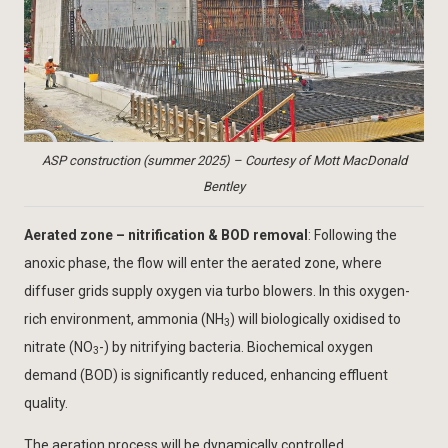
ASP construction (summer 2025) – Courtesy of Mott MacDonald
Bentley
Aerated zone – nitrification & BOD removal
: Following the
anoxic phase, the flow will enter the aerated zone, where
diffuser grids supply oxygen via turbo blowers. In this oxygen-
rich environment, ammonia (NH
) will biologically oxidised to
3
nitrate (NO
-) by nitrifying bacteria. Biochemical oxygen
3
demand (BOD) is significantly reduced, enhancing effluent
quality.
The aeration process will be dynamically controlled