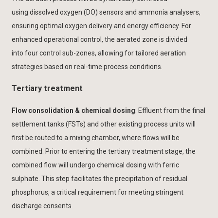
using dissolved oxygen (DO) sensors and ammonia analysers,
ensuring optimal oxygen delivery and energy efficiency. For
enhanced operational control, the aerated zone is divided
into four control sub-zones, allowing for tailored aeration
strategies based on real-time process conditions.
Tertiary treatment
Flow consolidation & chemical dosing
: Effluent from the final
settlement tanks (FSTs) and other existing process units will
first be routed to a mixing chamber, where flows will be
combined. Prior to entering the tertiary treatment stage, the
combined flow will undergo chemical dosing with ferric
sulphate. This step facilitates the precipitation of residual
phosphorus, a critical requirement for meeting stringent
discharge consents.