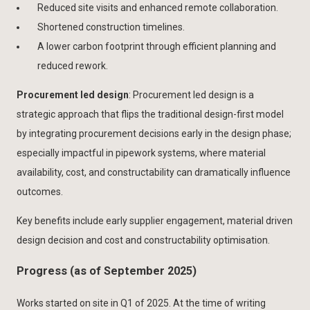
Reduced site visits and enhanced remote collaboration.
Shortened construction timelines.
A lower carbon footprint through efficient planning and
reduced rework.
Procurement led design
: Procurement led design is a
strategic approach that flips the traditional design-first model
by integrating procurement decisions early in the design phase;
especially impactful in pipework systems, where material
availability, cost, and constructability can dramatically influence
outcomes.
Key benefits include early supplier engagement, material driven
design decision and cost and constructability optimisation.
Progress (as of September 2025)
Works started on site in Q1 of 2025. At the time of writing