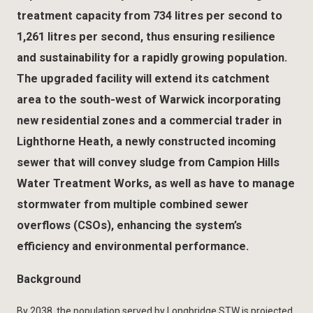
treatment capacity from 734 litres per second to
1,261 litres per second, thus ensuring resilience
and sustainability for a rapidly growing population.
The upgraded facility will extend its catchment
area to the south-west of Warwick incorporating
new residential zones and a commercial trader in
Lighthorne Heath, a newly constructed incoming
sewer that will convey sludge from Campion Hills
Water Treatment Works, as well as have to manage
stormwater from multiple combined sewer
overflows (CSOs), enhancing the system’s
efficiency and environmental performance.
Background
By 2038, the population served by Longbridge STW is projected