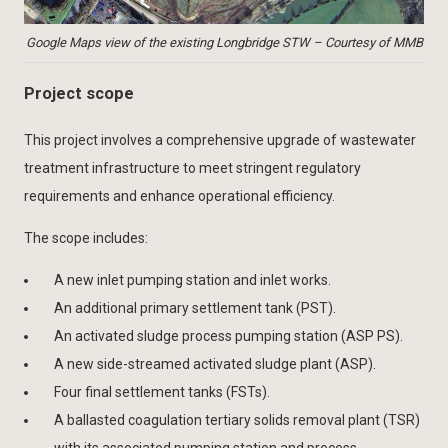
Google Maps view of the existing Longbridge STW – Courtesy of MMB
Project scope
This project involves a comprehensive upgrade of wastewater
treatment infrastructure to meet stringent regulatory
requirements and enhance operational efficiency.
The scope includes:
A new inlet pumping station and inlet works.
An additional primary settlement tank (PST).
An activated sludge process pumping station (ASP PS).
A new side-streamed activated sludge plant (ASP).
Four final settlement tanks (FSTs).
A ballasted coagulation tertiary solids removal plant (TSR)
with its associated pumping station and process.