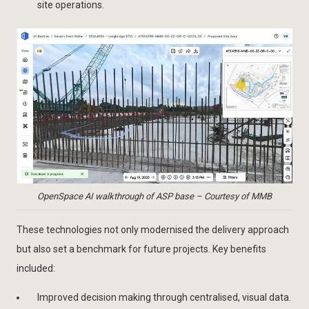
site operations.
OpenSpace AI walkthrough of ASP base – Courtesy of MMB
These technologies not only modernised the delivery approach
but also set a benchmark for future projects. Key benefits
included:
Improved decision making through centralised, visual data.