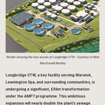
Render showing the new assets at Longbridge STW - Courtesy of Mott
MacDonald Bentley
Longbridge STW, a key facility serving Warwick,
Leamington Spa, and surrounding communities, is
undergoing a significant, £56m transformation
under the AMP7 programme. This ambitious
expansion will nearly double the plant’s sewage