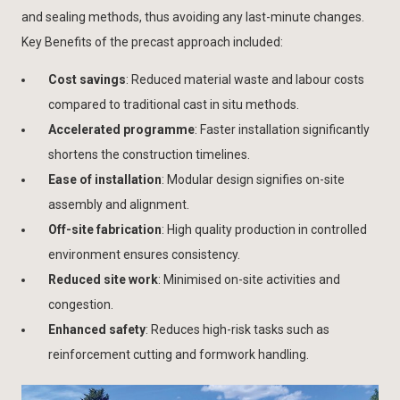
and sealing methods, thus avoiding any last-minute changes.
Key Benefits of the precast approach included:
Cost savings
: Reduced material waste and labour costs
compared to traditional cast in situ methods.
Accelerated programme
: Faster installation significantly
shortens the construction timelines.
Ease of installation
: Modular design signifies on-site
assembly and alignment.
Off-site fabrication
: High quality production in controlled
environment ensures consistency.
Reduced site work
: Minimised on-site activities and
congestion.
Enhanced safety
: Reduces high-risk tasks such as
reinforcement cutting and formwork handling.