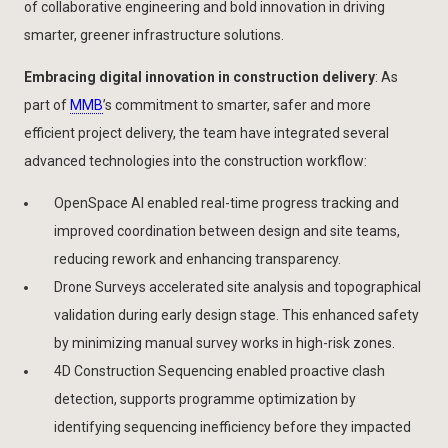
of collaborative engineering and bold innovation in driving
smarter, greener infrastructure solutions.
Embracing digital innovation in construction delivery
: As
part of
MMB
’s commitment to smarter, safer and more
efficient project delivery, the team have integrated several
advanced technologies into the construction workflow:
OpenSpace AI enabled real-time progress tracking and
improved coordination between design and site teams,
reducing rework and enhancing transparency.
Drone Surveys accelerated site analysis and topographical
validation during early design stage. This enhanced safety
by minimizing manual survey works in high-risk zones.
4D Construction Sequencing enabled proactive clash
detection, supports programme optimization by
identifying sequencing inefficiency before they impacted