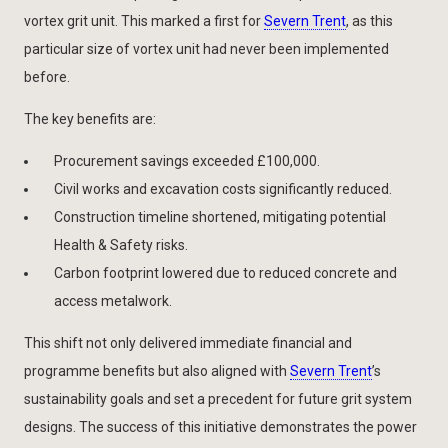
vortex grit unit. This marked a first for
Severn Trent
, as this
particular size of vortex unit had never been implemented
before.
The key benefits are:
Procurement savings exceeded £100,000.
Civil works and excavation costs significantly reduced.
Construction timeline shortened, mitigating potential
Health & Safety risks.
Carbon footprint lowered due to reduced concrete and
access metalwork.
This shift not only delivered immediate financial and
programme benefits but also aligned with
Severn Trent
’s
sustainability goals and set a precedent for future grit system
designs. The success of this initiative demonstrates the power