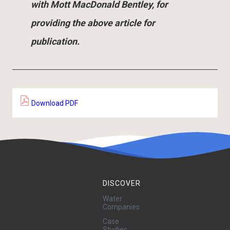
with Mott MacDonald Bentley, for
providing the above article for
publication.
Download PDF
DISCOVER
Water
Companies
Case
Studies