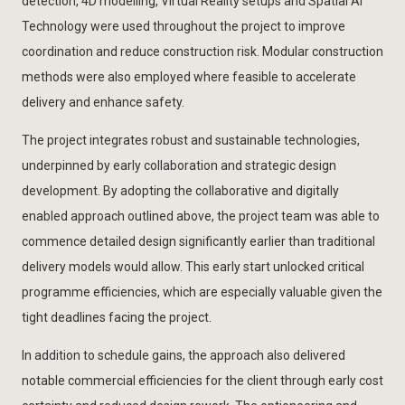
detection, 4D modelling, Virtual Reality setups and Spatial AI
Technology were used throughout the project to improve
coordination and reduce construction risk. Modular construction
methods were also employed where feasible to accelerate
delivery and enhance safety.
The project integrates robust and sustainable technologies,
underpinned by early collaboration and strategic design
development. By adopting the collaborative and digitally
enabled approach outlined above, the project team was able to
commence detailed design significantly earlier than traditional
delivery models would allow. This early start unlocked critical
programme efficiencies, which are especially valuable given the
tight deadlines facing the project.
In addition to schedule gains, the approach also delivered
notable commercial efficiencies for the client through early cost