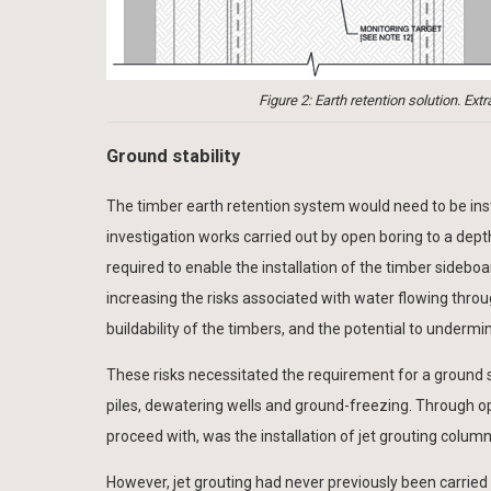
Figure 2: Earth retention solution. 
Ground stability
The timber earth retention system would need to be inst
investigation works carried out by open boring to a dept
required to enable the installation of the timber sideboa
increasing the risks associated with water flowing thro
buildability of the timbers, and the potential to undermi
These risks necessitated the requirement for a ground s
piles, dewatering wells and ground-freezing. Through op
proceed with, was the installation of jet grouting column
However, jet grouting had never previously been carried 