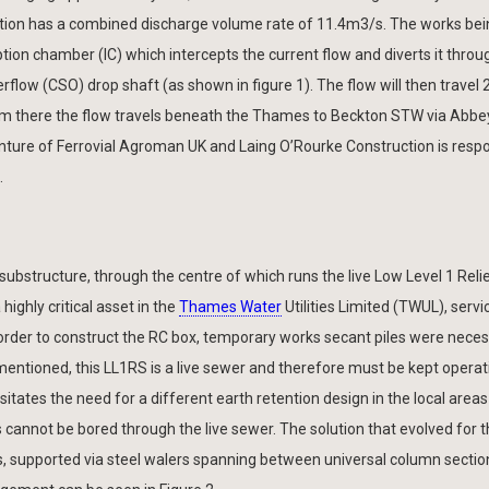
tion has a combined discharge volume rate of 11.4m3/s. The works bei
tion chamber (IC) which intercepts the current flow and diverts it thro
flow (CSO) drop shaft (as shown in figure 1). The flow will then travel
om there the flow travels beneath the Thames to Beckton STW via Abbey
venture of Ferrovial Agroman UK and Laing O’Rourke Construction is respo
.
substructure, through the centre of which runs the live Low Level 1 Rel
highly critical asset in the
Thames Water
Utilities Limited (TWUL), servi
rder to construct the RC box, temporary works secant piles were neces
ementioned, this LL1RS is a live sewer and therefore must be kept operat
tates the need for a different earth retention design in the local area
s cannot be bored through the live sewer. The solution that evolved for 
ds, supported via steel walers spanning between universal column sectio