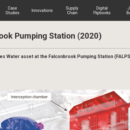
Case
Supply
Digital
J
Innovations
Studies
Chain
Flipbooks
B
ook Pumping Station (2020)
hames Water asset at the Falconbrook Pumping Station (FALPS