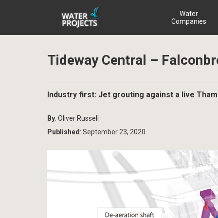
Water
Companies
Tideway Central – Falconbr
Industry first: Jet grouting against a live T
By
: Oliver Russell
Published
: September 23, 2020