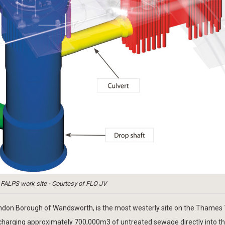
: FALPS work site - Courtesy of FLO JV
ondon Borough of Wandsworth, is the most westerly site on the Thames
scharging approximately 700,000m3 of untreated sewage directly into th