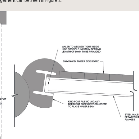
ngement can be seen in Figure 2.