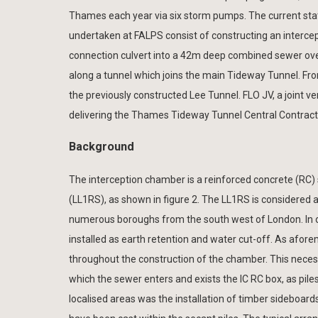
Thames each year via six storm pumps. The current sta
undertaken at FALPS consist of constructing an intercep
connection culvert into a 42m deep combined sewer over
along a tunnel which joins the main Tideway Tunnel. Fr
the previously constructed Lee Tunnel. FLO JV, a joint 
delivering the Thames Tideway Tunnel Central Contract
Background
The interception chamber is a reinforced concrete (RC) 
(LL1RS), as shown in figure 2. The LL1RS is considered a 
numerous boroughs from the south west of London. In o
installed as earth retention and water cut-off. As afor
throughout the construction of the chamber. This necessi
which the sewer enters and exists the IC RC box, as pile
localised areas was the installation of timber sideboar