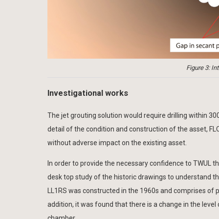
Figure 3: I
Investigational works
The jet grouting solution would require drilling within 3
detail of the condition and construction of the asset, FL
without adverse impact on the existing asset.
In order to provide the necessary confidence to TWUL th
desk top study of the historic drawings to understand t
LL1RS was constructed in the 1960s and comprises of prec
addition, it was found that there is a change in the lev
chamber.