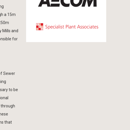
ng
ugh a 15m
 250m
 Mills and
nsible for
ief Sewer
cing
sary to be
ional
s through
these
ns that