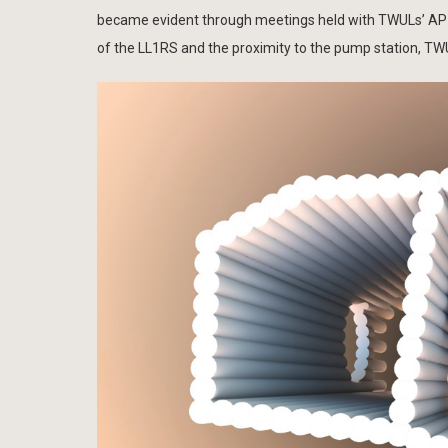
became evident through meetings held with TWULs’ AP (A
of the LL1RS and the proximity to the pump station, TWUL