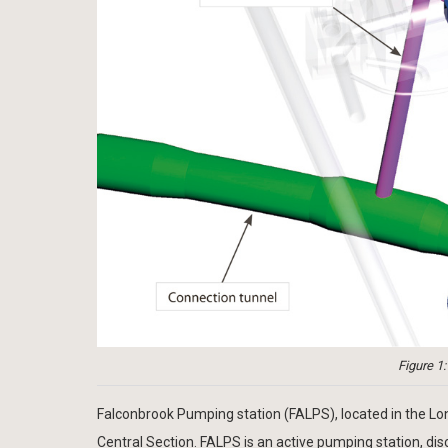
Figure 1
Falconbrook Pumping station (FALPS), located in the L
Central Section. FALPS is an active pumping station, di