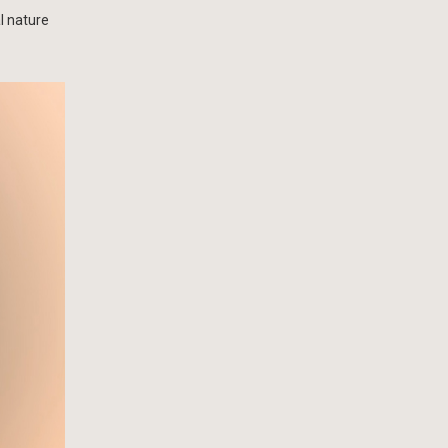
l nature