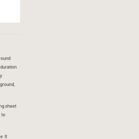
ground
 duration
by
 ground,
ing sheet
 to
. It