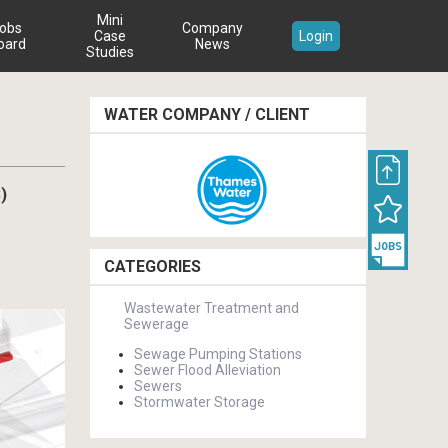
Mini
obs
Company
Case
Login
oard
News
Studies
WATER COMPANY / CLIENT
)
CATEGORIES
Wastewater Treatment and
Sewerage
Sewage Pumping Stations
Sewer Flood Alleviation
Sewers
Stormwater Storage