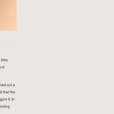
little
and
ried out a
d that the
gure 4. In
xisting