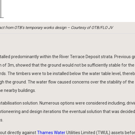
Extract from OTB’s temporary works design – Courtesy of OTB/FLO JV
alled predominantly within the River Terrace Deposit strata. Previous 
h of 3m, showed that the ground would not be sufficiently stable for the
rds. The timbers were to be installed below the water table level, there
ugh the ground. The water flow caused concerns over the stability of the
ne nearby buildings.
tabilisation solution. Numerous options were considered including; driv
tioneering and design iterations the eventual solution that was decided
s.
out directly against
Thames Water
Utilities Limited (TWUL) assets before