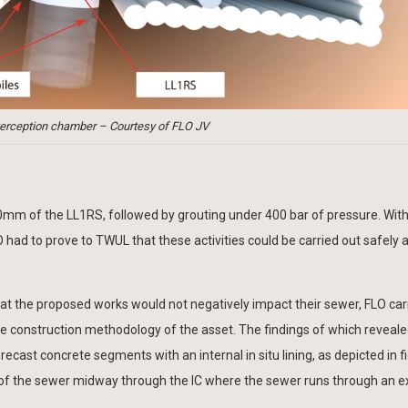
nterception chamber – Courtesy of FLO JV
00mm of the LL1RS, followed by grouting under 400 bar of pressure. With 
O had to prove to TWUL that these activities could be carried out safely 
at the proposed works would not negatively impact their sewer, FLO car
he construction methodology of the asset. The findings of which reveale
ast concrete segments with an internal in situ lining, as depicted in fi
el of the sewer midway through the IC where the sewer runs through an e