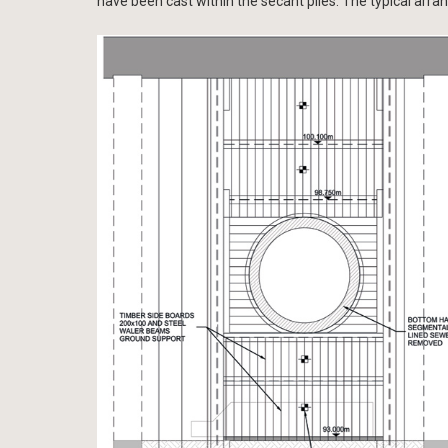
have been cast within the secant piles. The typical arra