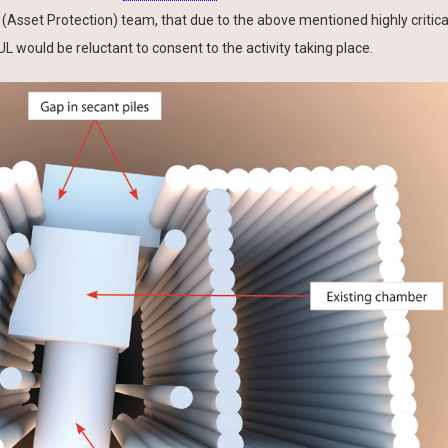
sset Protection) team, that due to the above mentioned highly critica
 would be reluctant to consent to the activity taking place.