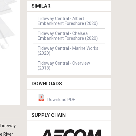
SIMILAR
Tideway Central - Albert
Embankment Foreshore (2020)
Tideway Central - Chelsea
Embankment Foreshore (2020)
Tideway Central - Marine Works
(2020)
Tideway Central - Overview
(2018)
DOWNLOADS
Download PDF
SUPPLY CHAIN
 Tideway
e River