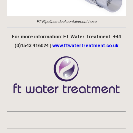
FT Pipelines dual containment hose
For more information: FT Water Treatment: +44
(0)1543 416024 |
www.ftwatertreatment.co.uk