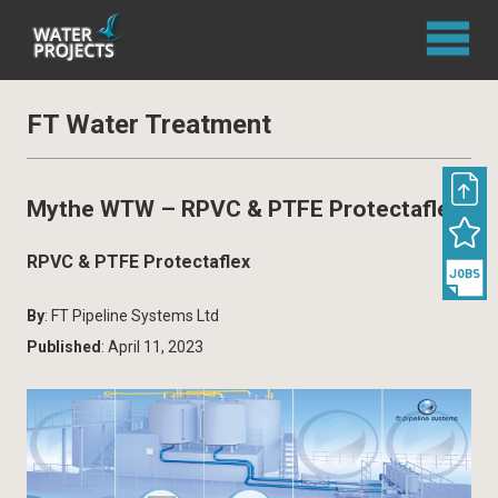
FT Water Treatment
Mythe WTW – RPVC & PTFE Protectaflex
RPVC & PTFE Protectaflex
By
: FT Pipeline Systems Ltd
Published
: April 11, 2023