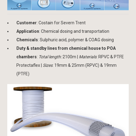
Customer
: Costain for Severn Trent
Application
: Chemical dosing and transportation
Chemicals
: Sulphuric acid, polymer & COAG dosing
Duty & standby lines from chemical house to POA
chambers
:
Total length:
2100m |
Materials
: RPVC & PTFE
Protectaflex |
Sizes
: 19mm & 25mm (RPVC) & 19mm
(PTFE)