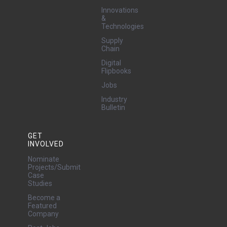
Innovations
&
Technologies
Supply
Chain
Digital
Flipbooks
Jobs
Industry
Bulletin
GET
INVOLVED
Nominate
Projects/Submit
Case
Studies
Become a
Featured
Company