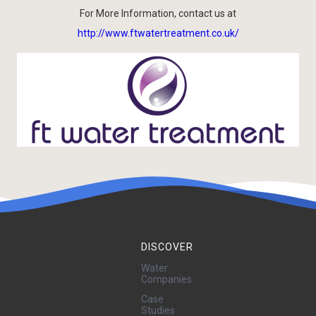
For More Information, contact us at
http://www.ftwatertreatment.co.uk/
DISCOVER
Water
Companies
Case
Studies