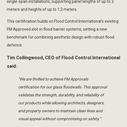
single-span installations, supporting panel lengths of up to 3
meters and heights of up to 1.2 meters.
This certification builds on Flood Control International’s existing
FM Approved slot-in flood barrier systems, setting a new
benchmark for combining aesthetic design with robust flood
defence.
Tim Collingwood, CEO of Flood Control International
said:
“We are thrilled to achieve FM Approvals
certification for our glass floodwalls. This approval
validates the strength, durability, and reliability of
our products while allowing architects, designers,
and property owners to maintain clean lines and
visual appeal without compromising on safety.”