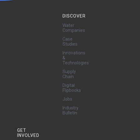
DISCOVER
Water
Companies
Case
Studies
Innovations
&
Technologies
Supply
Chain
Digital
Flipbooks
Jobs
Industry
Bulletin
GET
INVOLVED