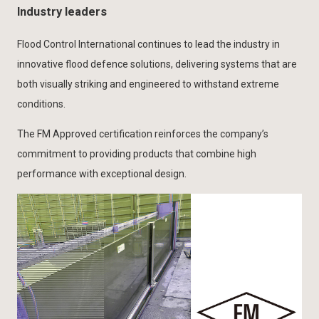
Industry leaders
Flood Control International continues to lead the industry in
innovative flood defence solutions, delivering systems that are
both visually striking and engineered to withstand extreme
conditions.
The FM Approved certification reinforces the company’s
commitment to providing products that combine high
performance with exceptional design.