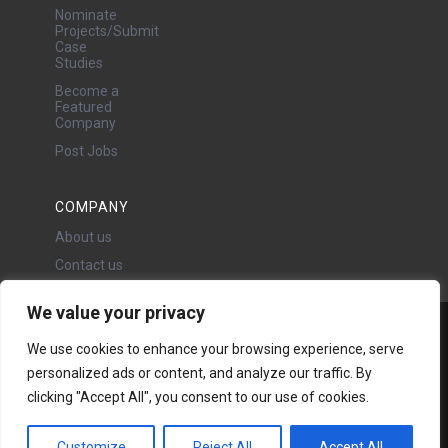
Nominate
Projects/Submit
Case
Studies
Become a
Featured
Company
Post Jobs
COMPANY
About us
Contact us
We value your privacy
Water Projects Ltd
We use cookies to enhance your browsing experience, serve
24 Oswald Road, Chorlton,
personalized ads or content, and analyze our traffic. By
Manchester, M21 9LP
Copyright © 2026 | All rights
clicking "Accept All", you consent to our use of cookies.
reserved - Disclaimer -
Privacy
policy
Customize
Reject All
Accept All