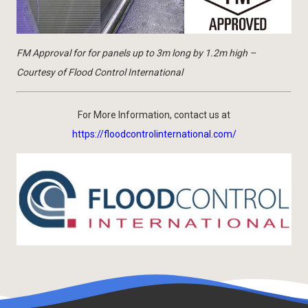
FM Approval for for panels up to 3m long by 1.2m high –
Courtesy of Flood Control International
For More Information, contact us at
https://floodcontrolinternational.com/