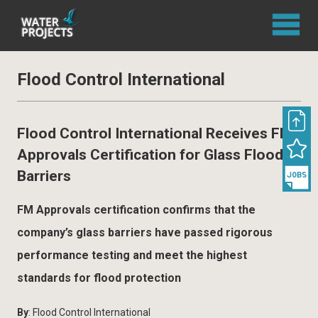
Flood Control International
Flood Control International Receives FM
Approvals Certification for Glass Flood
Barriers
FM Approvals certification confirms that the
company’s glass barriers have passed rigorous
performance testing and meet the highest
standards for flood protection
By
: Flood Control International