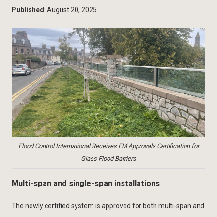
Published
: August 20, 2025
Flood Control International Receives FM Approvals Certification for
Glass Flood Barriers
Multi-span and single-span installations
The newly certified system is approved for both multi-span and