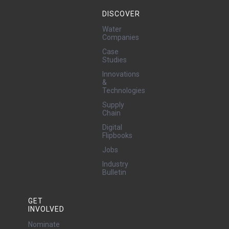
DISCOVER
Water
Companies
Case
Studies
Innovations
&
Technologies
Supply
Chain
Digital
Flipbooks
Jobs
Industry
Bulletin
GET
INVOLVED
Nominate