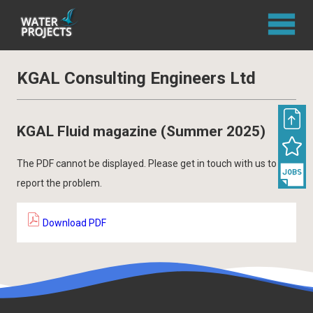
KGAL Consulting Engineers Ltd
KGAL Fluid magazine (Summer 2025)
The PDF cannot be displayed. Please get in touch with us to
report the problem.
Download PDF