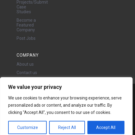
Projects/Submit
Case
Studies
Become a
Featured
Company
Post Jobs
COMPANY
About us
Contact us
We value your privacy
Water Projects Ltd
We use cookies to enhance your browsing experience, serve
24 Oswald Road, Chorlton,
personalized ads or content, and analyze our traffic. By
Manchester, M21 9LP
Copyright © 2026 | All rights
clicking "Accept All", you consent to our use of cookies.
reserved - Disclaimer -
Privacy
policy
Customize
Reject All
Accept All