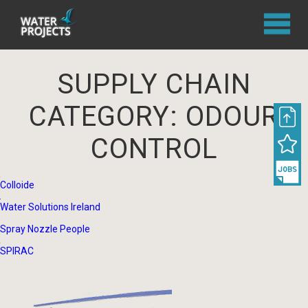
SUPPLY CHAIN
CATEGORY:
ODOUR
CONTROL
Colloide
Water Solutions Ireland
Spray Nozzle People
SPIRAC