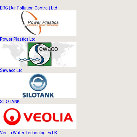
ERG (Air Pollution Control) Ltd
Power Plastics Ltd
Sewaco Ltd
SILOTANK
Veolia Water Technologies UK