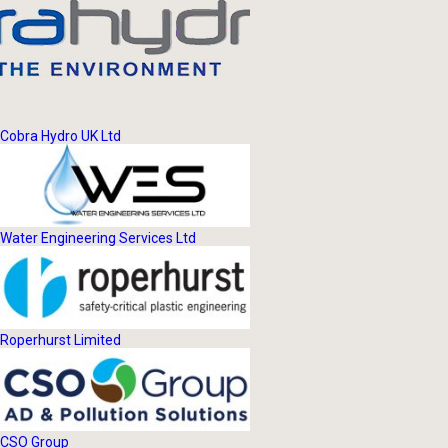
Cobra Hydro UK Ltd
Water Engineering Services Ltd
Roperhurst Limited
CSO Group