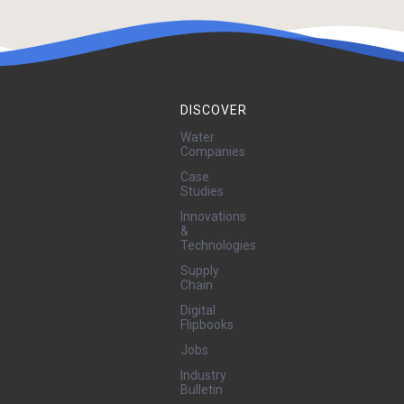
DISCOVER
Water
Companies
Case
Studies
Innovations
&
Technologies
Supply
Chain
Digital
Flipbooks
Jobs
Industry
Bulletin