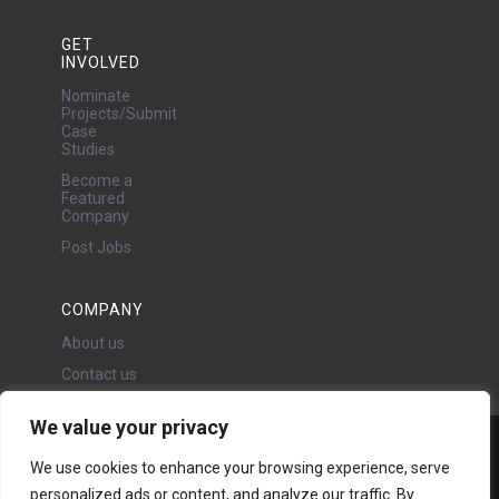
GET
INVOLVED
Nominate
Projects/Submit
Case
Studies
Become a
Featured
Company
Post Jobs
COMPANY
About us
Contact us
We value your privacy
Water Projects Ltd
We use cookies to enhance your browsing experience, serve
24 Oswald Road, Chorlton,
personalized ads or content, and analyze our traffic. By
Manchester, M21 9LP