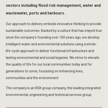
sectors including flood risk management, water and
wastewater, ports and harbours.
Our approach to delivery embeds innovative thinking to provide
sustainable outcomes. Backed by a culture that has stayed true
since the company’s founding over 100 years ago, we develop
intelligent water and environmental solutions using a whole-
life-cycle approach to deliver functional infrastructure and
lasting environmental and social legacies. We strive to elevate
the quality of life for our local communities today and for
generations to come, focussing on enhancing lives,
communities and the environment.
The company is an RSK group company, the leading integrated
environmental, engineering and technical services group.