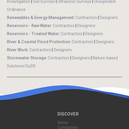
Investigation
|
Soil Surveys
|
Ultrasonic Surveys
|
Unexploded
Ordinance
Renewables & Energy Management
:
Contractors
|
Designers
Reservoirs - Raw Water
:
Contractors
|
Designers
Reservoirs - Treated Water
:
Contractors
|
Designers
River & Coastal Flood Protection
:
Contractors
|
Designers
River Work
:
Contractors
|
Designers
Stormwater Storage
:
Contractors
|
Designers
|
Nature-based
Solutions/SuDS
DISCOVER
Water
Companies