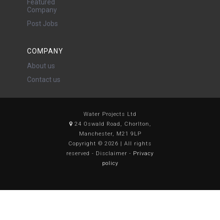
Featured
Company
Post Jobs
COMPANY
About us
Contact us
Water Projects Ltd
24 Oswald Road, Chorlton,
Manchester, M21 9LP
Copyright © 2026 | All rights
reserved - Disclaimer -
Privacy
policy