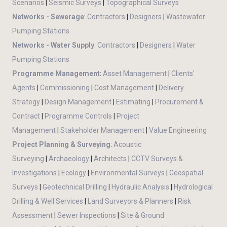
Scenarios
|
Seismic Surveys
|
Topographical Surveys
Networks - Sewerage
:
Contractors
|
Designers
|
Wastewater
Pumping Stations
Networks - Water Supply
:
Contractors
|
Designers
|
Water
Pumping Stations
Programme Management
:
Asset Management
|
Clients'
Agents
|
Commissioning
|
Cost Management
|
Delivery
Strategy
|
Design Management
|
Estimating
|
Procurement &
Contract
|
Programme Controls
|
Project
Management
|
Stakeholder Management
|
Value Engineering
Project Planning & Surveying
:
Acoustic
Surveying
|
Archaeology
|
Architects
|
CCTV Surveys &
Investigations
|
Ecology
|
Environmental Surveys
|
Geospatial
Surveys
|
Geotechnical Drilling
|
Hydraulic Analysis
|
Hydrological
Drilling & Well Services
|
Land Surveyors & Planners
|
Risk
Assessment
|
Sewer Inspections
|
Site & Ground