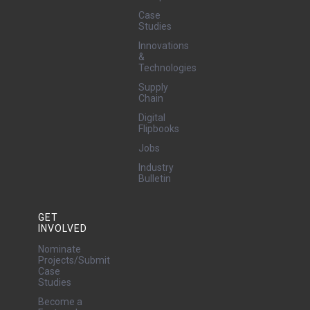
Case
Studies
Innovations
&
Technologies
Supply
Chain
Digital
Flipbooks
Jobs
Industry
Bulletin
GET
INVOLVED
Nominate
Projects/Submit
Case
Studies
Become a