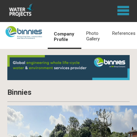
Photo
References
Company
Gallery
Profile
Binnies