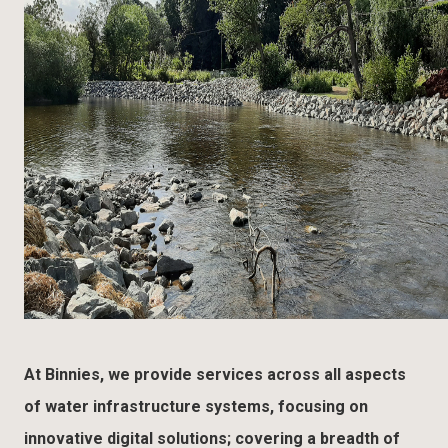
At Binnies, we provide services across all aspects
of water infrastructure systems, focusing on
innovative digital solutions; covering a breadth of