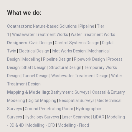
What we do:
Contractors
:
Nature-based Solutions
|
Pipeline
|
Tier
1
|
Wastewater Treatment Works
|
Water Treatment Works
Designers
:
Civils Design
|
Control Systems Design
|
Digital
Twin
|
Electrical Design
|
Inlet Works Design
|
Mechanical
Design
|
Modelling
|
Pipeline Design
|
Pipework Design
|
Process
Design
|
Shaft Design
|
Structural Design
|
Temporary Works
Design
|
Tunnel Design
|
Wastewater Treatment Design
|
Water
Treatment Design
Mapping & Modelling
:
Bathymetric Surveys
|
Coastal & Estuary
Modeliing
|
Digital Mapping
|
Geospatial Surveys
|
Geotechnical
Surveys
|
Ground Penetrating Radar
|
Hydrographic
Surveys
|
Hydrology Surveys
|
Laser Scanning
|
LiDAR
|
Modelling
- 3D & 4D
|
Modelling - CFD
|
Modelling - Flood