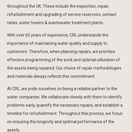
throughout the UK
. These include the inspection, repair,
refurbishment and upgrading of service reservoirs, contact
tanks, water towers & wastewater treatment plants.
With over 65 years of experience, CRL understands the
importance of maintaining water quality and supply to
customers. Therefore, when planning repairs, we prioritise
effective programming of the work and optimal utilization of
the assets being repaired. Our choice of repair methodologies
and materials always reflects this commitment.
At CRL, we pride ourselves on being a reliable partner to the
water companies. We collaborate closely with them to identify
problems early, quantify the necessary repairs, and establish a
timeline for refurbishment. Throughout this process, we focus
on ensuring the longevity and optimal performance of the
assets.