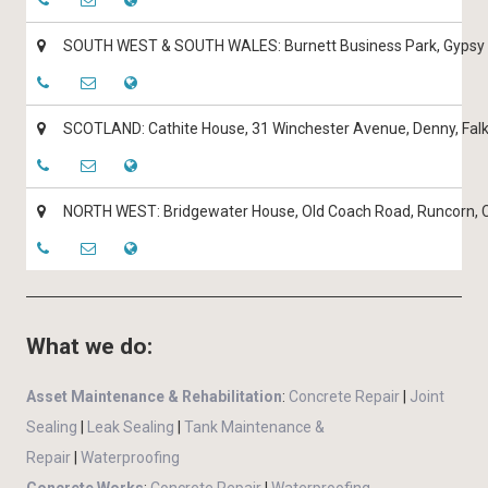
SOUTH WEST & SOUTH WALES: Burnett Business Park, Gypsy L
SCOTLAND: Cathite House, 31 Winchester Avenue, Denny, Falk
NORTH WEST: Bridgewater House, Old Coach Road, Runcorn,
What we do:
Asset Maintenance & Rehabilitation
:
Concrete Repair
|
Joint
Sealing
|
Leak Sealing
|
Tank Maintenance &
Repair
|
Waterproofing
Concrete Works
:
Concrete Repair
|
Waterproofing