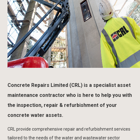
Concrete Repairs Limited (CRL) is a specialist asset
maintenance contractor who is here to help you with
the inspection, repair & refurbishment of your
concrete water assets.
CRL provide comprehensive repair and refurbishment services
tailored to the needs of the water and wastewater sector