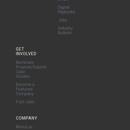
Digital
Flipbooks
Jobs
Industry
Bulletin
GET
INVOLVED
Nominate
Projects/Submit
Case
Studies
Become a
Featured
Company
Post Jobs
COMPANY
About us