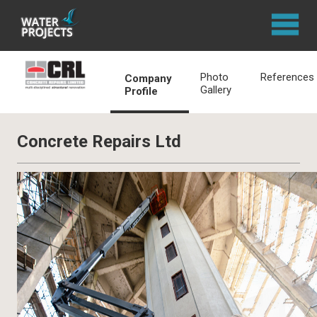
Photo
References
Company
Gallery
Profile
Concrete Repairs Ltd