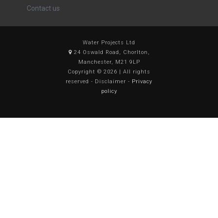
Contact us
Water Projects Ltd
24 Oswald Road, Chorlton,
Manchester, M21 9LP
Copyright © 2026 | All rights
reserved - Disclaimer -
Privacy
policy