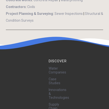
Contractors
:
Civils
Project Planning & Surveying
:
Sewer Inspections
|
Structural &
Condition Surveys
DISCOVER
Water
Companies
Case
Studies
Innovations
&
Technologies
Supply
Chain