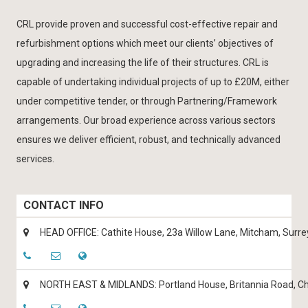
CRL provide proven and successful cost-effective repair and
refurbishment options which meet our clients’ objectives of
upgrading and increasing the life of their structures. CRL is
capable of undertaking individual projects of up to £20M, either
under competitive tender, or through Partnering/Framework
arrangements. Our broad experience across various sectors
ensures we deliver efficient, robust, and technically advanced
services.
CONTACT INFO
HEAD OFFICE: Cathite House, 23a Willow Lane, Mitcham, Surr
NORTH EAST & MIDLANDS: Portland House, Britannia Road, Ch