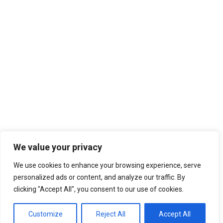
We value your privacy
We use cookies to enhance your browsing experience, serve
personalized ads or content, and analyze our traffic. By
clicking "Accept All", you consent to our use of cookies.
Customize
Reject All
Accept All