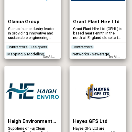
Glanua Group
Grant Plant Hire Ltd
Glanua is an industry leader
Grant Plant Hire Ltd (GPHL) is
in providing innovative and
based near Penrith in the
sustainable engineering
north of England close to the
solutions to design, build
M6 and A66. GPHL has the
and operate critical water
highest of standards when it
Contractors
Designers
Contractors
and wastewater
comes to the delivery of
Mapping & Modelling
Networks - Sewerage
infrastructure across Ireland
construction projects
See All...
See All...
and the UK. Glanua is
throughout Scotland and
Networks - Sewerage
Networks - Water Supply
passionate about solving
Northern England.
Renewables & Energy
today’s environmental
challenges and delivering a
Management
decarbonised and
sustainable world.
Haigh Environmental Company Ltd (Part of the Haigh Group Ltd)
Hayes GFS Ltd
Suppliers of FujiClean
Hayes GFS Ltd are