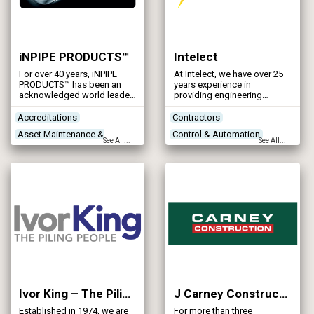
iNPIPE PRODUCTS™
Intelect
For over 40 years, iNPIPE
At Intelect, we have over 25
PRODUCTS™ has been an
years experience in
acknowledged world leader
providing engineering
in the design, manufacture,
expertise to clients in
and supply of advanced
process industries.
Accreditations
Contractors
pipeline pigging products
Asset Maintenance &
Control & Automation
and services.
See All...
See All...
Rehabilitation
Designers
Contractors
Designers
Networks - Sewerage
Ivor King – The Piling People
J Carney Construction Ltd
Established in 1974, we are
For more than three