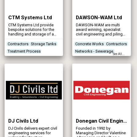
CTM Systems Ltd
DAWSON-WAM Ltd
CTM Systems Ltd provide
DAWSON-WAM are multi
bespoke solutions for the
award winning, specialist
handling and storage of a
civil engineering and piling
wide varied range of bulk
contractors with operations
materials.
throughout the UK and
Contractors
Storage Tanks
Concrete Works
Contractors
Ireland.
Treatment Process
Networks - Sewerage
See All...
Technologies
Networks - Water Supply
Treatment Works
Products/Services
DJ Civils Ltd
Donegan Civil Engineering
DJ Civils delivers expert civil
Founded in 1992 by
engineering services for
Managing Director Valentine