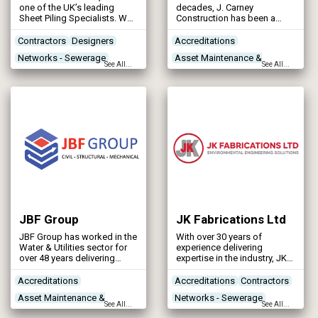
one of the UK’s leading
decades, J. Carney
Sheet Piling Specialists. We
Construction has been a
specialise in the design and
specialist in reinforced
installation of retaining wall
concrete construction, civil
Contractors
Designers
Accreditations
solutions for challenging
engineering, groundworks,
Networks - Sewerage
Asset Maintenance &
environments — including
scaffolding, and plant
See All...
See All...
rivers, canals, locks,
services.
Networks - Water Supply
Rehabilitation
harbours, docks, marinas,
Concrete Works
reservoirs, and tidal/inter-
tidal zones — as well as
Construction Plant &
land-based infrastructure.
Our bespoke piling solutions
Equipment
support a wide range of
water infrastructure and
flood defence projects
across the UK and beyond.
JBF Group
JK Fabrications Ltd
JBF Group has worked in the
With over 30 years of
Water & Utilities sector for
experience delivering
over 48 years delivering
expertise in the industry, JK
structural steelwork,
Fabrications Ltd has
mechanical and civil
become one of the front
Accreditations
Accreditations
Contractors
projects.
runners and will keep
Asset Maintenance &
Networks - Sewerage
challenging ourselves and
See All...
See All...
others to improve our
Rehabilitation
Networks - Water Supply