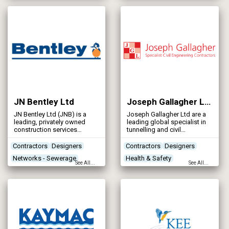
Environment as we believe
Concrete Works
Contractors
that; Our Environment, is our
Future.
JN Bentley Ltd
Joseph Gallagher Ltd
JN Bentley Ltd (JNB) is a
Joseph Gallagher Ltd are a
leading, privately owned
leading global specialist in
construction services
tunnelling and civil
provider in the UK. We now
engineering solutions, from
have an annual turnover in
design through to
Contractors
Designers
Contractors
Designers
the region of £100 million,
construction and project
Networks - Sewerage
Health & Safety
generated from projects in
completion.
See All...
See All...
both the building and civil
Networks - Water Supply
Leak Detection
engineering markets.