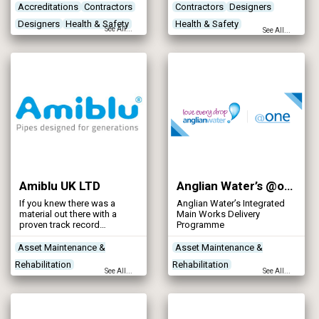
structures and mechanical
Accreditations
Contractors
Contractors
Designers
plant for the utility, waste
Designers
Health & Safety
Health & Safety
management, industrial /
See All...
See All...
commercial and
Networks - Sewerage
manufacturing sectors.
Amiblu UK LTD
Anglian Water’s @one Alliance
If you knew there was a
Anglian Water’s Integrated
material out there with a
Main Works Delivery
proven track record
Programme
worldwide for
outperforming others, would
Asset Maintenance &
Asset Maintenance &
you want to know more
Rehabilitation
Rehabilitation
about it?
See All...
See All...
Contractors
Designers
Contractors
Designers
Networks - Sewerage
Networks - Sewerage