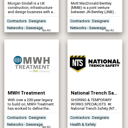
Morgan Sindall is a UK
Mott MacDonald Bentley
construction, infrastructure
(MMB) is a joint venture
and design business with a
between JN Bentley (JNB)
network of local offices. The
and global consulting giant
company works for private
Mott MacDonald. It was
Contractors
Designers
Contractors
Designers
and public sector customers
established in 1999 to
Networks - Sewerage
Networks - Sewerage
on projects from £50,000 to
provide framework services
See All...
See All...
over £500 million.
to water sector clients in
Networks - Water Supply
Networks - Water Supply
AMP3.
MWH Treatment
National Trench Safety UK
With over a 200-year legacy
SHORING & TEMPORARY
to build on, MWH Treatment
WORKS SPECIALISTS. At
has worked to define the
National Trench Safety (NTS
past and is continually
UK), we specialise in the hire
working to shape a better
and sale of all your trench
Contractors
Designers
Contractors
Designers
future. We pride ourselves
support and excavation
Networks - Sewerage
Health & Safety
on being the most partnered
requirements.
See All...