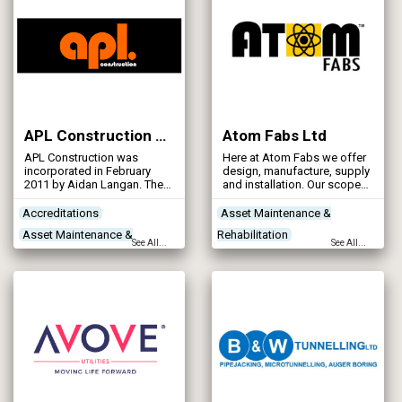
APL Construction Ltd
Atom Fabs Ltd
APL Construction was
Here at Atom Fabs we offer
incorporated in February
design, manufacture, supply
2011 by Aidan Langan. The
and installation. Our scope
company headquarters are
of work includes pipework,
in South Lanarkshire,
sluice gates, platforms,
Accreditations
Asset Maintenance &
Scotland. APL Construction
hand railing, ships ladders
Asset Maintenance &
Rehabilitation
currently employs about 40
and gratings.
See All...
See All...
members of staff. The
Rehabilitation
Contractors
Health & Safety
company turnover for 2023
Concrete Works
Contractors
Pipeline & Pipework Products
was just over £5m.