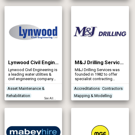
Rehabilitation
Designers
applications.
Contractors
Designers
Lynwood Civil Engineering Ltd
M&J Drilling Services Ltd
Lynwood Civil Engineering is
M&J Drilling Services was
a leading water utilities &
founded in 1982 to offer
civil engineering company
specialist contracting
established over 20 years.
services in the investigation
and stabilisation of mine
Asset Maintenance &
Accreditations
Contractors
workings and mineshafts,
Rehabilitation
Mapping & Modelling
concentrating its activities in
See All...
the South Staffordshire
Concrete Works
Contractors
Project Planning & Surveying
Coalfield. It has grown
Networks - Sewerage
steadily, investing heavily to
provide state-of-the-art
drilling rigs and associated
equipment, and now
operates nationally from its
base in the West Midlands.