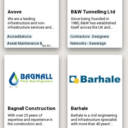
Avove
B&W Tunnelling Ltd
We are a leading
Since being founded in
infrastructure and non-
1985, B&W has established
infrastructure services and
itself across the UK and
engineering company
Ireland as a leading
providing cutting-edge and
specialist trenchless & shaft
Accreditations
Contractors
Designers
sustainable solutions. We
contractor.
Asset Maintenance &
Networks - Sewerage
work with leading utilities
See All...
clients in across the UK and
Rehabilitation
Stormwater Storage
Ireland, providing end-to-end
Contractors
Designers
solutions for the water,
wastewater and vegetation
management sectors.
Bagnall Construction
Barhale
With over 25 years of
Barhale is a civil engineering
expertise and experience in
and infrastructure specialist
the construction and
with more than 40 years’