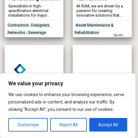
Specialists in high-
At R2M, we are driven by a
specification electrical
passion for creating
installations for major
innovative solutions that
framework and utility
help build a smarter, more
companies.
resilient water industry. Our
Contractors
Designers
Asset Maintenance &
mission is to deliver
Networks - Sewerage
Rehabilitation
effective, high-quality
See All...
products and services to UK
Networks - Water Supply
Contractors
Designers
water utilities and
Networks - Sewerage
contractors, continually
striving to enhance the
nation’s water supply for
future generations.
We value your privacy
We use cookies to enhance your browsing experience, serve
personalized ads or content, and analyze our traffic. By
RSE Controls (Blackburn Starling)
Salix River and Wetland Services
clicking "Accept All", you consent to our use of cookies.
RSE Controls (Blackburn
Salix River & Wetland
Starling) is an automation
Services are bioengineering
solutions provider and
technical specialists,
manufacturer of bespoke LV
involved in the supply,
Customize
Reject All
Accept All
control systems including
contract and design
Contractors
Contractors
Designers
both conventional and
elements of river, wetland
Control & Automation
Mapping & Modelling
intelligent motor control
and coastal projects. Salix