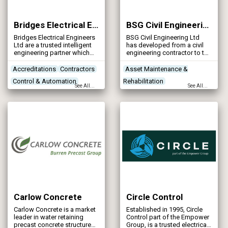
Bridges Electrical Engineers Ltd
BSG Civil Engineering Ltd
Bridges Electrical Engineers
BSG Civil Engineering Ltd
Ltd are a trusted intelligent
has developed from a civil
engineering partner which
engineering contractor to the
specialises in MEICA
present construction
engineering services.
company with a turnover of
Accreditations
Contractors
Asset Maintenance &
approximately £45 million of
Control & Automation
Rehabilitation
which 90% is based in the
See All...
See All...
design and build sector.
Designers
Concrete Works
Contractors
Designers
Carlow Concrete
Circle Control
Carlow Concrete is a market
Established in 1995, Circle
leader in water retaining
Control part of the Empower
precast concrete structures
Group, is a trusted electrical