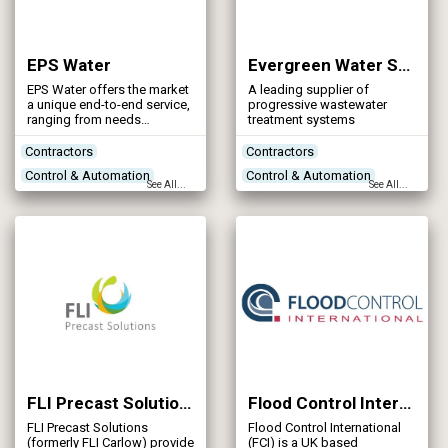
EPS Water
Evergreen Water Solutions
EPS Water offers the market
A leading supplier of
a unique end-to-end service,
progressive wastewater
ranging from needs
treatment systems
assessment and solution
definition, through design,
Contractors
Contractors
manufacture, installation &
Control & Automation
Control & Automation
commissioning, to aftercare
See All...
See All...
and operation of water &
Designers
Designers
wastewater treatment
Networks - Sewerage
Treatment Process
assets. Our experience of
operating and maintaining
Technologies
treatment systems helps to
drive excellence in design
and to ensure that our
manufactured equipment is
robust and reliable at all
times.
FLI Precast Solutions
Flood Control International
FLI Precast Solutions
Flood Control International
(formerly FLI Carlow) provide
(FCI) is a UK based