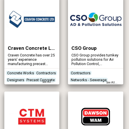
Craven Concrete Ltd
CSO Group
Craven Concrete has over 25
CSO Group provides turnkey
years’ experience
pollution solutions for Air
manufacturing precast
Pollution Control,
concrete products and
Wastewater Treatment,
structures to both industrial
Anaerobic Digestion and
Concrete Works
Contractors
Contractors
and agricultural markets.
wider Industrial applications.
Designers
Precast Concrete
Networks - Sewerage
CSO Group operates
See All...
See All...
throughout the UK and have
Renewables & Energy
also supplied equipment
Management
into Europe, the Middle East,
North America and
Storm Tank Flushing Systems
Australasia.