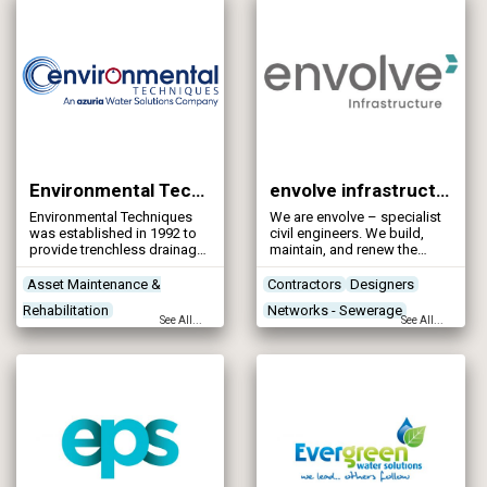
Environmental Techniques Ltd
envolve infrastructure
Environmental Techniques
We are envolve – specialist
was established in 1992 to
civil engineers. We build,
provide trenchless drainage
maintain, and renew the
inspection, cleaning and
infrastructures that keeps
rehabilitation throughout the
our country running, and
Asset Maintenance &
Contractors
Designers
United Kingdom and Ireland,
have done since 1984.
Rehabilitation
Networks - Sewerage
with offices in Northern
See All...
See All...
Ireland, Scotland and the Isle
Contractors
Designers
Networks - Water Supply
of Man.
Leak Detection