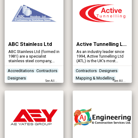
ABC Stainless Ltd
Active Tunnelling Ltd
ABC Stainless Ltd (formed in
As an industry leader since
1981) are a specialist
1994, Active Tunnelling Ltd
stainless steel company,
(ATL) is the UK’s most
offering a full range of
experienced independent,
services including design,
micro-tunnelling, auger
Accreditations
Contractors
Contractors
Designers
manufacture, supply,
boring, shaft sinking and
Designers
Mapping & Modelling
installation and
pipe jacking company
See All...
See All...
commissioning to main
offering a comprehensive
Pipeline & Pipework Products
Networks - Sewerage
contractors and Water
range of services to the
Authorities, in the Water
water and civil engineering
Industry.
industries across the UK &
Ireland.