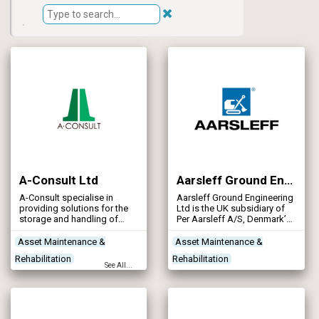
A-Consult Ltd
Aarsleff Ground Engineering Ltd
A-Consult specialise in
Aarsleff Ground Engineering
providing solutions for the
Ltd is the UK subsidiary of
storage and handling of
Per Aarsleff A/S, Denmark’s
liquids in the agricultural,
leading civil engineering
water industries and
contractor. Aarsleff are
Asset Maintenance &
Asset Maintenance &
industrial sectors.
equipped to work on several
Rehabilitation
Rehabilitation
Established in 1986 we have
types of site delivering
See All...
successfully constructed
specialist ground
Concrete Works
Contractors
Contractors
Site Preparation
over 10,000 tanks
engineering solutions to
Designers
throughout the United
solve technically challenging
Kingdom and Europe.
ground related problems in
the UK and abroad.