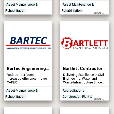
refurbishment of trickling
experience in the
filters both mineral filter
construction industry.
Asset Maintenance &
Asset Maintenance &
media and structured plastic
Rehabilitation
Rehabilitation
filter media.
See All...
Contractors
Contractors
Designers
Treatment Process
Networks - Sewerage
Technologies
Treatment Works
Products/Services
Bartec Engineering Services Ltd
Bartlett Contractors Ltd
Reduce interfaces =
Delivering Excellence in Civil
Increased efficiency = lower
Engineering, Water and
CAPEX
Waste Infrastructure Since
1959
Asset Maintenance &
Accreditations
Rehabilitation
Construction Plant &
See All...
Contractors
Equipment
Contractors
Designers