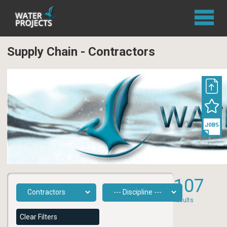
Supply Chain - Contractors
107
results
Clear Filters