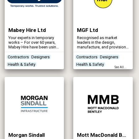
Mabey Hire Ltd
MGF Ltd
Your experts in temporary
Recognised as market
works – For over 60 years,
leaders in the design,
Mabey Hire have been using
manufacture, and provision
its skills and experience to
of modular and bespoke
help customers deliver
excavation, structural, lifting
Contractors
Designers
Contractors
Designers
essential water and
and safety support systems,
Health & Safety
Health & Safety
wastewater infrastructure
the MGF team work on
See All...
projects.
projects large and small
Site Preparation
River & Coastal Flood
throughout the UK.
Protection
Morgan Sindall
Mott MacDonald Bentley – MMB