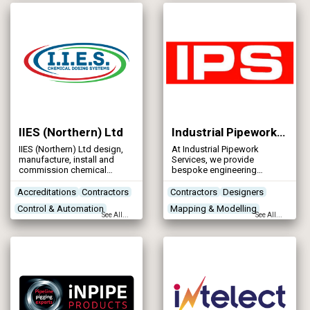
Control & Automation
performance and reduce
environmental impact.
Designers
IIES (Northern) Ltd
Industrial Pipework Services
IIES (Northern) Ltd design,
At Industrial Pipework
manufacture, install and
Services, we provide
commission chemical
bespoke engineering
dosing systems in the water
services. With over 25 years’
industry.
experience IPS can offer
Accreditations
Contractors
Contractors
Designers
complete mechanical
Control & Automation
Mapping & Modelling
engineering solutions
See All...
See All...
including design,
Designers
Networks - Sewerage
manufacture & installation
services. Our experienced
workforce are trained to the
highest standards.