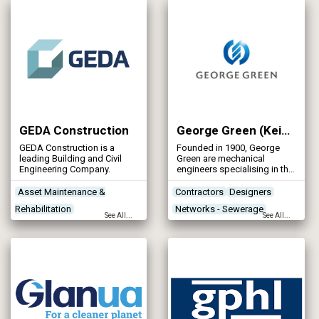
Networks - Sewerage
construction techniques,
ground conditions and
contract values and also
includes design and
construct schemes.
GEDA Construction
George Green (Keighley) Ltd
GEDA Construction is a
Founded in 1900, George
leading Building and Civil
Green are mechanical
Engineering Company.
engineers specialising in the
fabrication of steel
pipework and structural
Asset Maintenance &
Contractors
Designers
steelwork.
Rehabilitation
Networks - Sewerage
See All...
See All...
Concrete Works
Contractors
Networks - Water Supply
Designers