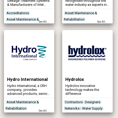
Sewage Treatment Systems
recognised throughout the
& Manufacturers of Inlet
water industry as experts in
Screeners
the supply, installation and
refurbishment of glass-
Accreditations
Asset Maintenance &
fused-to-steel tanks, epoxy
Asset Maintenance &
Rehabilitation
coated tanks and stainless
See All...
See All...
steel tanks, from anaerobic
Rehabilitation
Contractors
Designers
digesters to potable water
Contractors
Networks - Water Supply
storage solutions to Nerada
tanks.
Control & Automation
Hydro International
Hydrolox
Hydro International, a CRH
Hydrolox innovative
company, provides
technology makes the
advanced products, services
difference
and expertise to help
municipal, industrial and
Asset Maintenance &
Contractors
Designers
construction customers to
Rehabilitation
Networks - Water Supply
improve their water
See All...
management processes,
Contractors
River Work
increase operational