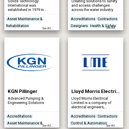
Solids Technology
Creating solutions to safety
International was
and access challenges
established in 1979 in
across the water industry.
Dublin, Ireland to develop
high-performance belt filter
Asset Maintenance &
Accreditations
Contractors
dewatering equipment and
Rehabilitation
Designers
Health & Safety
innovative solutions for the
See All...
See All...
water and wastewater
Contractors
industry. In 2002 the
Control & Automation
company was taken over by
Kent Stainless.
Designers
KGN Pillinger
Lloyd Morris Electrical Ltd
Advanced Pumping &
Lloyd Morris Electrical
Engineering Solutions
Limited is a company of
electrical engineers,
specialising in the design,
manufacture and installation
Accreditations
Accreditations
Contractors
of electrical distribution and
Asset Maintenance &
Control & Automation
control systems for
See All...
See All...
industrial and commercial