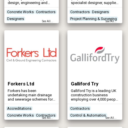
design, engineering and
specialist designer, supplier
manufacturing services for
and installer of the most
the off-site manufacture of
comprehensive range of
Concrete Works
Contractors
Contractors
Designers
specialist concrete
flood defence systems in
Designers
Project Planning & Surveying
infrastructure and
the world.
See All...
See All...
attenuation systems. Our
Networks - Water Supply
River & Coastal Flood
markets include Water,
Protection
Wastewater, Energy and
Storm Attenuation in the UK
& Ireland and bespoke
projects globally.
Forkers Ltd
Galliford Try
Forkers has been
Galliford Try is a leading UK
undertaking main drainage
construction business
and sewerage schemes for
employing over 4,000 people
the water industry, local
across the country.
authorities and private
Accreditations
Contractors
clients for over 30 years. Our
Concrete Works
Contractors
Control & Automation
in depth experience in this
See All...
See All...
field covers a complete
Designers
Designers
range of drainage solutions,