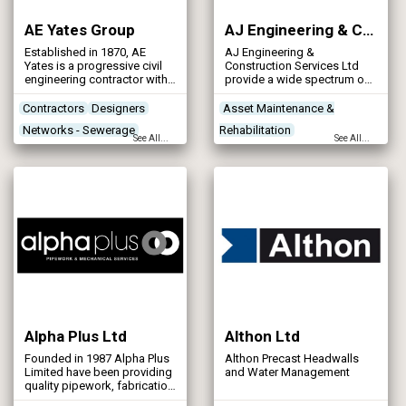
AE Yates Group
AJ Engineering & Construction Services Ltd
Established in 1870, AE
AJ Engineering &
Yates is a progressive civil
Construction Services Ltd
engineering contractor with
provide a wide spectrum of
an enviable track record of
engineering services ranging
successfully delivering
from steel fabrication and
Contractors
Designers
Asset Maintenance &
technically demanding high
CNC machining to cladding
Networks - Sewerage
Rehabilitation
quality works to the
and civil engineering, with
See All...
See All...
complete satisfaction of a
our highly experienced team
Networks - Water Supply
Contractors
Designers
wide variety of public and
we provide on-time, on-
Health & Safety
private customers.
budget quality solutions.
Alpha Plus Ltd
Althon Ltd
Founded in 1987 Alpha Plus
Althon Precast Headwalls
Limited have been providing
and Water Management
quality pipework, fabrication
and installation of pipework,