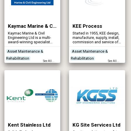
Kaymac Marine & Civil Engineering Ltd
KEE Process
Kaymac Marine & Civil
Started in 1955, KEE design,
Engineering Ltd is a multi-
manufacture, supply, install,
award-winning specialist
commission and service off
contractor with a proven
mains drainage products,
track record in delivering
including pumps and
Asset Maintenance &
Asset Maintenance &
complex water infrastructure
pumping equipment, septic
Rehabilitation
Rehabilitation
projects across the UK.
tanks and sewage treatment
See All...
See All...
plant products.
Contractors
Designers
Contractors
Designers
Health & Safety
Treatment Process
Technologies
Kent Stainless Ltd
KG Site Services Ltd