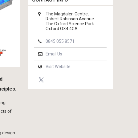
The Magdalen Centre,
Robert Robinson Avenue
The Oxford Science Park
Oxford OX4 4GA
0845 055 8571
Email Us
Visit Website
nd
nciples.
ing
ects of
g design