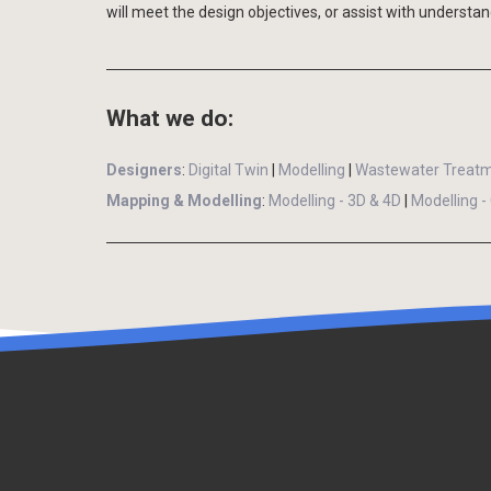
will meet the design objectives, or assist with understan
What we do:
Designers
:
Digital Twin
|
Modelling
|
Wastewater Treatm
Mapping & Modelling
:
Modelling - 3D & 4D
|
Modelling -