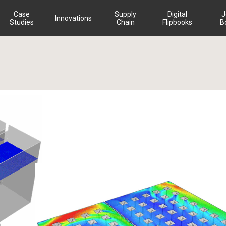
Case
Supply
Digital
J
Innovations
Studies
Chain
Flipbooks
B