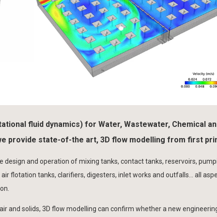
tational fluid dynamics) for Water, Wastewater, Chemical a
 provide state-of-the art, 3D flow modelling from first pri
he design and operation of mixing tanks, contact tanks, reservoirs, pump
 air flotation tanks, clarifiers, digesters, inlet works and outfalls… all asp
on.
air and solids, 3D flow modelling can confirm whether a new engineerin