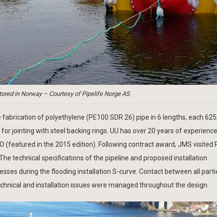
ored in Norway – Courtesy of Pipelife Norge AS
 fabrication of polyethylene (PE100 SDR 26) pipe in 6 lengths, each 62
for jointing with steel backing rings. UU has over 20 years of experienc
O (featured in the 2015 edition). Following contract award, JMS visited P
 The technical specifications of the pipeline and proposed installation
esses during the flooding installation S-curve. Contact between all part
echnical and installation issues were managed throughout the design.