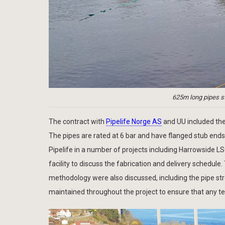
625m long pipes st
The contract with
Pipelife Norge AS
and UU included the
The pipes are rated at 6 bar and have flanged stub ends 
Pipelife in a number of projects including Harrowside LS
facility to discuss the fabrication and delivery schedule.
methodology were also discussed, including the pipe str
maintained throughout the project to ensure that any t