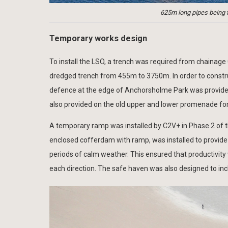
625m long pipes being 
Temporary works design
To install the LSO, a trench was required from chainag
dredged trench from 455m to 3750m. In order to constru
defence at the edge of Anchorsholme Park was provided
also provided on the old upper and lower promenade for
A temporary ramp was installed by C2V+ in Phase 2 of th
enclosed cofferdam with ramp, was installed to provide 
periods of calm weather. This ensured that productivity
each direction. The safe haven was also designed to incl