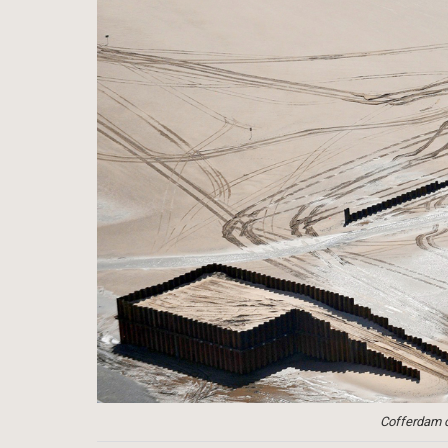
Cofferdam co