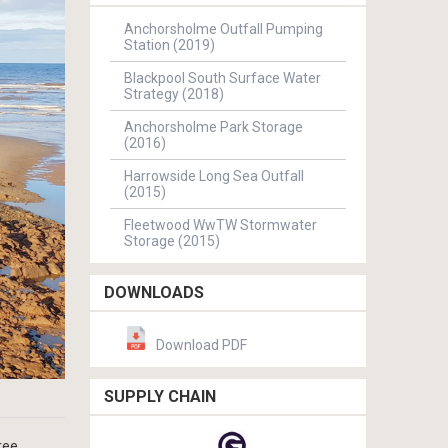
Anchorsholme Outfall Pumping
Station (2019)
Blackpool South Surface Water
Strategy (2018)
Anchorsholme Park Storage
(2016)
Harrowside Long Sea Outfall
(2015)
Fleetwood WwTW Stormwater
Storage (2015)
DOWNLOADS
Download PDF
SUPPLY CHAIN
ree