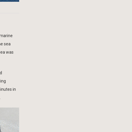
 marine
he sea
rea was
ed
ring
inutes in
.