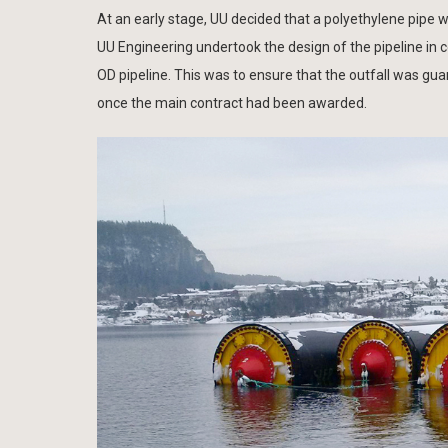
At an early stage, UU decided that a polyethylene pipe wa
UU Engineering undertook the design of the pipeline in 
OD pipeline. This was to ensure that the outfall was gu
once the main contract had been awarded.