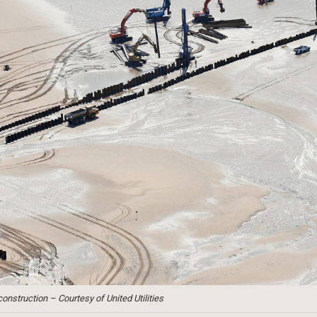
nstruction – Courtesy of United Utilities