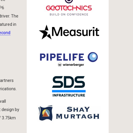
MP6
river. The
atured in
second
artners
ications.
wall
t design by
f 3.75km