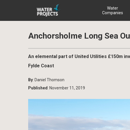
Water
Companies
Anchorsholme Long Sea Out
An elemental part of United Utilities £150m 
Fylde Coast
By
: Daniel Thomson
Published
: November 11, 2019