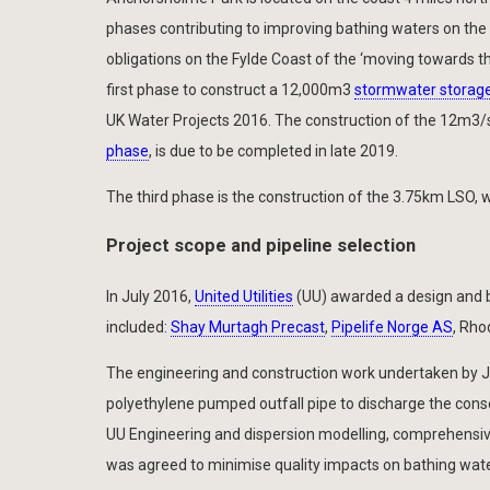
phases contributing to improving bathing waters on the
obligations on the Fylde Coast of the ‘moving towards t
first phase to construct a 12,000m3
stormwater storage 
UK Water Projects 2016. The construction of the 12m3
phase
, is due to be completed in late 2019.
The third phase is the construction of the 3.75km LSO, whi
Project scope and pipeline selection
In July 2016,
United Utilities
(UU) awarded a design and b
included:
Shay Murtagh Precast
,
Pipelife Norge AS
, Rho
The engineering and construction work undertaken by JM
polyethylene pumped outfall pipe to discharge the conse
UU Engineering and dispersion modelling, comprehensiv
was agreed to minimise quality impacts on bathing wate