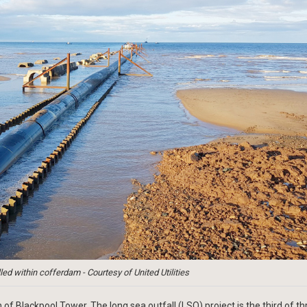
led within cofferdam - Courtesy of United Utilities
of Blackpool Tower. The long sea outfall (LSO) project is the third of th