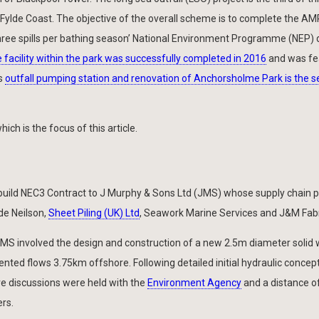
 Fylde Coast. The objective of the overall scheme is to complete the A
hree spills per bathing season’ National Environment Programme (NEP) d
facility within the park was successfully completed in 2016
and was fe
/s
outfall pumping station and renovation of Anchorsholme Park is the 
ch is the focus of this article.
uild NEC3 Contract to J Murphy & Sons Ltd (JMS) whose supply chain p
de Neilson,
Sheet Piling (UK) Ltd
, Seawork Marine Services and J&M Fabr
S involved the design and construction of a new 2.5m diameter solid 
nted flows 3.75km offshore. Following detailed initial hydraulic concep
e discussions were held with the
Environment Agency
and a distance o
rs.