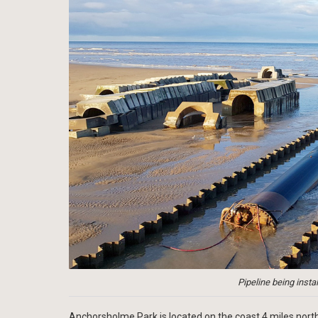
Pipeline being instal
Anchorsholme Park is located on the coast 4 miles north 