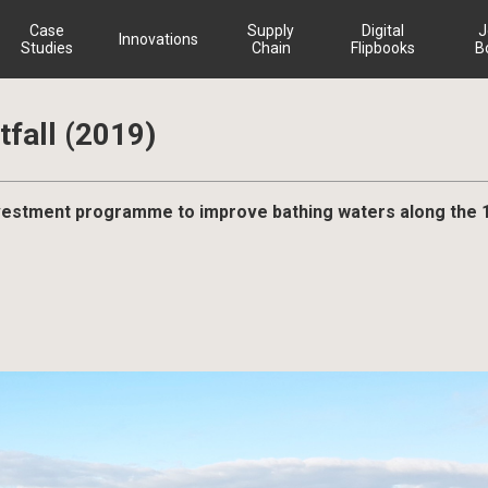
Case
Supply
Digital
J
Innovations
Studies
Chain
Flipbooks
B
fall (2019)
investment programme to improve bathing waters along the 