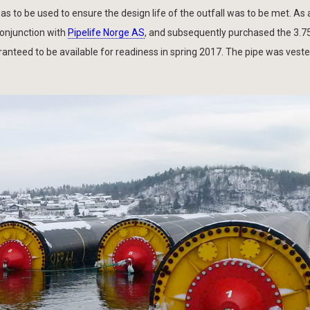
s to be used to ensure the design life of the outfall was to be met. As a
conjunction with
Pipelife Norge AS
, and subsequently purchased the 3.
aranteed to be available for readiness in spring 2017. The pipe was vest