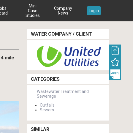
Mini
obs
Company
Case
Login
oard
News
Studies
WATER COMPANY / CLIENT
14 mile
CATEGORIES
Wastewater Treatment and
Sewerage
Outfalls
Sewers
SIMILAR