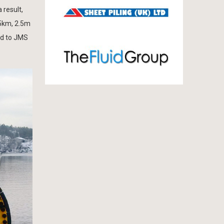
 result,
75km, 2.5m
ed to JMS