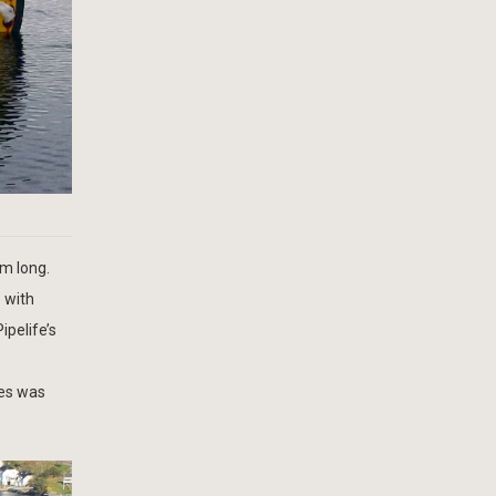
5m long.
e with
ipelife’s
ies was