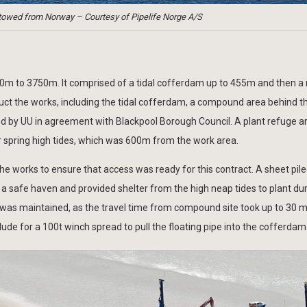
towed from Norway – Courtesy of Pipelife Norge A/S
e 0m to 3750m. It comprised of a tidal cofferdam up to 455m and then a
ct the works, including the tidal cofferdam, a compound area behind t
 by UU in agreement with Blackpool Borough Council. A plant refuge a
 spring high tides, which was 600m from the work area.
e works to ensure that access was ready for this contract. A sheet pil
a safe haven and provided shelter from the high neap tides to plant du
 was maintained, as the travel time from compound site took up to 30 m
ude for a 100t winch spread to pull the floating pipe into the cofferdam