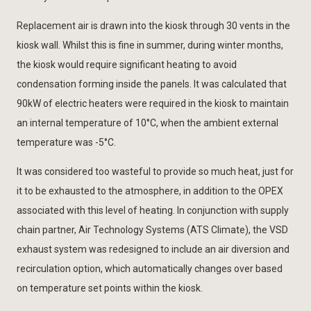
Replacement air is drawn into the kiosk through 30 vents in the
kiosk wall. Whilst this is fine in summer, during winter months,
the kiosk would require significant heating to avoid
condensation forming inside the panels. It was calculated that
90kW of electric heaters were required in the kiosk to maintain
an internal temperature of 10°C, when the ambient external
temperature was -5°C.
It was considered too wasteful to provide so much heat, just for
it to be exhausted to the atmosphere, in addition to the OPEX
associated with this level of heating. In conjunction with supply
chain partner, Air Technology Systems (ATS Climate), the VSD
exhaust system was redesigned to include an air diversion and
recirculation option, which automatically changes over based
on temperature set points within the kiosk.