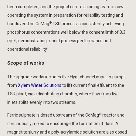
been completed, and the project commissioning team is now
operating the system in preparation for reliability testing and
®
handover. The CoMag
TSR process is consistently achieving
phosphorus concentrations well below the consent limit of 0.3
mg/l, demonstrating robust process performance and
operational reliability.
Scope of works
The upgrade works includes five Flygt channel impeller pumps
from
Xylem Water Solutions
to lift current final effluent to the
TSR plant, via a distribution chamber, where flow from five
inlets splits evenly into two streams.
®
Ferric sulphate is dosed upstream of the CoMag
reactor and
continuously mixed to encourage the formation of flocs. A
magnetite slurry and a poly-acrylamide solution are also dosed