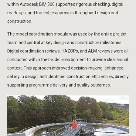
within Autodesk BIM 360 supported rigorous checking, digital
mark-ups, and traceable approvals throughout design and
construction.
The model coordination module was used by the entire project
team and central at key design and construction milestones.
Digital coordination reviews, HAZOPs, and ALM reviews were all
conducted within the model environment to provide clear visual
context. This approach improved decision-making, enhanced
safety in design, and identified construction efficiencies, directly
supporting programme delivery and quality outcomes.