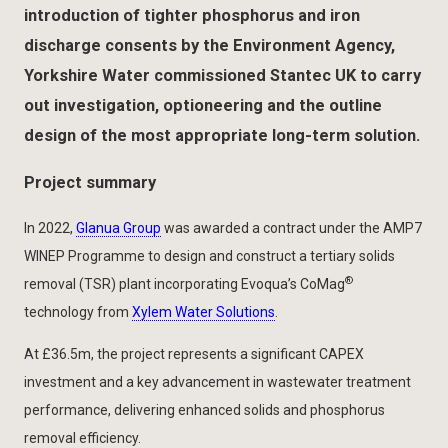
introduction of tighter phosphorus and iron
discharge consents by the Environment Agency,
Yorkshire Water commissioned Stantec UK to carry
out investigation, optioneering and the outline
design of the most appropriate long-term solution.
Project summary
In 2022,
Glanua Group
was awarded a contract under the AMP7
WINEP Programme to design and construct a tertiary solids
®
removal (TSR) plant incorporating Evoqua’s CoMag
technology from
Xylem Water Solutions
.
At £36.5m, the project represents a significant CAPEX
investment and a key advancement in wastewater treatment
performance, delivering enhanced solids and phosphorus
removal efficiency.