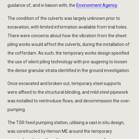
guidance of, and in liaison with, the
Environment Agency
.
The condition of the culverts was largely unknown prior to
excavation, with limited information available from trial holes.
There were concerns about how the vibration from the sheet
piling works would affect the culverts, during the installation of
the cofferdam. As such, the temporary works design specified
the use of silent piling technology with pre-augering to loosen
the dense granular strata identified in the ground investigation.
Once excavated and broken out, temporary steel supports
were affixed to the structural blinding, and mild steel pipework
was installed to reintroduce flows, and decommission the over-
pumping.
The TSR feed pumping station, utilising a cast in situ design,
was constructed by Hernon ME around the temporary