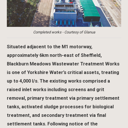
Completed works - Courtesy of Glanua
Situated adjacent to the M1 motorway,
approximately 6km north-east of Sheffield,
Blackburn Meadows Wastewater Treatment Works
is one of Yorkshire Water’s critical assets, treating
up to 4,000 l/s. The existing works comprised a
raised inlet works including screens and grit
removal, primary treatment via primary settlement
tanks, activated sludge processes for biological
treatment, and secondary treatment via final
settlement tanks. Following notice of the