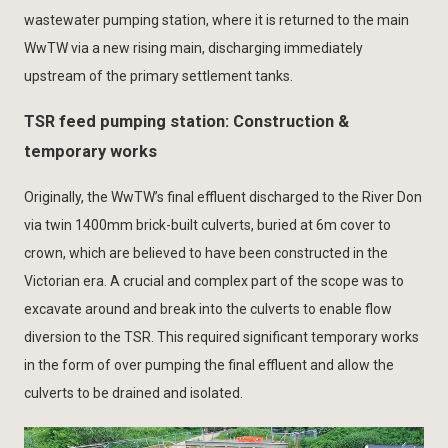
wastewater pumping station, where it is returned to the main
WwTW via a new rising main, discharging immediately
upstream of the primary settlement tanks.
TSR feed pumping station: Construction &
temporary works
Originally, the WwTW’s final effluent discharged to the River Don
via twin 1400mm brick-built culverts, buried at 6m cover to
crown, which are believed to have been constructed in the
Victorian era. A crucial and complex part of the scope was to
excavate around and break into the culverts to enable flow
diversion to the TSR. This required significant temporary works
in the form of over pumping the final effluent and allow the
culverts to be drained and isolated.