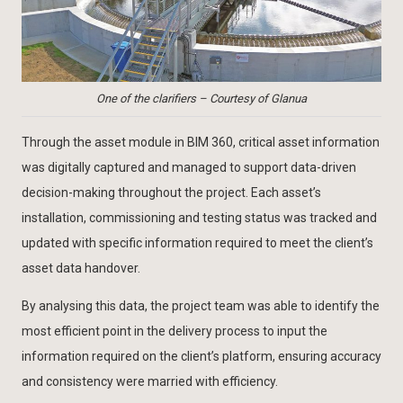
One of the clarifiers – Courtesy of Glanua
Through the asset module in BIM 360, critical asset information
was digitally captured and managed to support data-driven
decision-making throughout the project. Each asset’s
installation, commissioning and testing status was tracked and
updated with specific information required to meet the client’s
asset data handover.
By analysing this data, the project team was able to identify the
most efficient point in the delivery process to input the
information required on the client’s platform, ensuring accuracy
and consistency were married with efficiency.