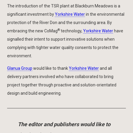
The introduction of the TSR plant at Blackburn Meadows is a
significant investment by
Yorkshire Water
in the environmental
protection of the River Don and the surrounding area. By
®
embracing the new CoMag
technology,
Yorkshire Water
have
signalled their intent to support innovative solutions when
complying with tighter water quality consents to protect the
environment.
Glanua Group
would like to thank
Yorkshire Water
and all
delivery partners involved who have collaborated to bring
project together through proactive and solution-orientated
design and build engineering.
The editor and publishers would like to