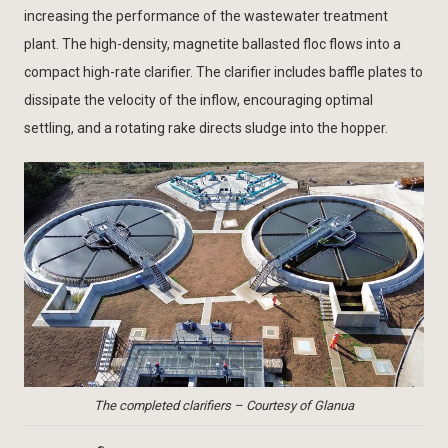
increasing the performance of the wastewater treatment
plant. The high-density, magnetite ballasted floc flows into a
compact high-rate clarifier. The clarifier includes baffle plates to
dissipate the velocity of the inflow, encouraging optimal
settling, and a rotating rake directs sludge into the hopper.
The completed clarifiers – Courtesy of Glanua