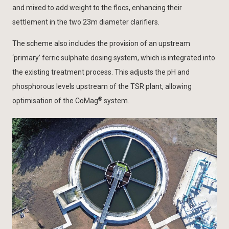
and mixed to add weight to the flocs, enhancing their
settlement in the two 23m diameter clarifiers.
The scheme also includes the provision of an upstream
‘primary’ ferric sulphate dosing system, which is integrated into
the existing treatment process. This adjusts the pH and
phosphorous levels upstream of the TSR plant, allowing
®
optimisation of the CoMag
system.