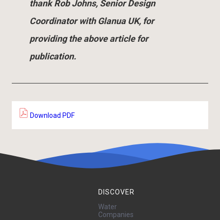
thank Rob Johns, Senior Design
Coordinator with Glanua UK, for
providing the above article for
publication.
Download PDF
DISCOVER
Water
Companies