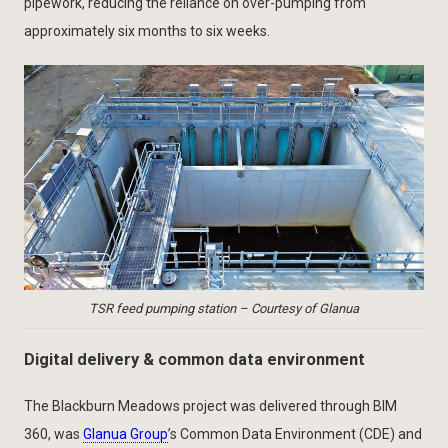
pipework, reducing the reliance on over-pumping from
approximately six months to six weeks.
TSR feed pumping station – Courtesy of Glanua
Digital delivery & common data environment
The Blackburn Meadows project was delivered through BIM
360, was
Glanua Group
’s Common Data Environment (CDE) and