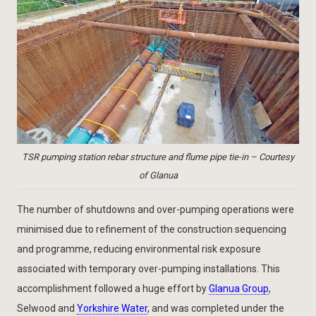
TSR pumping station rebar structure and flume pipe tie-in – Courtesy
of Glanua
The number of shutdowns and over-pumping operations were
minimised due to refinement of the construction sequencing
and programme, reducing environmental risk exposure
associated with temporary over-pumping installations. This
accomplishment followed a huge effort by
Glanua Group
,
Selwood and
Yorkshire Water
, and was completed under the