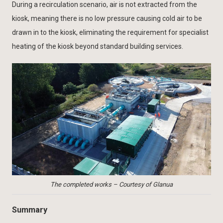
During a recirculation scenario, air is not extracted from the
kiosk, meaning there is no low pressure causing cold air to be
drawn in to the kiosk, eliminating the requirement for specialist
heating of the kiosk beyond standard building services.
The completed works – Courtesy of Glanua
Summary