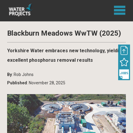
Blackburn Meadows WwTW (2025)
Yorkshire Water embraces new technology, yielding
excellent phosphorus removal results
By
: Rob Johns
Published
: November 28, 2025