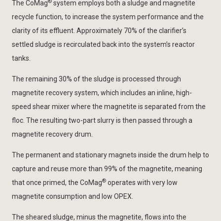
®
The CoMag
system employs both a sludge and magnetite
recycle function, to increase the system performance and the
clarity of its effluent. Approximately 70% of the clarifier’s
settled sludge is recirculated back into the system’s reactor
tanks.
The remaining 30% of the sludge is processed through
magnetite recovery system, which includes an inline, high-
speed shear mixer where the magnetite is separated from the
floc. The resulting two-part slurry is then passed through a
magnetite recovery drum.
The permanent and stationary magnets inside the drum help to
capture and reuse more than 99% of the magnetite, meaning
®
that once primed, the CoMag
operates with very low
magnetite consumption and low OPEX.
The sheared sludge, minus the magnetite, flows into the