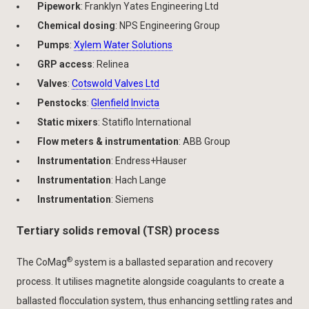
Pipework
: Franklyn Yates Engineering Ltd
Chemical dosing
: NPS Engineering Group
Pumps
:
Xylem Water Solutions
GRP access
: Relinea
Valves
:
Cotswold Valves Ltd
Penstocks
:
Glenfield Invicta
Static mixers
: Statiflo International
Flow meters & instrumentation
: ABB Group
Instrumentation
: Endress+Hauser
Instrumentation
: Hach Lange
Instrumentation
: Siemens
Tertiary solids removal (TSR) process
®
The CoMag
system is a ballasted separation and recovery
process. It utilises magnetite alongside coagulants to create a
ballasted flocculation system, thus enhancing settling rates and