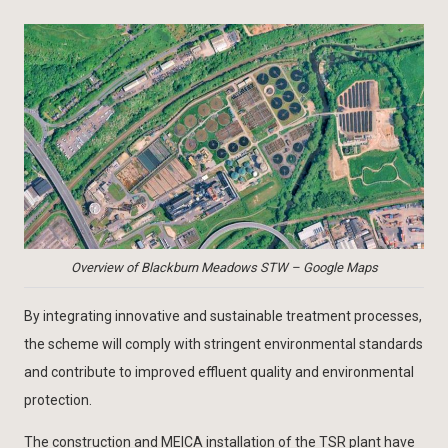
Overview of Blackburn Meadows STW – Google Maps
By integrating innovative and sustainable treatment processes,
the scheme will comply with stringent environmental standards
and contribute to improved effluent quality and environmental
protection.
The construction and MEICA installation of the TSR plant have