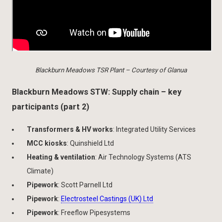
Blackburn Meadows TSR Plant – Courtesy of Glanua
Blackburn Meadows STW: Supply chain – key
participants (part 2)
Transformers & HV works
: Integrated Utility Services
MCC kiosks
: Quinshield Ltd
Heating & ventilation
: Air Technology Systems (ATS
Climate)
Pipework
: Scott Parnell Ltd
Pipework
:
Electrosteel Castings (UK) Ltd
Pipework
: Freeflow Pipesystems