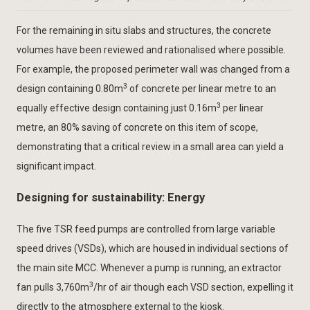
For the remaining in situ slabs and structures, the concrete
volumes have been reviewed and rationalised where possible.
For example, the proposed perimeter wall was changed from a
3
design containing 0.80m
of concrete per linear metre to an
3
equally effective design containing just 0.16m
per linear
metre, an 80% saving of concrete on this item of scope,
demonstrating that a critical review in a small area can yield a
significant impact.
Designing for sustainability: Energy
The five TSR feed pumps are controlled from large variable
speed drives (VSDs), which are housed in individual sections of
the main site MCC. Whenever a pump is running, an extractor
3
fan pulls 3,760m
/hr of air though each VSD section, expelling it
directly to the atmosphere external to the kiosk.