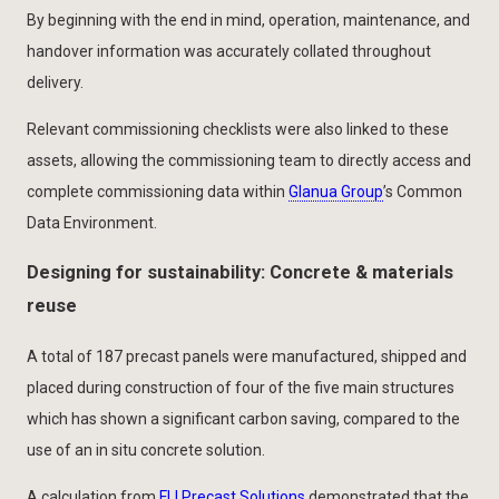
By beginning with the end in mind, operation, maintenance, and
handover information was accurately collated throughout
delivery.
Relevant commissioning checklists were also linked to these
assets, allowing the commissioning team to directly access and
complete commissioning data within
Glanua Group
’s Common
Data Environment.
Designing for sustainability: Concrete & materials
reuse
A total of 187 precast panels were manufactured, shipped and
placed during construction of four of the five main structures
which has shown a significant carbon saving, compared to the
use of an in situ concrete solution.
A calculation from
FLI Precast Solutions
demonstrated that the