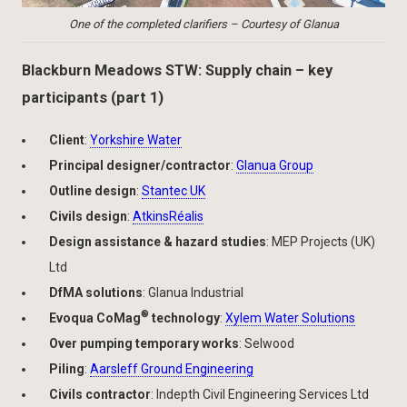
One of the completed clarifiers – Courtesy of Glanua
Blackburn Meadows STW: Supply chain – key
participants (part 1)
Client
:
Yorkshire Water
Principal designer/contractor
:
Glanua Group
Outline design
:
Stantec UK
Civils design
:
AtkinsRéalis
Design assistance & hazard studies
: MEP Projects (UK)
Ltd
DfMA solutions
: Glanua Industrial
®
Evoqua CoMag
technology
:
Xylem Water Solutions
Over pumping temporary works
: Selwood
Piling
:
Aarsleff Ground Engineering
Civils contractor
: Indepth Civil Engineering Services Ltd