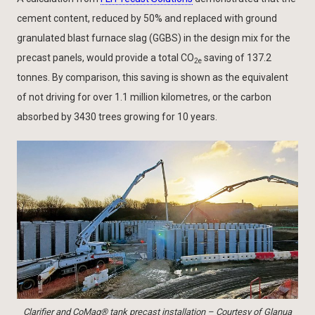
cement content, reduced by 50% and replaced with ground
granulated blast furnace slag (GGBS) in the design mix for the
precast panels, would provide a total CO
saving of 137.2
2e
tonnes. By comparison, this saving is shown as the equivalent
of not driving for over 1.1 million kilometres, or the carbon
absorbed by 3430 trees growing for 10 years.
Clarifier and CoMag® tank precast installation – Courtesy of Glanua