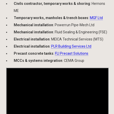
Civils contractor, temporary works & shoring
: Hernons
ME
Temporary works, manholes & trench boxes
:
MGF Ltd
Mechanical installation
: Powerrun Pipe-Mech Ltd
Mechanical installation
: Fluid Sealing & Engineering (FSE)
Electrical installation
: MEICA Technical Services (MTS)
Electrical installation
:
PLR Building Services Ltd
Precast concrete tanks
:
FLI Precast Solutions
MCCs & systems integration
: CEMA Group