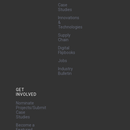
Case
Studies
Innovations
&
Technologies
Supply
Chain
Digital
Flipbooks
Jobs
Industry
Bulletin
GET
INVOLVED
Nominate
Projects/Submit
Case
Studies
Become a
Featured