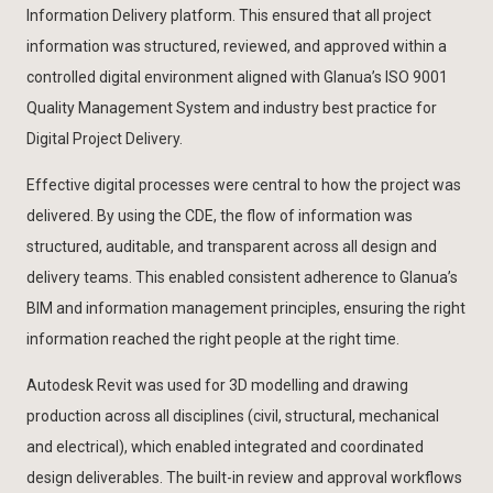
Information Delivery platform. This ensured that all project
information was structured, reviewed, and approved within a
controlled digital environment aligned with Glanua’s ISO 9001
Quality Management System and industry best practice for
Digital Project Delivery.
Effective digital processes were central to how the project was
delivered. By using the CDE, the flow of information was
structured, auditable, and transparent across all design and
delivery teams. This enabled consistent adherence to Glanua’s
BIM and information management principles, ensuring the right
information reached the right people at the right time.
Autodesk Revit was used for 3D modelling and drawing
production across all disciplines (civil, structural, mechanical
and electrical), which enabled integrated and coordinated
design deliverables. The built-in review and approval workflows