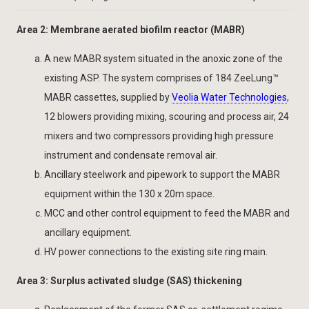
Area 2: Membrane aerated biofilm reactor (MABR)
A new MABR system situated in the anoxic zone of the
existing ASP. The system comprises of 184 ZeeLung™
MABR cassettes, supplied by
Veolia Water Technologies
,
12 blowers providing mixing, scouring and process air, 24
mixers and two compressors providing high pressure
instrument and condensate removal air.
Ancillary steelwork and pipework to support the MABR
equipment within the 130 x 20m space.
MCC and other control equipment to feed the MABR and
ancillary equipment.
HV power connections to the existing site ring main.
Area 3: Surplus activated sludge (SAS) thickening