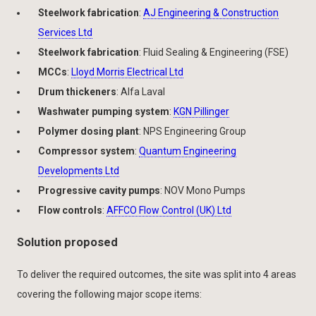
Steelwork fabrication
:
AJ Engineering & Construction
Services Ltd
Steelwork fabrication
: Fluid Sealing & Engineering (FSE)
MCCs
:
Lloyd Morris Electrical Ltd
Drum thickeners
: Alfa Laval
Washwater pumping system
:
KGN Pillinger
Polymer dosing plant
: NPS Engineering Group
Compressor system
:
Quantum Engineering
Developments Ltd
Progressive cavity pumps
: NOV Mono Pumps
Flow controls
:
AFFCO Flow Control (UK) Ltd
Solution proposed
To deliver the required outcomes, the site was split into 4 areas
covering the following major scope items: