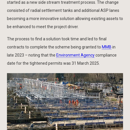
started as a new side stream treatment process. The change
consisted of radial settlement tanks and additional ASP lanes
becoming a more innovative solution allowing existing assets to
be enhanced to meet the project driver.
The process to find a solution took time and led to final
contracts to complete the scheme being granted to
MMB
in
late 2023 – noting that the
Environment Agency
compliance
date for the tightened permits was 31 March 2025.