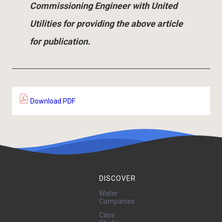
Commissioning Engineer with United
Utilities for providing the above article
for publication.
Download PDF
DISCOVER
Water
Companies
Case