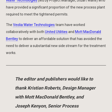
Water Technologies
(led by Project Manager, Stuart Waite) who
have provided a significant proportion of the new process plant
required to meet the tightened permits.
The
Veolia Water Technologies
team have worked
collaboratively with both
United Utilities
and
Mott MacDonald
Bentley
to deliver an affordable solution that has avoided the
need to deliver a substantial new side stream for the treatment
works.
The editor and publishers would like to
thank Kristian Roberts, Design Manager
with Mott MacDonald Bentley, and
Joseph Kenyon, Senior Process