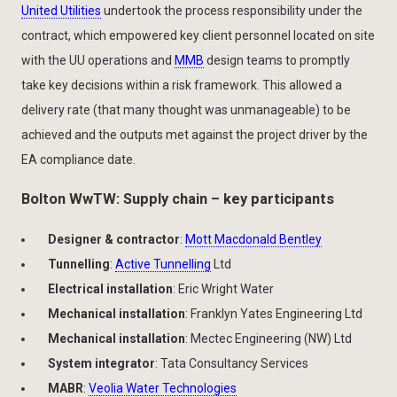
United Utilities
undertook the process responsibility under the
contract, which empowered key client personnel located on site
with the UU operations and
MMB
design teams to promptly
take key decisions within a risk framework. This allowed a
delivery rate (that many thought was unmanageable) to be
achieved and the outputs met against the project driver by the
EA compliance date.
Bolton WwTW: Supply chain – key participants
Designer & contractor
:
Mott Macdonald Bentley
Tunnelling
:
Active Tunnelling
Ltd
Electrical installation
: Eric Wright Water
Mechanical installation
: Franklyn Yates Engineering Ltd
Mechanical installation
: Mectec Engineering (NW) Ltd
System integrator
: Tata Consultancy Services
MABR
:
Veolia Water Technologies