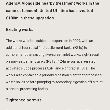
Agency. Alongside nearby treatment works in the
same catchment, United Utilities has invested
£100m in these upgrades.
Existing works
The works was last subject to expansion in 2009, with an
additional four radial final settlement tanks (FSTs) to
complement the existing five-screen inlet works, eight radial
primary settlement tanks (PSTs), 12-lane surface aerated
activated sludge process (ASP) and eight radial FSTs. The
works also contained a primary digestion plant that processed
waste solids before pumping to secondary digestion off site at
a central processing facility.
Tightened permits