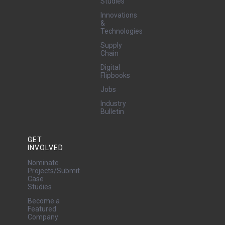
Studies
Innovations
&
Technologies
Supply
Chain
Digital
Flipbooks
Jobs
Industry
Bulletin
GET
INVOLVED
Nominate
Projects/Submit
Case
Studies
Become a
Featured
Company