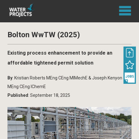
Bolton WwTW (2025)
Existing process enhancement to provide an
affordable tightened permit solution
By
: Kristian Roberts MEng CEng MIMechE & Joseph Kenyon
MEng CEng IChemE
Published
: September 18, 2025