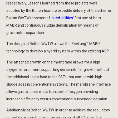
respectively. Lessons learned from these projects were
adopted by the Bolton team to expedite delivery of the scheme.
Bolton WwTW represents
United Utilities
’ first use of both
MABR and continuous sludge densification by means of
gravimetric separation.
The design at Bolton WwTW allows the ZeeLung™ MABR
technology to develop a hybrid system within the existing ASP.
The attached growth on the membrane allows for a high
oxygen environment supporting dense nitrifier growth without
the additional solids load to the FSTs that comes with high
sludge ages in conventional systems. The membrane interface
allows gas to solids mass transport of oxygen providing
increased efficiency versus conventional suspended aeration.
Additionally at Bolton WwTW, in order to achieve the regulatory
output date prior to the commissioning of all 12 lanes, the