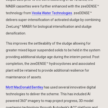
MABR cassettes were further enhanced with the zeeDENSE™
technology from
Veolia Water Technologies
. zeeDENSE™
delivers super-intensification of activated sludge by combining
ZeeLung™ MABR for biological intensification and sludge
densification.
This improves the settleability of the sludge allowing for
greater mixed liquor suspended solids to be held in the system
providing additional sludge age during the interim period. Post
completion, the zeeDENSE™ hydrocyclones and associated
plant will be retained to provide additional resilience for
maintenance of assets.
Mott MacDonald Bentley
has used several innovative digital
technologies to deliver the scheme. This has included AI
powered 360° imagery to map project progress, 3D model
overlaying technology through Autodesk’s ACC platform and