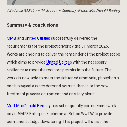
Alfa Laval SAS drum thickeners – Courtesy of Mott MacDonald Bentley
Summary & conclusions
MMB
and
United Utilities
successfully delivered the
requirements for the project driver by the 31 March 2025.
Works are ongoing to deliver the remainder of the project scope
which aims to provide
United Utilities
with the necessary
resilience to meet the required permits into the future. The
works is now able to meet the tightened ammonia, phosphorus
and biological oxygen demand permits thanks to the new
treatment process equipment and ancillary plant.
Mott MacDonald Bentley
has subsequently commenced work
on an AMP8 Enterprise scheme at Bolton WwTW to provide
permanent sludge dewatering. This project will utilise the