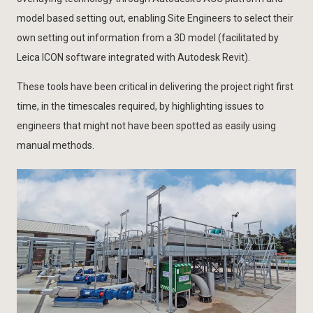
model based setting out, enabling Site Engineers to select their
own setting out information from a 3D model (facilitated by
Leica ICON software integrated with Autodesk Revit).
These tools have been critical in delivering the project right first
time, in the timescales required, by highlighting issues to
engineers that might not have been spotted as easily using
manual methods.