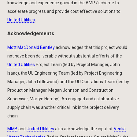
knowledge and experience gained in the AMP7 scheme to
accelerate progress and provide cost effective solutions to
United Utilities
.
Acknowledgements
Mott MacDonald Bentley
acknowledges that this project would
not have been deliverable without substantial efforts of the
United Utilities
Project Team (led by Project Manager, John
Isaac), the UU Engineering Team (led by Project Engineering
Manager, John Littlewood) and the UU Operations Team (led by
Production Manager, Megan Johnson and Construction
Supervisor, Martyn Hornby). An engaged and collaborative
supply chain was another critical link in the project delivery
chain.
MMB
and
United Utilities
also acknowledge the input of
Veolia