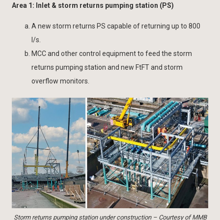
Area 1: Inlet & storm returns pumping station (PS)
A new storm returns PS capable of returning up to 800
l/s.
MCC and other control equipment to feed the storm
returns pumping station and new FtFT and storm
overflow monitors.
Storm returns pumping station under construction – Courtesy of MMB