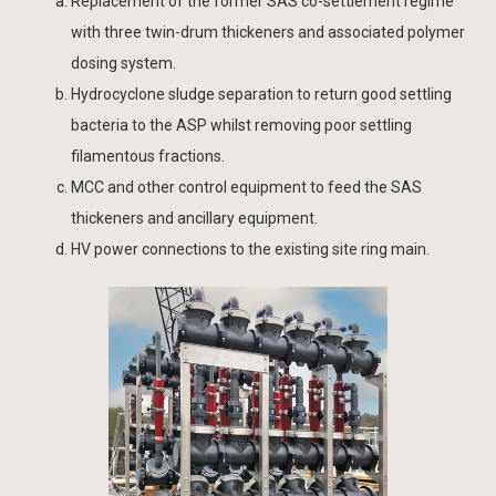
Replacement of the former SAS co-settlement regime
with three twin-drum thickeners and associated polymer
dosing system.
Hydrocyclone sludge separation to return good settling
bacteria to the ASP whilst removing poor settling
filamentous fractions.
MCC and other control equipment to feed the SAS
thickeners and ancillary equipment.
HV power connections to the existing site ring main.