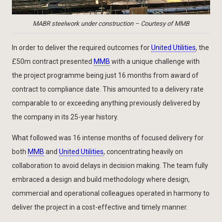
MABR steelwork under construction – Courtesy of MMB
In order to deliver the required outcomes for
United Utilities
, the
£50m contract presented
MMB
with a unique challenge with
the project programme being just 16 months from award of
contract to compliance date. This amounted to a delivery rate
comparable to or exceeding anything previously delivered by
the company in its 25-year history.
What followed was 16 intense months of focused delivery for
both
MMB
and
United Utilities
, concentrating heavily on
collaboration to avoid delays in decision making. The team fully
embraced a design and build methodology where design,
commercial and operational colleagues operated in harmony to
deliver the project in a cost-effective and timely manner.