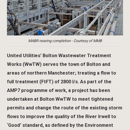
MABR nearing completion - Courtesy of MMB
United Utilities’ Bolton Wastewater Treatment
Works (WwTW) serves the town of Bolton and
areas of northern Manchester; treating a flow to
full treatment (FtFT) of 2800 l/s. As part of the
AMP7 programme of work, a project has been
undertaken at Bolton WwTW to meet tightened
permits and change the route of the existing storm
flows to improve the quality of the River Irwell to
‘Good’ standard, as defined by the Environment