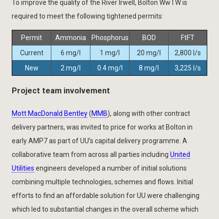
To improve the quality of the River Irwell, Bolton WwTW is
required to meet the following tightened permits:
Permit
Ammonia
Phosphorus
BOD
FtFT
Current
6 mg/l
1 mg/l
20 mg/l
2,800 l/s
New
2 mg/l
0.4 mg/l
8 mg/l
3,225 l/s
Project team involvement
Mott MacDonald Bentley
(
MMB
), along with other contract
delivery partners, was invited to price for works at Bolton in
early AMP7 as part of UU’s capital delivery programme. A
collaborative team from across all parties including
United
Utilities
engineers developed a number of initial solutions
combining multiple technologies, schemes and flows. Initial
efforts to find an affordable solution for UU were challenging
which led to substantial changes in the overall scheme which