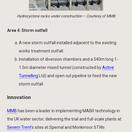
Hydrocyclone racks under construction – Courtesy of MMB
Area 4: Storm outfall
A new storm outfall installed adjacent to the existing
works treatment outfall.
Installation of diversion chambers and a 540m long 1-
1.5m diameter mixed tunnel (constructed by
Active
Tunnelling
Ltd) and open cut pipeline to feed the new
storm outfall.
Innovation
MMB
has been a leader in implementing MABR technology in
the UK water sector; delivering the trial and full-scale plants at
Severn Trent
’s sites at Spernal and Monkmoor STWs