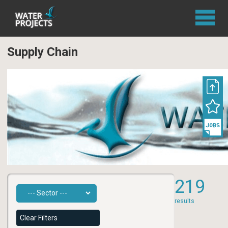
Supply Chain
219
results
Clear Filters