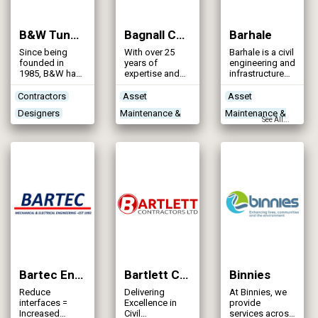
with 2,300
to-end
employees in
solutions for
30 locations.
the water,
B&W Tunnelling Ltd
Bagnall Construction
Barhale
wastewater and
vegetation
Since being
With over 25
Barhale is a civil
management
founded in
years of
engineering and
sectors.
1985, B&W has
expertise and
infrastructure
established
experience in
specialist with
itself across the
the
more than 40
Contractors
Asset
Asset
UK and Ireland
construction
years’
Designers
Maintenance &
Maintenance &
as a leading
and
experience in
See All...
specialist
refurbishment
the
Networks -
Rehabilitation
Rehabilitation
trenchless &
of trickling
construction
Sewerage
Contractors
Contractors
shaft
filters both
industry.
contractor.
mineral filter
Stormwater
Treatment
Designers
media and
structured
Storage
Process
Networks -
plastic filter
Technologies
Sewerage
media.
Treatment Works
Products/Services
Bartec Engineering Services Ltd
Bartlett Contractors Ltd
Binnies
Reduce
Delivering
At Binnies, we
interfaces =
Excellence in
provide
Increased
Civil
services across