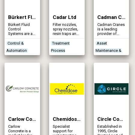
the company
remains a
family run
Bürkert Fluid Control Systems
Cadar Ltd
Cadman Cranes Ltd
business
encompassing
Bürkert Fluid
Filter nozzles,
Cadman Cranes
a hardworking,
Control
spray nozzles,
is a leading
fun, and fair
Systems are a
resin traps and
provider of
working ethos
German and
filter floors
lifting solutions
that benefits
family-owned
in the UK with
Control &
Treatment
Asset
our customers,
manufacturer of
over 50 years’
suppliers, and
Automation
Process
Maintenance &
fluid control
experience and
staff.
products and
a reputation for
Instrumentation
Technologies
Rehabilitation
systems.
quality,
& Monitors
Treatment Works
Construction
reliability and
safety.
Treatment Works
Products/Services
Plant &
Products/Services
Equipment
Carlow Concrete
Chemidose Limited
Circle Control
Carlow
Specialist
Established in
Concrete is a
support for
1995, Circle