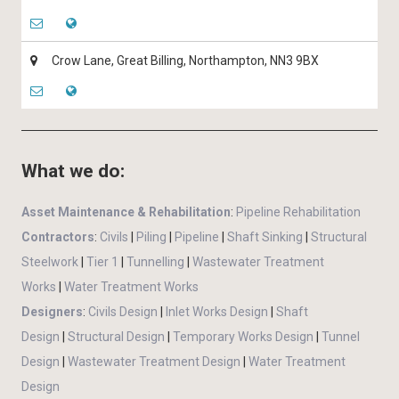
Crow Lane, Great Billing, Northampton, NN3 9BX
What we do:
Asset Maintenance & Rehabilitation
:
Pipeline Rehabilitation
Contractors
:
Civils
|
Piling
|
Pipeline
|
Shaft Sinking
|
Structural
Steelwork
|
Tier 1
|
Tunnelling
|
Wastewater Treatment
Works
|
Water Treatment Works
Designers
:
Civils Design
|
Inlet Works Design
|
Shaft
Design
|
Structural Design
|
Temporary Works Design
|
Tunnel
Design
|
Wastewater Treatment Design
|
Water Treatment
Design