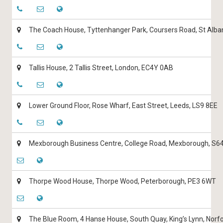
The Coach House, Tyttenhanger Park, Coursers Road, St Alba
Tallis House, 2 Tallis Street, London, EC4Y 0AB
Lower Ground Floor, Rose Wharf, East Street, Leeds, LS9 8EE
Mexborough Business Centre, College Road, Mexborough, S6
Thorpe Wood House, Thorpe Wood, Peterborough, PE3 6WT
The Blue Room, 4 Hanse House, South Quay, King’s Lynn, Norf