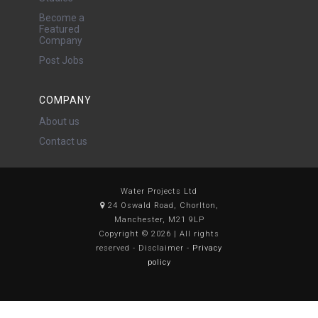
Become a
Featured
Company
Post Jobs
COMPANY
About us
Contact us
Water Projects Ltd
24 Oswald Road, Chorlton,
Manchester, M21 9LP
Copyright © 2026 | All rights
reserved - Disclaimer -
Privacy
policy