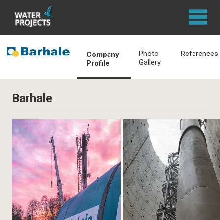
Photo
References
Company
Gallery
Profile
Barhale