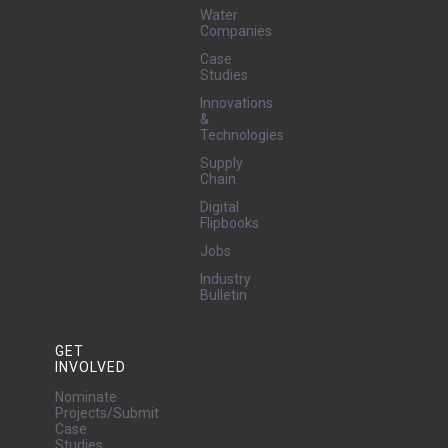
Water
Companies
Case
Studies
Innovations
&
Technologies
Supply
Chain
Digital
Flipbooks
Jobs
Industry
Bulletin
GET
INVOLVED
Nominate
Projects/Submit
Case
Studies