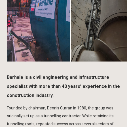
Barhale is a civil engineering and infrastructure
specialist with more than 40 years’ experience in the
construction industry.
Founded by chairman, Dennis Curran in 1980, the group was
originally set up as a tunnelling contractor. While retaining its
tunnelling roots, repeated success across several sectors of