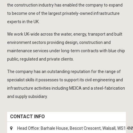
the construction industry has enabled the company to expand
to become one of the largest privately-owned infrastructure
experts in the UK.
We work UK-wide across the water, energy, transport and built
environment sectors providing design, construction and
maintenance services under long-term contracts with blue chip
public, regulated and private clients.
The company has an outstanding reputation for the range of
specialist skills it possesses to support its civil engineering and
infrastructure activities including MEICA and a steel-fabrication
and supply subsidiary.
CONTACT INFO
Head Office: Barhale House, Bescot Crescent, Walsall, WS1 4N