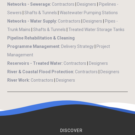
Networks - Sewerage
:
Contractors
|
Designers
|
Pipelines -
Sewers
|
Shafts & Tunnels
|
Wastewater Pumping Stations
Networks - Water Supply
:
Contractors
|
Designers
|
Pipes -
Trunk Mains
|
Shafts & Tunnels
|
Treated Water Storage Tanks
Pipeline Rehabilitation & Cleaning
Programme Management
:
Delivery Strategy
|
Project
Management
Reservoirs - Treated Water
:
Contractors
|
Designers
River & Coastal Flood Protection
:
Contractors
|
Designers
River Work
:
Contractors
|
Designers
DISCOVER