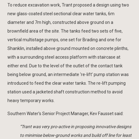
To reduce excavation work, Trant proposed a design using two
new glass-coated steel sectional clear water tanks, 6m
diameter and 7m high, constructed above ground on a
brownfield area of the site. The tanks feed two sets of five,
vertical multistage pumps, one set for Brading and one for
Shanklin, installed above ground mounted on concrete plinths,
with a surrounding steel access platform with staircase at
either end. Due to the level of the outlet of the contact tank
being below ground, an intermediate ‘re-lift’ pump station was
introduced to feed the clear water tanks. The re-lift pumping
station used a jacketed shaft construction method to avoid
heavy temporary works.
Southern Water’s Senior Project Manager, Kev Fausset said:
“Trant was very pro-active in proposing innovative designs
to minimise below-ground works and build off line for least