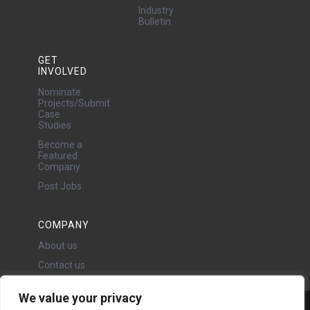
Industry
Bulletin
GET
INVOLVED
Nominate
Projects/Submit
Case
Studies
Become a
Featured
Company
Post Jobs
COMPANY
About us
Contact us
We value your privacy