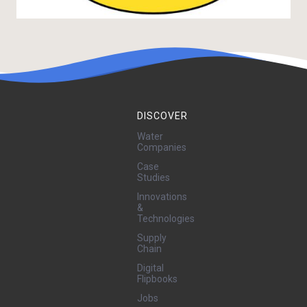
DISCOVER
Water
Companies
Case
Studies
Innovations
&
Technologies
Supply
Chain
Digital
Flipbooks
Jobs