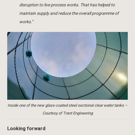
disruption to live process works. That has helped to
maintain supply and reduce the overall programme of
works.”
Inside one of the new glass-coated steel sectional clear water tanks –
Courtesy of Trant Engineering
Looking forward