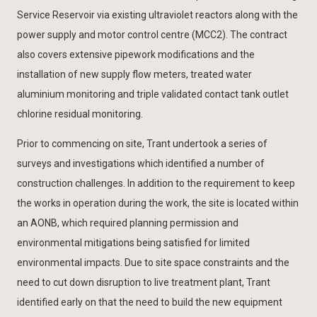
Service Reservoir via existing ultraviolet reactors along with the
power supply and motor control centre (MCC2). The contract
also covers extensive pipework modifications and the
installation of new supply flow meters, treated water
aluminium monitoring and triple validated contact tank outlet
chlorine residual monitoring.
Prior to commencing on site, Trant undertook a series of
surveys and investigations which identified a number of
construction challenges. In addition to the requirement to keep
the works in operation during the work, the site is located within
an AONB, which required planning permission and
environmental mitigations being satisfied for limited
environmental impacts. Due to site space constraints and the
need to cut down disruption to live treatment plant, Trant
identified early on that the need to build the new equipment