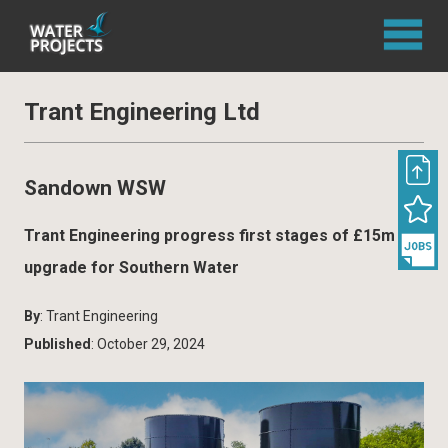
Trant Engineering Ltd
Sandown WSW
Trant Engineering progress first stages of £15m
upgrade for Southern Water
By
: Trant Engineering
Published
: October 29, 2024