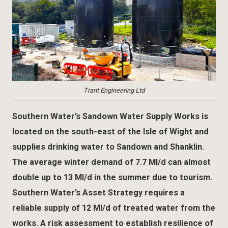
Trant Engineering Ltd
Southern Water’s Sandown Water Supply Works is
located on the south-east of the Isle of Wight and
supplies drinking water to Sandown and Shanklin.
The average winter demand of 7.7 Ml/d can almost
double up to 13 Ml/d in the summer due to tourism.
Southern Water’s Asset Strategy requires a
reliable supply of 12 Ml/d of treated water from the
works. A risk assessment to establish resilience of