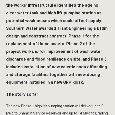
the works’ infrastructure identified the ageing
clear water tank and high lift pumping station as
potential weaknesses which could affect supply.
Southern Water awarded Trant Engineering a £10m
design and construct contract, Phase 1 for the
replacement of these assets. Phase 2 of the
project works is for improvement of wash water
discharge and flood resilience on site, and Phase 3
includes installation of new caustic soda offloading
and storage facilities together with new dosing
equipment installed in a new GRP kiosk.
The story so far
The new Phase 1 high lift pumping station will deliver up to 8
Ml/d to Shanklin Service Reservoir and up to 14 Ml/d to Brading