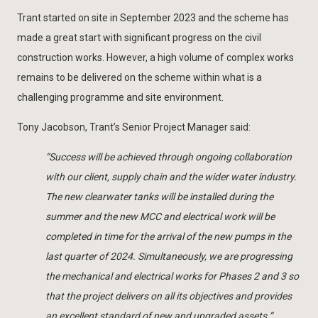
Trant started on site in September 2023 and the scheme has
made a great start with significant progress on the civil
construction works. However, a high volume of complex works
remains to be delivered on the scheme within what is a
challenging programme and site environment.
Tony Jacobson, Trant’s Senior Project Manager said:
“Success will be achieved through ongoing collaboration
with our client, supply chain and the wider water industry.
The new clearwater tanks will be installed during the
summer and the new MCC and electrical work will be
completed in time for the arrival of the new pumps in the
last quarter of 2024. Simultaneously, we are progressing
the mechanical and electrical works for Phases 2 and 3 so
that the project delivers on all its objectives and provides
an excellent standard of new and upgraded assets.”