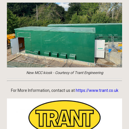
New MCC kiosk - Courtesy of Trant Engineering
For More Information, contact us at
https://www.trant.co.uk