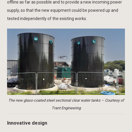
offline as far as possible and to provide a new incoming power
supply, so that the new equipment could be powered up and
tested independently of the existing works.
The new glass-coated steel sectional clear water tanks – Courtesy of
Trant Engineering
Innovative design