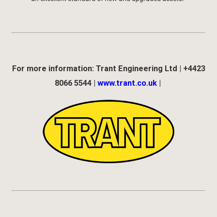
For more information: Trant Engineering Ltd | +4423
8066 5544 |
www.trant.co.uk
|