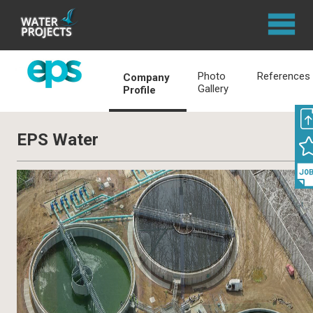
Photo
References
Company
Gallery
Profile
EPS Water