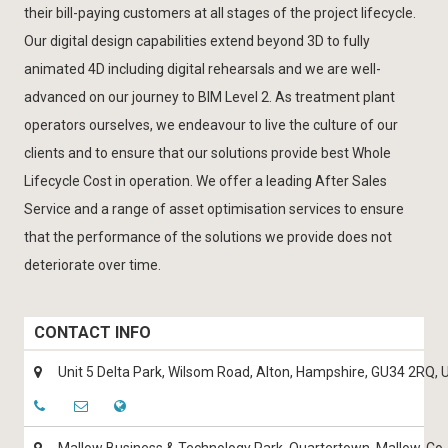
their bill-paying customers at all stages of the project lifecycle.
Our digital design capabilities extend beyond 3D to fully
animated 4D including digital rehearsals and we are well-
advanced on our journey to BIM Level 2. As treatment plant
operators ourselves, we endeavour to live the culture of our
clients and to ensure that our solutions provide best Whole
Lifecycle Cost in operation. We offer a leading After Sales
Service and a range of asset optimisation services to ensure
that the performance of the solutions we provide does not
deteriorate over time.
CONTACT INFO
Unit 5 Delta Park, Wilsom Road, Alton, Hampshire, GU34 2RQ, 