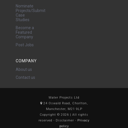
Nominate
Projects/Submit
Case
Studies
Become a
Featured
Company
Post Jobs
COMPANY
About us
Contact us
Water Projects Ltd
24 Oswald Road, Chorlton,
Manchester, M21 9LP
Copyright © 2026 | All rights
reserved - Disclaimer -
Privacy
policy