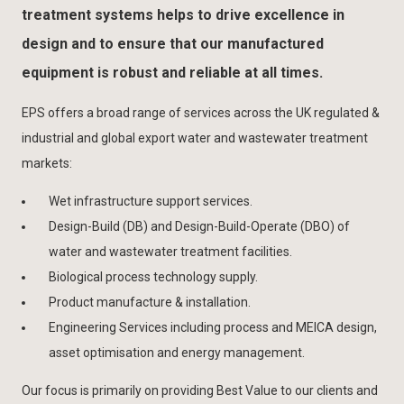
treatment systems helps to drive excellence in
design and to ensure that our manufactured
equipment is robust and reliable at all times.
EPS offers a broad range of services across the UK regulated &
industrial and global export water and wastewater treatment
markets:
Wet infrastructure support services.
Design-Build (DB) and Design-Build-Operate (DBO) of
water and wastewater treatment facilities.
Biological process technology supply.
Product manufacture & installation.
Engineering Services including process and MEICA design,
asset optimisation and energy management.
Our focus is primarily on providing Best Value to our clients and