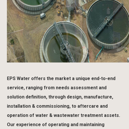
EPS Water offers the market a unique end-to-end
service, ranging from needs assessment and
solution definition, through design, manufacture,
installation & commissioning, to aftercare and
operation of water & wastewater treatment assets.
Our experience of operating and maintaining