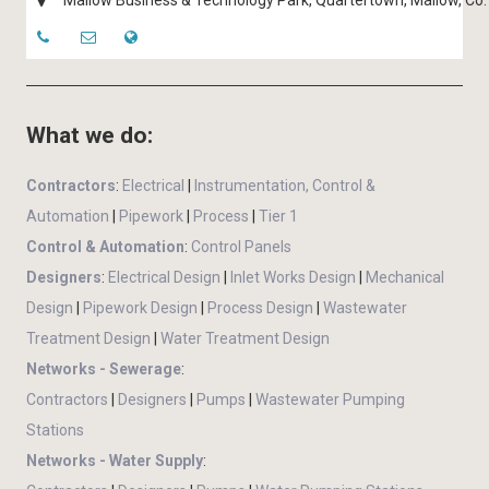
Mallow Business & Technology Park, Quartertown, Mallow, Co. 
What we do:
Contractors
:
Electrical
|
Instrumentation, Control &
Automation
|
Pipework
|
Process
|
Tier 1
Control & Automation
:
Control Panels
Designers
:
Electrical Design
|
Inlet Works Design
|
Mechanical
Design
|
Pipework Design
|
Process Design
|
Wastewater
Treatment Design
|
Water Treatment Design
Networks - Sewerage
:
Contractors
|
Designers
|
Pumps
|
Wastewater Pumping
Stations
Networks - Water Supply
: