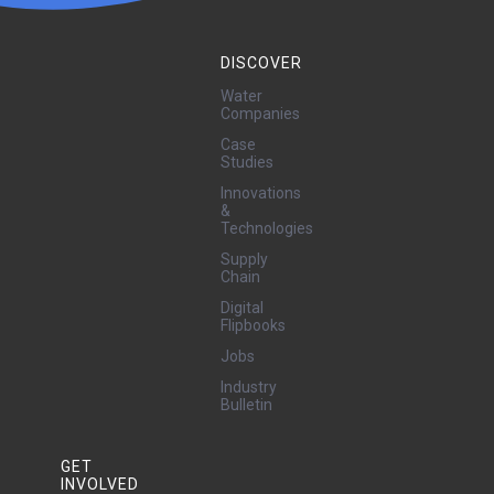
DISCOVER
Water
Companies
Case
Studies
Innovations
&
Technologies
Supply
Chain
Digital
Flipbooks
Jobs
Industry
Bulletin
GET
INVOLVED