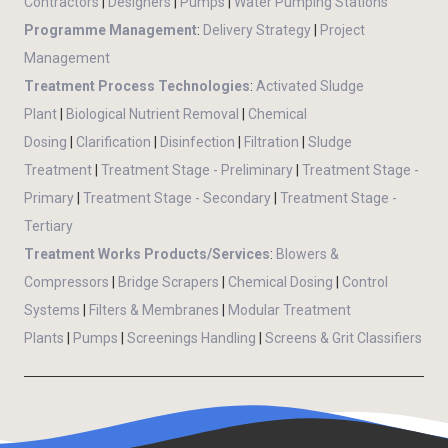
Contractors
|
Designers
|
Pumps
|
Water Pumping Stations
Programme Management
:
Delivery Strategy
|
Project
Management
Treatment Process Technologies
:
Activated Sludge
Plant
|
Biological Nutrient Removal
|
Chemical
Dosing
|
Clarification
|
Disinfection
|
Filtration
|
Sludge
Treatment
|
Treatment Stage - Preliminary
|
Treatment Stage -
Primary
|
Treatment Stage - Secondary
|
Treatment Stage -
Tertiary
Treatment Works Products/Services
:
Blowers &
Compressors
|
Bridge Scrapers
|
Chemical Dosing
|
Control
Systems
|
Filters & Membranes
|
Modular Treatment
Plants
|
Pumps
|
Screenings Handling
|
Screens & Grit Classifiers