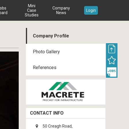
Mini
obs
Company
Case
Login
oard
News
Studies
Company Profile
Photo Gallery
References
CONTACT INFO
50 Creagh Road,