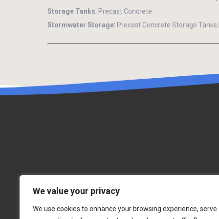
Storage Tanks
:
Precast Concrete
Stormwater Storage
:
Precast Concrete Storage Tanks
We value your privacy
We use cookies to enhance your browsing experience, serve