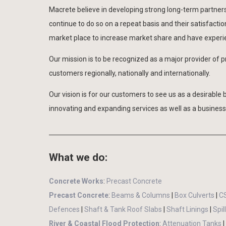
Macrete believe in developing strong long-term partnersh
continue to do so on a repeat basis and their satisfacti
market place to increase market share and have experien
Our mission is to be recognized as a major provider of p
customers regionally, nationally and internationally.
Our vision is for our customers to see us as a desirable 
innovating and expanding services as well as a business 
What we do:
Concrete Works
:
Precast Concrete
Precast Concrete
:
Beams & Columns
|
Box Culverts
|
C
Defences
|
Shaft & Tank Roof Slabs
|
Shaft Linings
|
Spi
River & Coastal Flood Protection
:
Attenuation Tanks
|