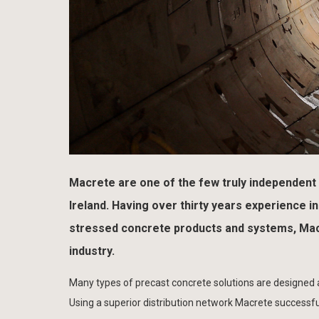
Macrete are one of the few truly independent
Ireland. Having over thirty years experience 
stressed concrete products and systems, Macr
industry.
Many types of precast concrete solutions are designed and
Using a superior distribution network Macrete successfu