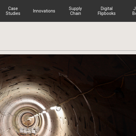
Case
Supply
Digital
J
Innovations
Studies
Chain
Flipbooks
B