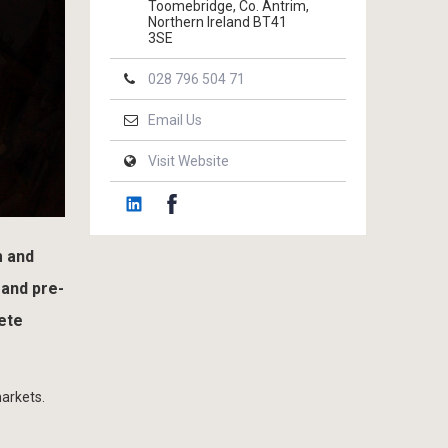
Toomebridge, Co. Antrim,
Northern Ireland BT41
3SE
028 796 504 71
Email Us
Visit Website
m and
 and pre-
ete
markets.