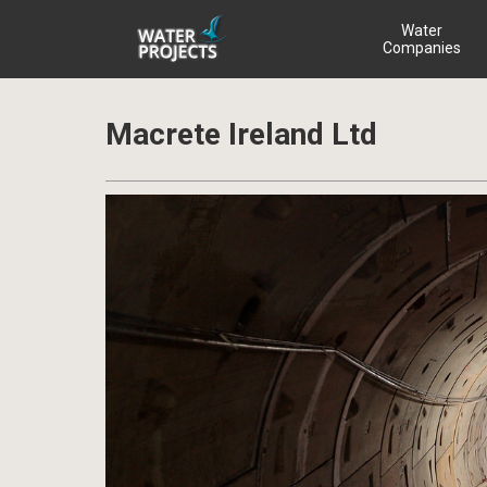
Water
Companies
Macrete Ireland Ltd