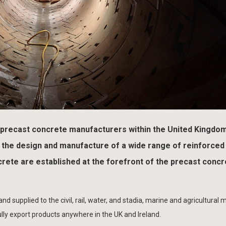
 precast concrete manufacturers within the United Kingdo
in the design and manufacture of a wide range of reinforced
ete are established at the forefront of the precast concr
 supplied to the civil, rail, water, and stadia, marine and agricultural 
lly export products anywhere in the UK and Ireland.