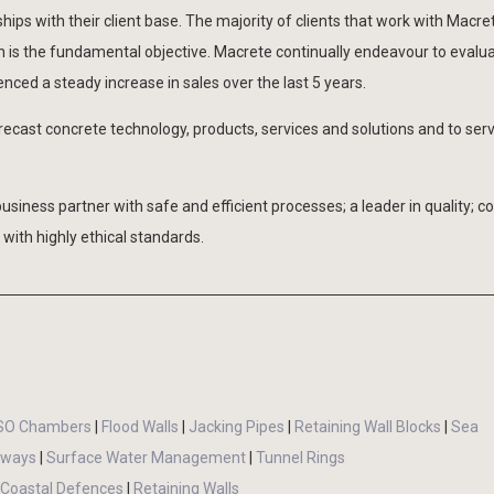
ips with their client base. The majority of clients that work with Macre
on is the fundamental objective. Macrete continually endeavour to evalu
ced a steady increase in sales over the last 5 years.
recast concrete technology, products, services and solutions and to ser
business partner with safe and efficient processes; a leader in quality; c
with highly ethical standards.
SO Chambers
|
Flood Walls
|
Jacking Pipes
|
Retaining Wall Blocks
|
Sea
llways
|
Surface Water Management
|
Tunnel Rings
Coastal Defences
|
Retaining Walls