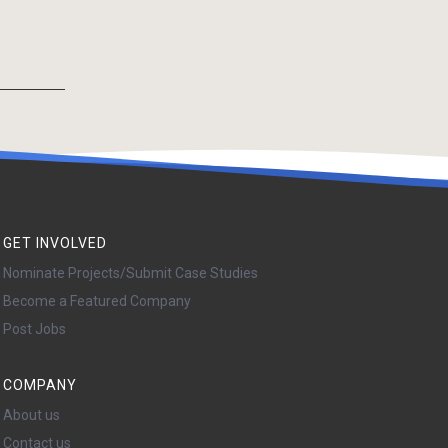
GET INVOLVED
Nominate Projects/Submit Case Studies
Become a Featured Company
Post Jobs
COMPANY
About us
Contact us