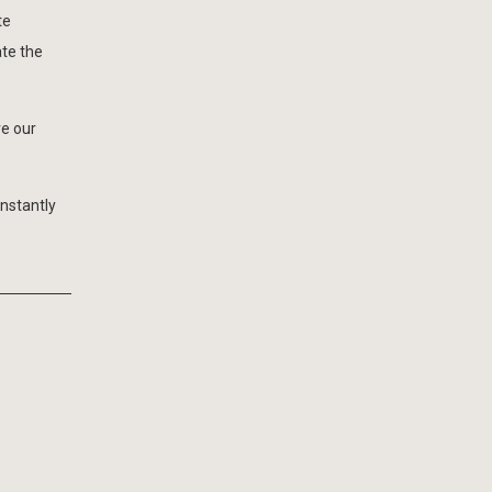
te
ate the
ve our
onstantly