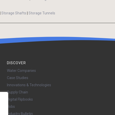
|
Storage Shafts
|
Storage Tunnels
DISCOVER
Water Companies
Case Studies
Innovations & Technologies
Supply Chain
Digital Flipbooks
Jobs
Industry Bulletin