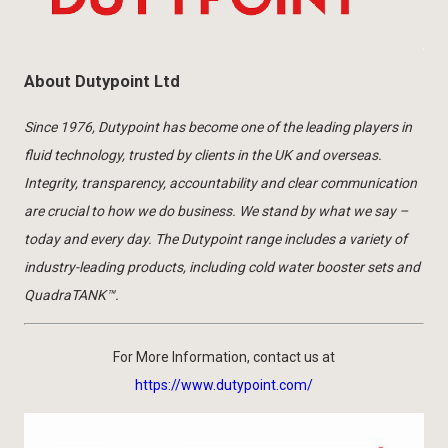
About Dutypoint Ltd
Since 1976, Dutypoint has become one of the leading players in
fluid technology, trusted by clients in the UK and overseas.
Integrity, transparency, accountability and clear communication
are crucial to how we do business. We stand by what we say –
today and every day. The Dutypoint range includes a variety of
industry-leading products, including cold water booster sets and
QuadraTANK™.
For More Information, contact us at
https://www.dutypoint.com/