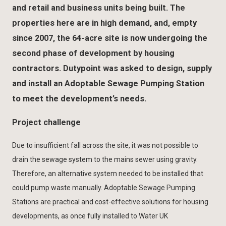
and retail and business units being built. The
properties here are in high demand, and, empty
since 2007, the 64-acre site is now undergoing the
second phase of development by housing
contractors. Dutypoint was asked to design, supply
and install an Adoptable Sewage Pumping Station
to meet the development’s needs.
Project challenge
Due to insufficient fall across the site, it was not possible to
drain the sewage system to the mains sewer using gravity.
Therefore, an alternative system needed to be installed that
could pump waste manually. Adoptable Sewage Pumping
Stations are practical and cost-effective solutions for housing
developments, as once fully installed to Water UK