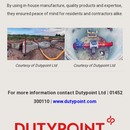
By using in-house manufacture, quality products and expertise,
they ensured peace of mind for residents and contractors alike.
Courtesy of Dutypoint Ltd
Courtesy of Dutypoint Ltd
For more information contact Dutypoint Ltd | 01452
300110 |
www.dutypoint.com