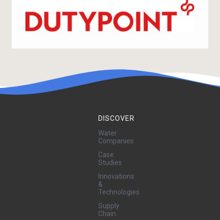
DISCOVER
Water
Companies
Case
Studies
Innovations
&
Technologies
Supply
Chain