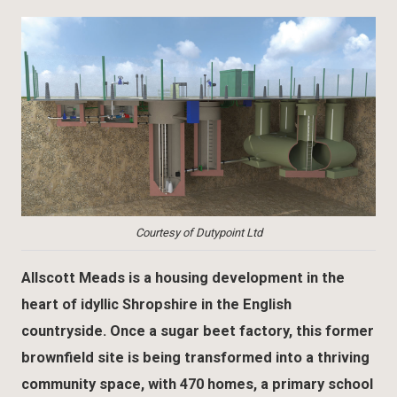
Courtesy of Dutypoint Ltd
Allscott Meads is a housing development in the
heart of idyllic Shropshire in the English
countryside. Once a sugar beet factory, this former
brownfield site is being transformed into a thriving
community space, with 470 homes, a primary school