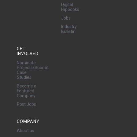
Digital
Flipbooks
Jobs
Industry
Bulletin
GET
INVOLVED
Nominate
Projects/Submit
Case
Studies
Become a
Featured
Company
Post Jobs
COMPANY
About us