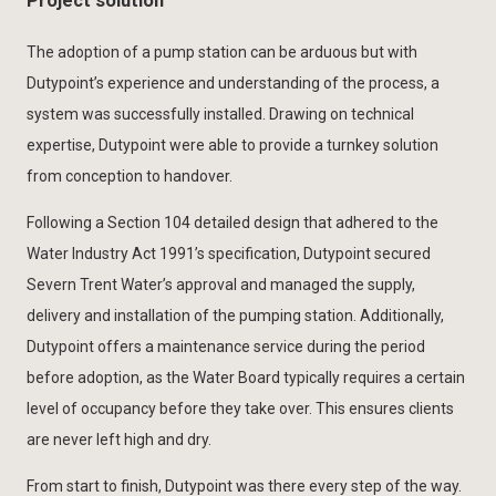
Project solution
The adoption of a pump station can be arduous but with
Dutypoint’s experience and understanding of the process, a
system was successfully installed. Drawing on technical
expertise, Dutypoint were able to provide a turnkey solution
from conception to handover.
Following a Section 104 detailed design that adhered to the
Water Industry Act 1991’s specification, Dutypoint secured
Severn Trent Water’s approval and managed the supply,
delivery and installation of the pumping station. Additionally,
Dutypoint offers a maintenance service during the period
before adoption, as the Water Board typically requires a certain
level of occupancy before they take over. This ensures clients
are never left high and dry.
From start to finish, Dutypoint was there every step of the way.