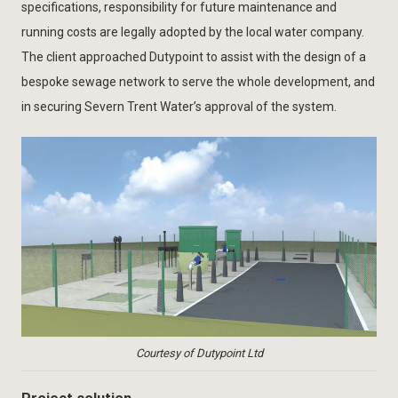
specifications, responsibility for future maintenance and
running costs are legally adopted by the local water company.
The client approached Dutypoint to assist with the design of a
bespoke sewage network to serve the whole development, and
in securing Severn Trent Water’s approval of the system.
Courtesy of Dutypoint Ltd