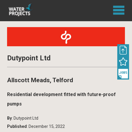
Dutypoint Ltd
Allscott Meads, Telford
Residential development fitted with future-proof
pumps
By
: Dutypoint Ltd
Published
: December 15, 2022