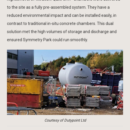
to the site as a fully pre-assembled system. They have a
reduced environmental impact and can be installed easily, in
contrast to traditional in-situ concrete chambers. This dual
solution met the high volumes of storage and discharge and
ensured Symmetry Park could run smoothly.
Courtesy of Dutypoint Ltd