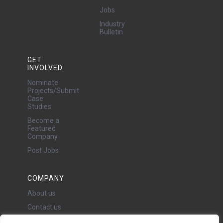
Jobs
Industry
Bulletin
GET
INVOLVED
Nominate
Projects/Submit
Case
Studies
Become a
Featured
Company
Post Jobs
COMPANY
About us
Contact us