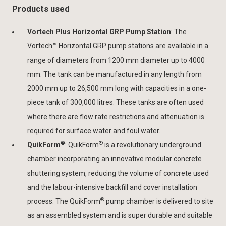
Products used
Vortech Plus Horizontal GRP Pump Station
: The
Vortech™ Horizontal GRP pump stations are available in a
range of diameters from 1200 mm diameter up to 4000
mm. The tank can be manufactured in any length from
2000 mm up to 26,500 mm long with capacities in a one-
piece tank of 300,000 litres. These tanks are often used
where there are flow rate restrictions and attenuation is
required for surface water and foul water.
®
®
QuikForm
: QuikForm
is a revolutionary underground
chamber incorporating an innovative modular concrete
shuttering system, reducing the volume of concrete used
and the labour-intensive backfill and cover installation
®
process. The QuikForm
pump chamber is delivered to site
as an assembled system and is super durable and suitable