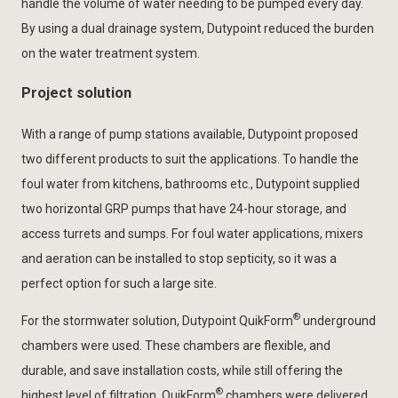
handle the volume of water needing to be pumped every day.
By using a dual drainage system, Dutypoint reduced the burden
on the water treatment system.
Project solution
With a range of pump stations available, Dutypoint proposed
two different products to suit the applications. To handle the
foul water from kitchens, bathrooms etc., Dutypoint supplied
two horizontal GRP pumps that have 24-hour storage, and
access turrets and sumps. For foul water applications, mixers
and aeration can be installed to stop septicity, so it was a
perfect option for such a large site.
®
For the stormwater solution, Dutypoint QuikForm
underground
chambers were used. These chambers are flexible, and
durable, and save installation costs, while still offering the
®
highest level of filtration. QuikForm
chambers were delivered