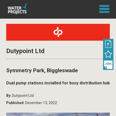
Dutypoint Ltd
Symmetry Park, Biggleswade
Dual pump stations installed for busy distribution hub
By
: Dutypoint Ltd
Published
: December 13, 2022