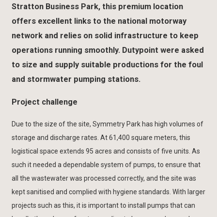
Stratton Business Park, this premium location
offers excellent links to the national motorway
network and relies on solid infrastructure to keep
operations running smoothly. Dutypoint were asked
to size and supply suitable productions for the foul
and stormwater pumping stations.
Project challenge
Due to the size of the site, Symmetry Park has high volumes of
storage and discharge rates. At 61,400 square meters, this
logistical space extends 95 acres and consists of five units. As
such it needed a dependable system of pumps, to ensure that
all the wastewater was processed correctly, and the site was
kept sanitised and complied with hygiene standards. With larger
projects such as this, it is important to install pumps that can