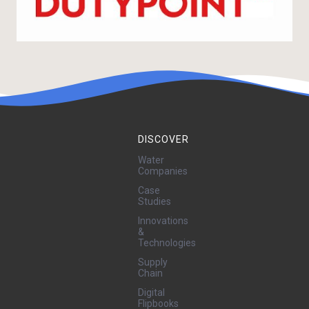
DISCOVER
Water
Companies
Case
Studies
Innovations
&
Technologies
Supply
Chain
Digital
Flipbooks