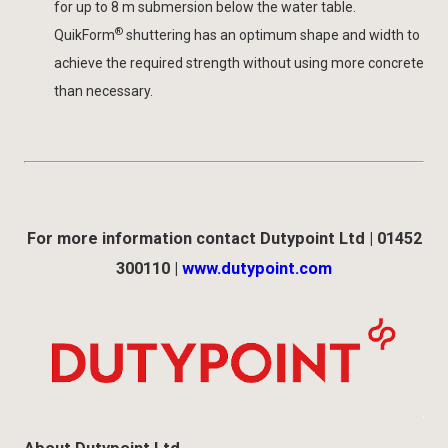
for up to 8 m submersion below the water table.
®
QuikForm
shuttering has an optimum shape and width to
achieve the required strength without using more concrete
than necessary.
For more information contact Dutypoint Ltd | 01452
300110 |
www.dutypoint.com