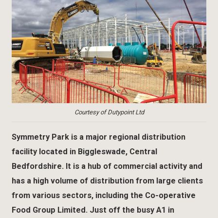
Courtesy of Dutypoint Ltd
Symmetry Park is a major regional distribution
facility located in Biggleswade, Central
Bedfordshire. It is a hub of commercial activity and
has a high volume of distribution from large clients
from various sectors, including the Co-operative
Food Group Limited. Just off the busy A1 in