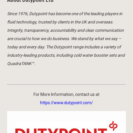
About Dutypoint Ltd
Since 1976, Dutypoint has become one of the leading players in
fluid technology, trusted by clients in the UK and overseas.
Integrity, transparency, accountability and clear communication
are crucial to how we do business. We stand by what we say –
today and every day. The Dutypoint range includes a variety of
industry-leading products, including cold water booster sets and
QuadraTANK™.
For More Information, contact us at
https://www.dutypoint.com/