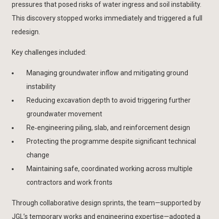
pressures that posed risks of water ingress and soil instability.
This discovery stopped works immediately and triggered a full
redesign.
Key challenges included:
Managing groundwater inflow and mitigating ground
instability
Reducing excavation depth to avoid triggering further
groundwater movement
Re‑engineering piling, slab, and reinforcement design
Protecting the programme despite significant technical
change
Maintaining safe, coordinated working across multiple
contractors and work fronts
Through collaborative design sprints, the team—supported by
JGL’s temporary works and engineering expertise—adopted a