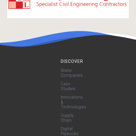
DISCOVER
Water
Companies
Case
Studies
Innovations
&
Technologies
Supply
Chain
Digital
Flipbooks