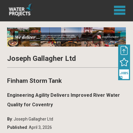
Joseph Gallagher Ltd
Finham Storm Tank
Engineering Agility Delivers Improved River Water
Quality for Coventry
By
: Joseph Gallagher Ltd
Published
: April 3, 2026