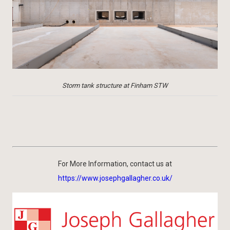
Storm tank structure at Finham STW
For More Information, contact us at
https://www.josephgallagher.co.uk/