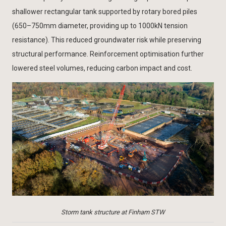
shallower rectangular tank supported by rotary bored piles
(650–750mm diameter, providing up to 1000kN tension
resistance). This reduced groundwater risk while preserving
structural performance. Reinforcement optimisation further
lowered steel volumes, reducing carbon impact and cost.
Storm tank structure at Finham STW