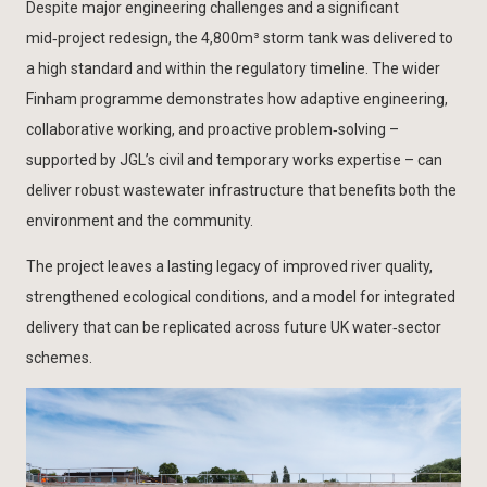
Despite major engineering challenges and a significant
mid‑project redesign, the 4,800m³ storm tank was delivered to
a high standard and within the regulatory timeline. The wider
Finham programme demonstrates how adaptive engineering,
collaborative working, and proactive problem‑solving –
supported by JGL’s civil and temporary works expertise – can
deliver robust wastewater infrastructure that benefits both the
environment and the community.
The project leaves a lasting legacy of improved river quality,
strengthened ecological conditions, and a model for integrated
delivery that can be replicated across future UK water‑sector
schemes.