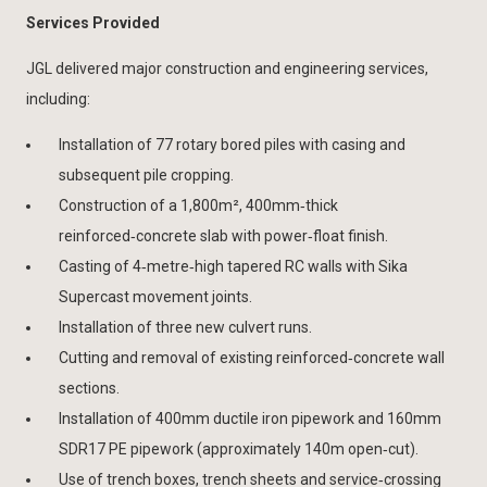
Services Provided
JGL delivered major construction and engineering services,
including:
Installation of 77 rotary bored piles with casing and
subsequent pile cropping.
Construction of a 1,800m², 400mm‑thick
reinforced‑concrete slab with power‑float finish.
Casting of 4‑metre‑high tapered RC walls with Sika
Supercast movement joints.
Installation of three new culvert runs.
Cutting and removal of existing reinforced‑concrete wall
sections.
Installation of 400mm ductile iron pipework and 160mm
SDR17 PE pipework (approximately 140m open‑cut).
Use of trench boxes, trench sheets and service‑crossing