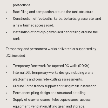
protections.
Backfilling and compaction around the tank structure.
Construction of footpaths, kerbs, bollards, grasscrete, and
a new tarmac access road.
Installation of hot‑dip‑galvanised handrailing around the
tank.
Temporary and permanent works delivered or supported by
JGL included:
Temporary formwork for tapered RC walls (DOKA).
Internal JGL temporary-works design, including crane
platforms and concrete‑cutting assessments.
Ground Force trench support for rising main installation.
Permanent piling design and structural detailing.
Supply of crawler cranes, telescopic cranes, access
equipment, ventilation, lifting gear, and storage.