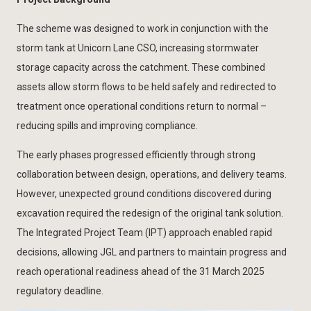
The scheme was designed to work in conjunction with the
storm tank at Unicorn Lane CSO, increasing stormwater
storage capacity across the catchment. These combined
assets allow storm flows to be held safely and redirected to
treatment once operational conditions return to normal –
reducing spills and improving compliance.
The early phases progressed efficiently through strong
collaboration between design, operations, and delivery teams.
However, unexpected ground conditions discovered during
excavation required the redesign of the original tank solution.
The Integrated Project Team (IPT) approach enabled rapid
decisions, allowing JGL and partners to maintain progress and
reach operational readiness ahead of the 31 March 2025
regulatory deadline.