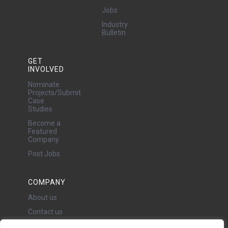
Jobs
Industry
Bulletin
GET
INVOLVED
Nominate
Projects/Submit
Case
Studies
Become a
Featured
Company
Post Jobs
COMPANY
About us
Contact us