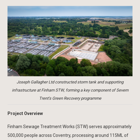
Joseph Gallagher Ltd constructed storm tank and supporting
infrastructure at Finham STW, forming a key component of Severn
Trent’s Green Recovery programme
Project Overview
Finham Sewage Treatment Works (STW) serves approximately
500,000 people across Coventry, processing around 115ML of