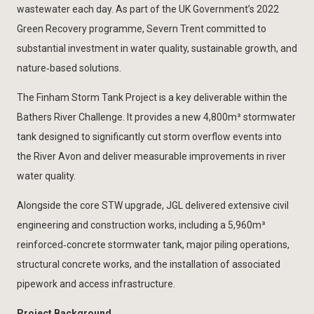
wastewater each day. As part of the UK Government’s 2022
Green Recovery programme, Severn Trent committed to
substantial investment in water quality, sustainable growth, and
nature‑based solutions.
The Finham Storm Tank Project is a key deliverable within the
Bathers River Challenge. It provides a new 4,800m³ stormwater
tank designed to significantly cut storm overflow events into
the River Avon and deliver measurable improvements in river
water quality.
Alongside the core STW upgrade, JGL delivered extensive civil
engineering and construction works, including a 5,960m³
reinforced‑concrete stormwater tank, major piling operations,
structural concrete works, and the installation of associated
pipework and access infrastructure.
Project Background