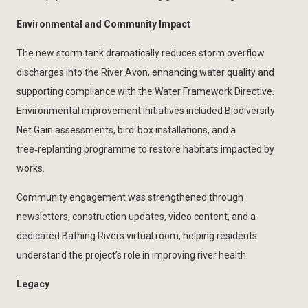
Environmental and Community Impact
The new storm tank dramatically reduces storm overflow
discharges into the River Avon, enhancing water quality and
supporting compliance with the Water Framework Directive.
Environmental improvement initiatives included Biodiversity
Net Gain assessments, bird‑box installations, and a
tree‑replanting programme to restore habitats impacted by
works.
Community engagement was strengthened through
newsletters, construction updates, video content, and a
dedicated Bathing Rivers virtual room, helping residents
understand the project’s role in improving river health.
Legacy