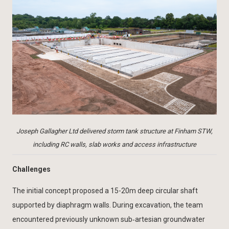
Joseph Gallagher Ltd delivered storm tank structure at Finham STW,
including RC walls, slab works and access infrastructure
Challenges
The initial concept proposed a 15-20m deep circular shaft
supported by diaphragm walls. During excavation, the team
encountered previously unknown sub‑artesian groundwater