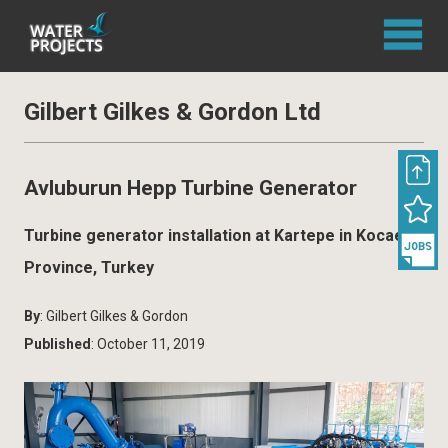
Gilbert Gilkes & Gordon Ltd
Avluburun Hepp Turbine Generator
Turbine generator installation at Kartepe in Kocaeli
Province, Turkey
By
: Gilbert Gilkes & Gordon
Published
: October 11, 2019