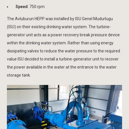
Speed
: 750 rpm
The Avluburun HEPP was installed by ISU Genel Mudurlugu
(ISU) on their existing drinking water system. The turbine-
generator unit acts as a power recovery break pressure device
within the drinking water system. Rather than using energy
dissipating valves to reduce the water pressure to the required
value ISU decided to install a turbine-generator unit to recover
the power available in the water at the entrance to the water
storage tank.