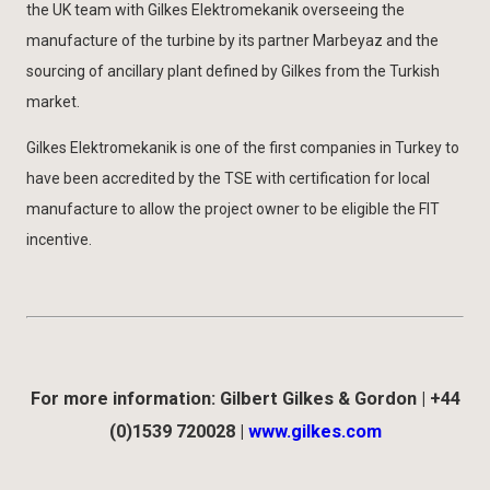
the UK team with Gilkes Elektromekanik overseeing the
manufacture of the turbine by its partner Marbeyaz and the
sourcing of ancillary plant defined by Gilkes from the Turkish
market.
Gilkes Elektromekanik is one of the first companies in Turkey to
have been accredited by the TSE with certification for local
manufacture to allow the project owner to be eligible the FIT
incentive.
For more information: Gilbert Gilkes & Gordon | +44
(0)1539 720028 |
www.gilkes.com