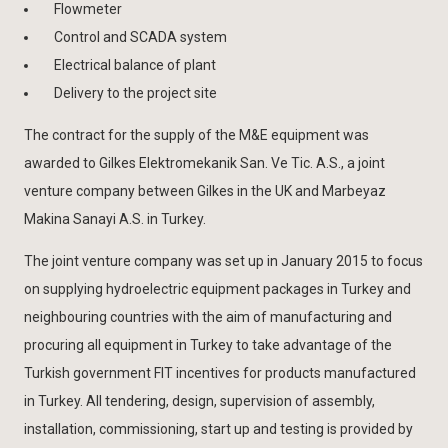
Flowmeter
Control and SCADA system
Electrical balance of plant
Delivery to the project site
The contract for the supply of the M&E equipment was
awarded to Gilkes Elektromekanik San. Ve Tic. A.S., a joint
venture company between Gilkes in the UK and Marbeyaz
Makina Sanayi A.S. in Turkey.
The joint venture company was set up in January 2015 to focus
on supplying hydroelectric equipment packages in Turkey and
neighbouring countries with the aim of manufacturing and
procuring all equipment in Turkey to take advantage of the
Turkish government FIT incentives for products manufactured
in Turkey. All tendering, design, supervision of assembly,
installation, commissioning, start up and testing is provided by