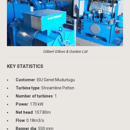
Gilbert Gilkes & Gordon Ltd
KEY STATISTICS
Customer
: ISU Genel Mudurlugu
Turbine type
: Streamline Pelton
Number of turbines
: 1
Power
: 170 kW
Net head
: 107.80m
Flow
: 0.18m3/s
Runner dia
: 550 mm