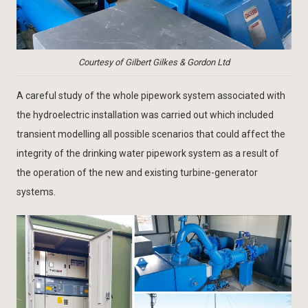
Courtesy of Gilbert Gilkes & Gordon Ltd
A careful study of the whole pipework system associated with
the hydroelectric installation was carried out which included
transient modelling all possible scenarios that could affect the
integrity of the drinking water pipework system as a result of
the operation of the new and existing turbine-generator
systems.