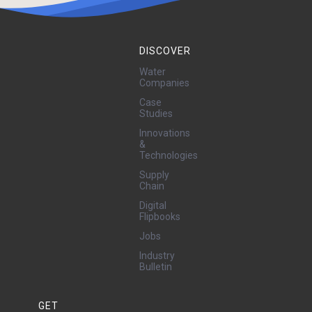
DISCOVER
Water
Companies
Case
Studies
Innovations
&
Technologies
Supply
Chain
Digital
Flipbooks
Jobs
Industry
Bulletin
GET