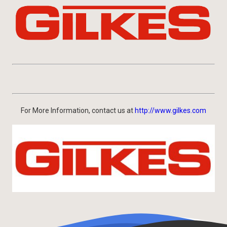
For More Information, contact us at
http://www.gilkes.com