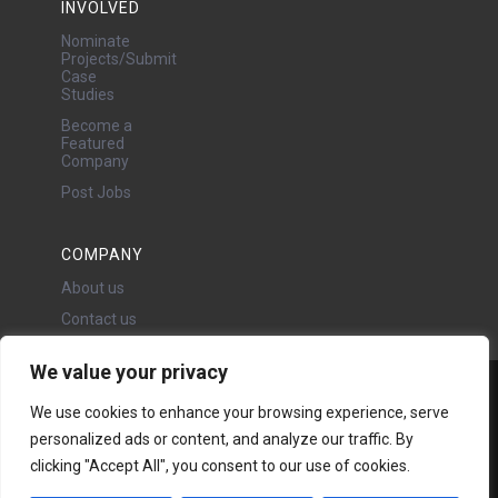
INVOLVED
Nominate
Projects/Submit
Case
Studies
Become a
Featured
Company
Post Jobs
COMPANY
About us
Contact us
We value your privacy
Water Projects Ltd
We use cookies to enhance your browsing experience, serve
24 Oswald Road, Chorlton,
personalized ads or content, and analyze our traffic. By
Manchester, M21 9LP
clicking "Accept All", you consent to our use of cookies.
Copyright © 2026 | All rights
reserved - Disclaimer -
Privacy