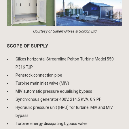
Courtesy of Gilbert Gilkes & Gordon Ltd
SCOPE OF SUPPLY
Gilkes horizontal Streamline Pelton Turbine Model 550
P316 TJP
Penstock connection pipe
Turbine main inlet valve (MIV)
MIV automatic pressure equalising bypass
Synchronous generator 400V, 214.5 KVA, 0.9 PF
Hydraulic pressure unit (HPU) for turbine, MIV and MIV
bypass
Turbine energy dissipating bypass valve