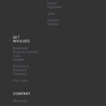
Digital
Flipbooks
Jobs
Industry
Bulletin
GET
INVOLVED
Nominate
Projects/Submit
Case
Studies
Become a
Featured
Company
Post Jobs
COMPANY
About us