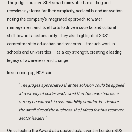
The judges praised SDS smart rainwater harvesting and
recycling systems for their simplicity, scalability and innovation,
noting the company’s integrated approach to water
management and its efforts to drive a societal and cultural
shift towards sustainability. They also highlighted SDS’s
commitment to education and research — through work in
schools and universities — as a key strength, creating a lasting
legacy of awareness and change.
In summing up, NCE said:
“
The judges appreciated that the solution could be applied
at a variety of scales and noted that the team has set a
strong benchmark in sustainability standards… despite
the small size of the business, the judges felt this team are
sector leaders.
“
On collecting the Award at a packed gala event in London, SDS