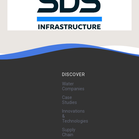
DISCOVER
Water
Companies
Case
Studies
Innovations
&
Technologies
Supply
Chain