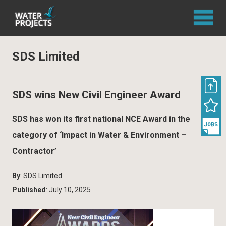
SDS Limited
SDS wins New Civil Engineer Award
SDS has won its first national NCE Award in the
category of ‘Impact in Water & Environment –
Contractor’
By
: SDS Limited
Published
: July 10, 2025