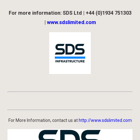
For more information: SDS Ltd | +44 (0)1934 751303
|
www.sdslimited.com
For More Information, contact us at
http://www.sdslimited.com