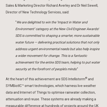
Sales & Marketing Director Richard Averley and Dr Neil Sewell,
Director of New Technology Services, said:
“
We are delighted to win the ‘Impact in Water and
Environment’ category at the New Civil Engineer Awards!
SDS is committed to shaping a smarter, more sustainable
water future — delivering practical solutions that not only
address urgent environmental needs but also help inspire
a wider movement for change. This is a fantastic
achievement for the entire SDS team, helping to put water
security at the forefront of people’s minds
.”
®
At the heart of this achievement are SDS Intellistorm
and
SYMBiotIC™ smart technologies, which harness live weather
data and Internet of Things to optimise rainwater collection,
attenuation and reuse. These systems are already making a
measurable difference at hundreds of projects around the UK