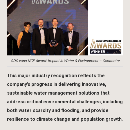
SDS wins NCE Award: Impact in Water & Environment – Contractor
This major industry recognition reflects the
company’s progress in delivering innovative,
sustainable water management solutions that
address critical environmental challenges, including
both water scarcity and flooding, and provide
resilience to climate change and population growth.