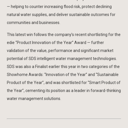
— helping to counter increasing flood risk, protect declining
natural water supplies, and deliver sustainable outcomes for
communities and businesses.
This latest win follows the company’s recent shortlisting for the
edie “Product Innovation of the Year” Award — further
validation of the value, performance and significant market
potential of SDS intelligent water management technologies.
SDS was also a Finalist earlier this year in two categories of the
Showhome Awards: “Innovation of the Year” and “Sustainable
Product of the Year”, and was shortlisted for “Smart Product of
the Year”, cementing its position as a leader in forward-thinking
water management solutions.