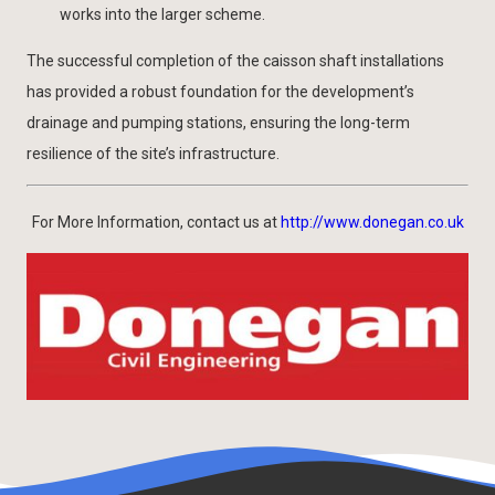
works into the larger scheme.
The successful completion of the caisson shaft installations
has provided a robust foundation for the development’s
drainage and pumping stations, ensuring the long-term
resilience of the site’s infrastructure.
For More Information, contact us at
http://www.donegan.co.uk