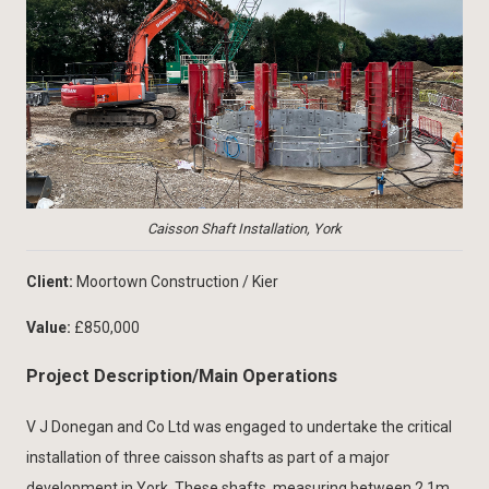
Caisson Shaft Installation, York
Client:
Moortown Construction / Kier
Value:
£850,000
Project Description/Main Operations
V J Donegan and Co Ltd was engaged to undertake the critical
installation of three caisson shafts as part of a major
development in York. These shafts, measuring between 2.1m