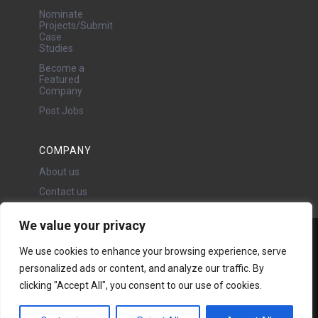
Nominate
Projects/Submit
Case
Studies
Become a
Featured
Company
Post Jobs
COMPANY
About us
Contact us
We value your privacy
Water Projects Ltd
We use cookies to enhance your browsing experience, serve
24 Oswald Road, Chorlton,
personalized ads or content, and analyze our traffic. By
Manchester, M21 9LP
clicking "Accept All", you consent to our use of cookies.
Copyright © 2026 | All rights
reserved - Disclaimer -
Privacy
policy