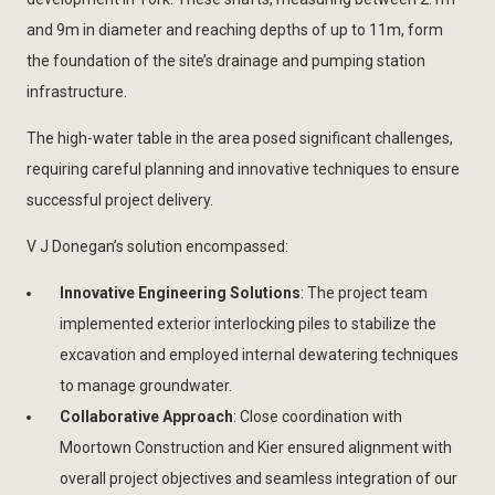
and 9m in diameter and reaching depths of up to 11m, form
the foundation of the site’s drainage and pumping station
infrastructure.
The high-water table in the area posed significant challenges,
requiring careful planning and innovative techniques to ensure
successful project delivery.
V J Donegan’s solution encompassed:
Innovative Engineering Solutions
: The project team
implemented exterior interlocking piles to stabilize the
excavation and employed internal dewatering techniques
to manage groundwater.
Collaborative Approach
: Close coordination with
Moortown Construction and Kier ensured alignment with
overall project objectives and seamless integration of our