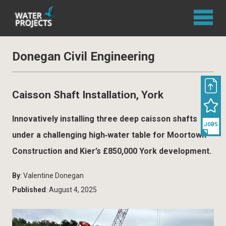
Donegan Civil Engineering
Caisson Shaft Installation, York
Innovatively installing three deep caisson shafts
under a challenging high‐water table for Moortown
Construction and Kier’s £850,000 York development.
By
: Valentine Donegan
Published
: August 4, 2025