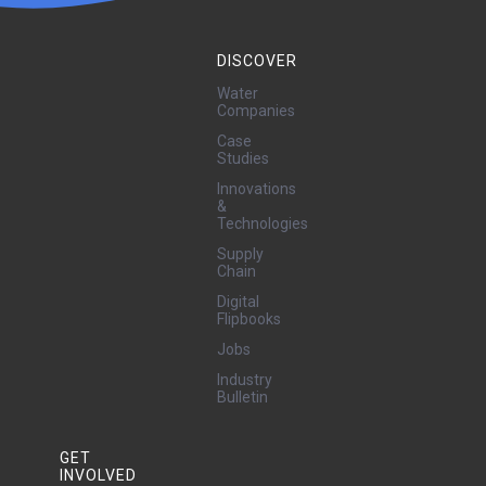
DISCOVER
Water
Companies
Case
Studies
Innovations
&
Technologies
Supply
Chain
Digital
Flipbooks
Jobs
Industry
Bulletin
GET
INVOLVED