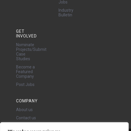
Jobs
Industry
Bulletin
GET
INVOLVED
Nominate
Projects/Submit
Case
Studies
Become a
Featured
Company
Post Jobs
COMPANY
About us
Contact us