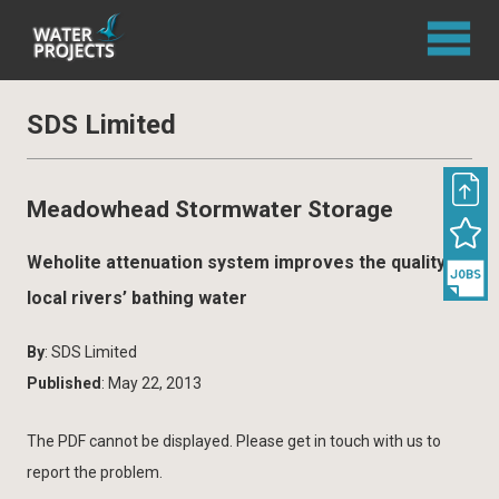
SDS Limited
Meadowhead Stormwater Storage
Weholite attenuation system improves the quality of
local rivers’ bathing water
By
: SDS Limited
Published
: May 22, 2013
The PDF cannot be displayed. Please get in touch with us to
report the problem.