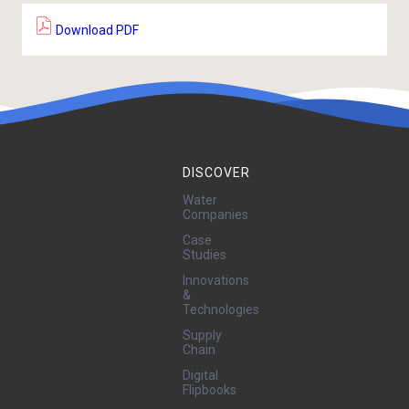
Download PDF
DISCOVER
Water
Companies
Case
Studies
Innovations
&
Technologies
Supply
Chain
Digital
Flipbooks