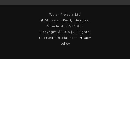
Water Projects Ltd
24 Oswald Road, Chorlton,
Manchester, M21 9LP
Copyright © 2026 | All rights
reserved - Disclaimer -
Privacy
policy