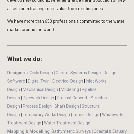
develop new solutions, whether that be the introduction of new
assets or extracting more value from existing ones.
We have more than 650 professionals committed to the water
market around the world.
What we do:
Designers
:
Civils Design
|
Control Systems Design
|
Design
Software
|
Digital Twin
|
Electrical Design
|
Inlet Works
Design
|
Mechanical Design
|
Modelling
|
Pipeline
Design
|
Pipework Design
|
Precast Concrete Structures
Design
|
Process Design
|
Shaft Design
|
Structural
Design
|
Temporary Works Design
|
Tunnel Design
|
Wastewater
Treatment Design
|
Water Treatment Design
Mapping & Modelling
:
Bathymetric Surveys
|
Coastal & Estuary