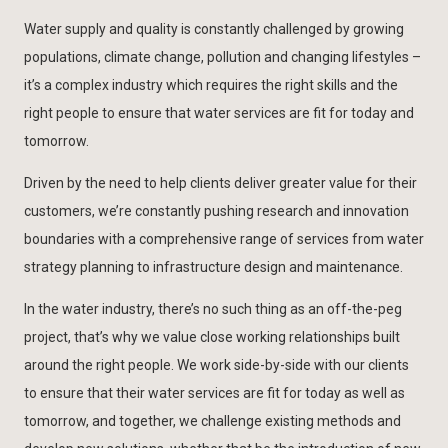
Water supply and quality is constantly challenged by growing
populations, climate change, pollution and changing lifestyles –
it’s a complex industry which requires the right skills and the
right people to ensure that water services are fit for today and
tomorrow.
Driven by the need to help clients deliver greater value for their
customers, we’re constantly pushing research and innovation
boundaries with a comprehensive range of services from water
strategy planning to infrastructure design and maintenance.
In the water industry, there’s no such thing as an off-the-peg
project, that’s why we value close working relationships built
around the right people. We work side-by-side with our clients
to ensure that their water services are fit for today as well as
tomorrow, and together, we challenge existing methods and