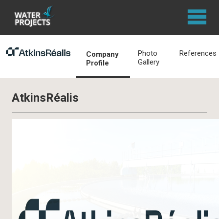
Photo
References
Company
Gallery
Profile
AtkinsRéalis