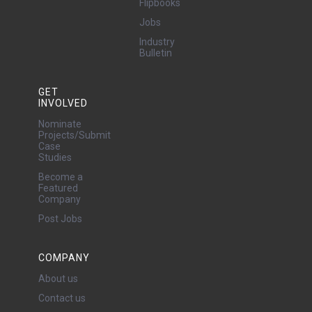
Flipbooks
Jobs
Industry
Bulletin
GET
INVOLVED
Nominate
Projects/Submit
Case
Studies
Become a
Featured
Company
Post Jobs
COMPANY
About us
Contact us