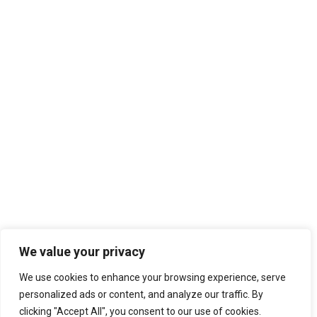
We value your privacy
We use cookies to enhance your browsing experience, serve
personalized ads or content, and analyze our traffic. By
clicking "Accept All", you consent to our use of cookies.