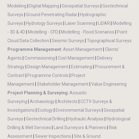
Modeliing
|
Digital Mapping
|
Geospatial Surveys
|
Geotechnical
Surveys
|
Ground Penetrating Radar
|
Hydrographic
Surveys
|
Hydrology Surveys
|
Laser Scanning
|
LiDAR
|
Modelling
- 3D & 4D
|
Modelling - CFD
|
Modelling - Flood Scenarios
|
Point
Cloud Data Collection
|
Seismic Surveys
|
Topographical Surveys
Programme Management
:
Asset Management
|
Clients'
Agents
|
Commissioning
|
Cost Management
|
Delivery
Strategy
|
Design Management
|
Estimating
|
Procurement &
Contract
|
Programme Controls
|
Project
Management
|
Stakeholder Management
|
Value Engineering
Project Planning & Surveying
:
Acoustic
Surveying
|
Archaeology
|
Architects
|
CCTV Surveys &
Investigations
|
Ecology
|
Environmental Surveys
|
Geospatial
Surveys
|
Geotechnical Drilling
|
Hydraulic Analysis
|
Hydrological
Drilling & Well Services
|
Land Surveyors & Planners
|
Risk
Assessment
|
Sewer Inspections
|
Site & Ground