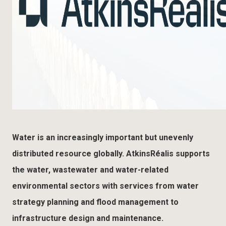
Water is an increasingly important but unevenly
distributed resource globally. AtkinsRéalis supports
the water, wastewater and water-related
environmental sectors with services from water
strategy planning and flood management to
infrastructure design and maintenance.