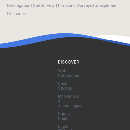
Investigation
|
Soil Surveys
|
Ultrasonic Surveys
|
Unexploded
Ordinance
DISCOVER
Water
Companies
Case
Studies
Innovations
&
Technologies
Supply
Chain
Digital