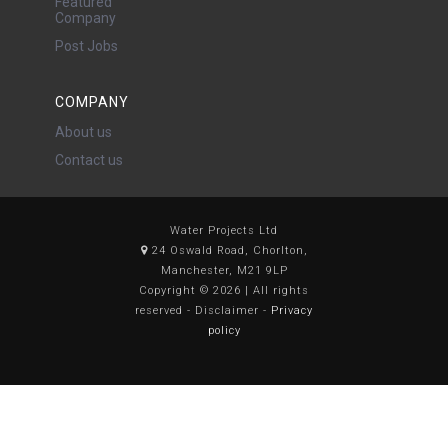
Featured
Company
Post Jobs
COMPANY
About us
Contact us
Water Projects Ltd
24 Oswald Road, Chorlton,
Manchester, M21 9LP
Copyright © 2026 | All rights
reserved - Disclaimer -
Privacy
policy