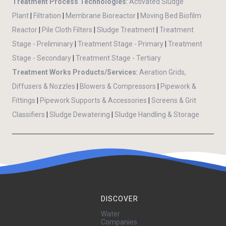
Treatment Process Technologies
:
Activated Sludge
Plant
|
Filtration
|
Membrane Bioreactor
|
Moving Bed Biofilm
Reactor
|
Pile Cloth Filters
|
Sludge Treatment
|
Treatment
Stage - Preliminary
|
Treatment Stage - Primary
|
Treatment
Stage - Secondary
|
Treatment Stage - Tertiary
Treatment Works Products/Services
:
Aeration Grids,
Diffusers & Nozzles
|
Blowers & Compressors
|
Pipework &
Fittings
|
Pipework Supports & Accessories
|
Screens & Grit
Classifiers
|
Sludge Dewatering
|
Sludge Handling & Storage
DISCOVER
Water
Companies