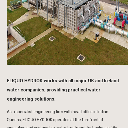
ELIQUO HYDROK works with all major UK and Ireland
water companies, providing practical water
engineering solutions.
As a specialist engineering firm with head office in Indian
Queens, ELIQUO HYDROK operates at the forefront of
innovative and sustainable water treatment technologies. We