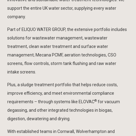
support the entire UK water sector, supplying every water
company.
Part of ELIQUO WATER GROUP, the extensive portfolio includes
solutions for wastewater management, wastewater
treatment, clean water treatment and surface water
management; Mecana PCMF, aeration technologies, CSO
screens, flow controls, storm tank flushing and raw water
intake screens.
Plus, a sludge treatment portfolio that helps reduce costs,
improve efficiency, and meet environmental compliance
®
requirements – through systems like ELOVAC
for vacuum
degassing, and other integrated technologies in biogas,
digestion, dewatering and drying.
With established teams in Cornwall, Wolverhampton and