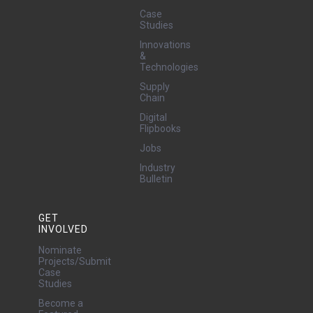
Case
Studies
Innovations
&
Technologies
Supply
Chain
Digital
Flipbooks
Jobs
Industry
Bulletin
GET
INVOLVED
Nominate
Projects/Submit
Case
Studies
Become a