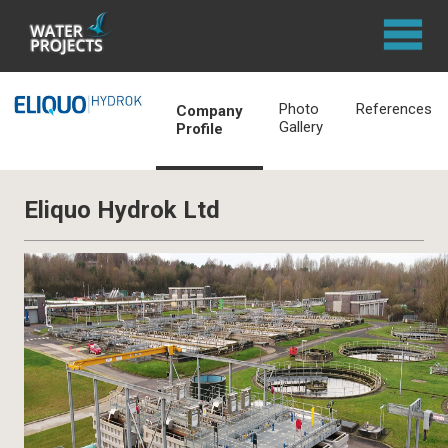
Photo
References
Company
Gallery
Profile
Eliquo Hydrok Ltd