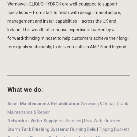
Wombwell, ELIQUO HYDROK are well-equipped to support
operations – from start to finish; with design, manufacture,
management and install capabilities – across the UK and
Ireland. This wealth of in-house expertise is backed by a
forward-thinking mindset to help customers achieve their long-
term goals sustainably; to deliver results in AMP 8 and beyond.
What we do:
Asset Maintenance & Rehabilitation
:
Servicing & Repair
|
Tank
Maintenance & Repair
Networks - Water Supply
:
Eel Screens
|
Raw Water Intakes
Storm Tank Flushing Systems
:
Flushing Bells
|
Tipping Buckets