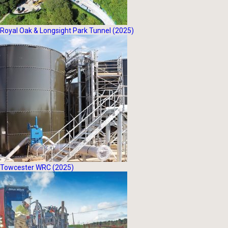
Royal Oak & Longsight Park Tunnel (2025)
Towcester WRC (2025)