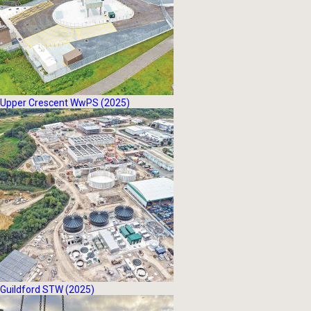
Upper Crescent WwPS (2025)
Guildford STW (2025)