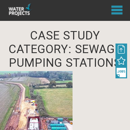
CASE STUDY
CATEGORY:
SEWAGE
PUMPING STATIONS