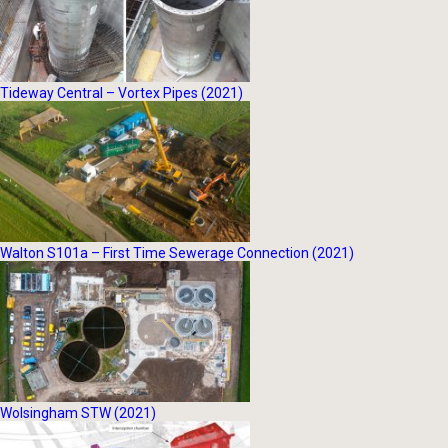
Tideway Central – Vortex Pipes (2021)
Walton S101a – First Time Sewerage Connection (2021)
Wolsingham STW (2021)