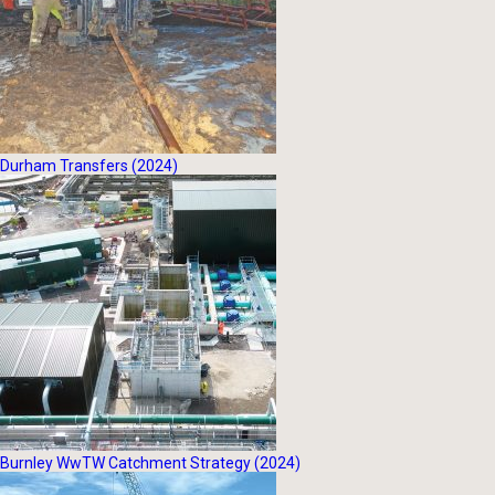
Durham Transfers (2024)
Burnley WwTW Catchment Strategy (2024)