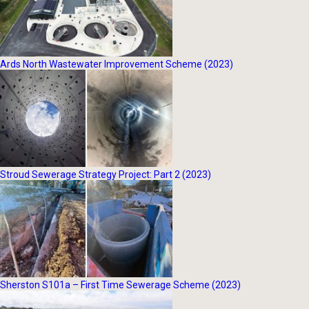
Ards North Wastewater Improvement Scheme (2023)
Stroud Sewerage Strategy Project: Part 2 (2023)
Sherston S101a – First Time Sewerage Scheme (2023)