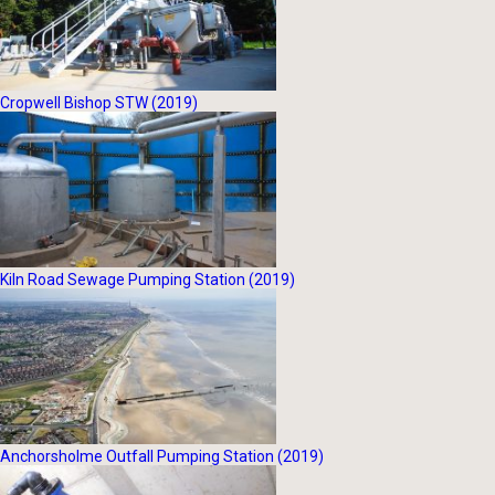
Cropwell Bishop STW (2019)
Kiln Road Sewage Pumping Station (2019)
Anchorsholme Outfall Pumping Station (2019)