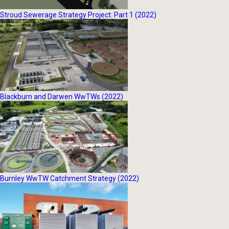
Stroud Sewerage Strategy Project: Part 1 (2022)
Blackburn and Darwen WwTWs (2022)
Burnley WwTW Catchment Strategy (2022)