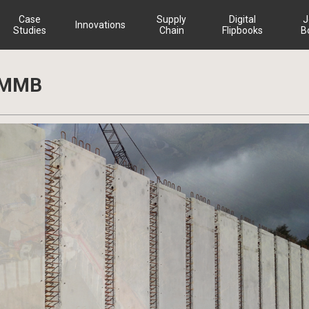
Case
Supply
Digital
J
Innovations
Studies
Chain
Flipbooks
B
– MMB