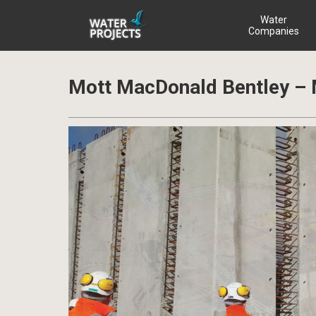
Water
Companies
Mott MacDonald Bentley 