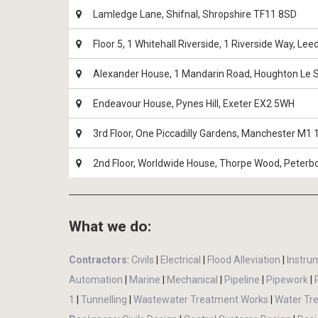
Lamledge Lane, Shifnal, Shropshire TF11 8SD
Floor 5, 1 Whitehall Riverside, 1 Riverside Way, Le
Alexander House, 1 Mandarin Road, Houghton Le 
Endeavour House, Pynes Hill, Exeter EX2 5WH
3rd Floor, One Piccadilly Gardens, Manchester M1
2nd Floor, Worldwide House, Thorpe Wood, Peter
What we do:
Contractors
:
Civils
|
Electrical
|
Flood Alleviation
|
Instru
Automation
|
Marine
|
Mechanical
|
Pipeline
|
Pipework
|
1
|
Tunnelling
|
Wastewater Treatment Works
|
Water Tr