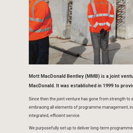
Mott MacDonald Bentley (MMB) is a joint ventu
MacDonald. It was established in 1999 to prov
Since then the joint venture has gone from strength to s
embracing all elements of programme management, inve
integrated, efficient service.
We purposefully set up to deliver long-term programmes