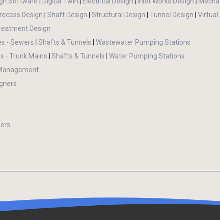
gn Software
|
Digital Twin
|
Electrical Design
|
Inlet Works Design
|
Mechan
rocess Design
|
Shaft Design
|
Structural Design
|
Tunnel Design
|
Virtual
reatment Design
es - Sewers
|
Shafts & Tunnels
|
Wastewater Pumping Stations
s - Trunk Mains
|
Shafts & Tunnels
|
Water Pumping Stations
 Management
gners
ers