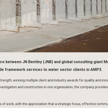
re between JN Bentley (JNB) and global consulting giant M
ide framework services to water sector clients in AMP3.
trength, winning multiple client and industry awards for quality and inn
stigation and construction in one organisation, the company provides
 of work, with the appreciation that a strategic focus, effective comm