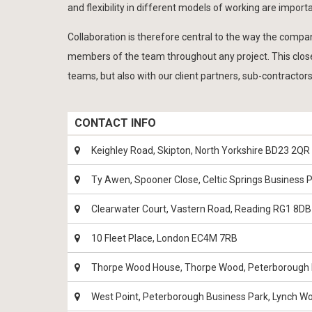
and flexibility in different models of working are importa
Collaboration is therefore central to the way the comp
members of the team throughout any project. This close
teams, but also with our client partners, sub-contractors
CONTACT INFO
Keighley Road, Skipton, North Yorkshire BD23 2QR
Ty Awen, Spooner Close, Celtic Springs Business
Clearwater Court, Vastern Road, Reading RG1 8DB
10 Fleet Place, London EC4M 7RB
Thorpe Wood House, Thorpe Wood, Peterborough
West Point, Peterborough Business Park, Lynch 