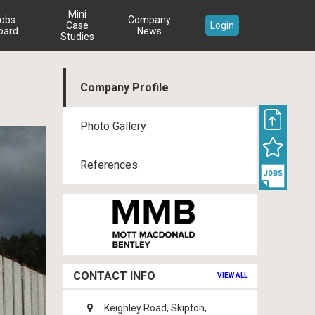
Mini
obs
Company
Case
Login
oard
News
Studies
Company Profile
Photo Gallery
References
CONTACT INFO
VIEW ALL
Keighley Road, Skipton,