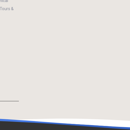
ical
 Tours &