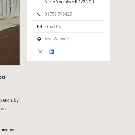
North Yorkshire BD23 2QR
01756 799425
Email Us
Visit Website
ott
ovation. By
 an
unication