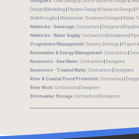
Designers
:
Civils Design
|
Control Systems Design
|
Desi
Design
|
Modelling
|
Pipeline Design
|
Pipework Design
|
P
Walkthroughs
|
Wastewater Treatment Design
|
Water T
Networks - Sewerage
:
Contractors
|
Designers
|
Pipelin
Networks - Water Supply
:
Contractors
|
Designers
|
Pipe
Programme Management
:
Delivery Strategy
|
Project
Renewables & Energy Management
:
Contractors
|
Desi
Reservoirs - Raw Water
:
Contractors
|
Designers
Reservoirs - Treated Water
:
Contractors
|
Designers
River & Coastal Flood Protection
:
Contractors
|
Design
River Work
:
Contractors
|
Designers
Stormwater Storage
:
Contractors
|
Designers