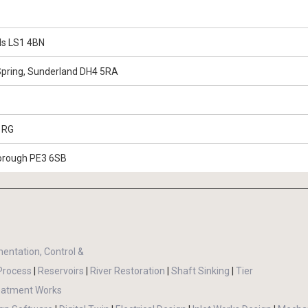
eds LS1 4BN
Spring, Sunderland DH4 5RA
 1RG
borough PE3 6SB
mentation, Control &
Process
|
Reservoirs
|
River Restoration
|
Shaft Sinking
|
Tier
eatment Works