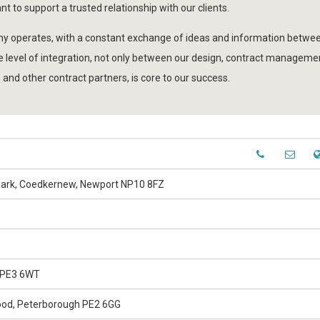
nt to support a trusted relationship with our clients.
any operates, with a constant exchange of ideas and information betwee
 level of integration, not only between our design, contract managemen
 and other contract partners, is core to our success.
 Park, Coedkernew, Newport NP10 8FZ
 PE3 6WT
Wood, Peterborough PE2 6GG