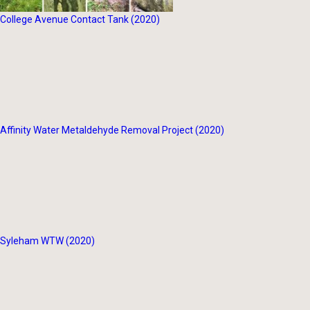
College Avenue Contact Tank (2020)
Affinity Water Metaldehyde Removal Project (2020)
Syleham WTW (2020)