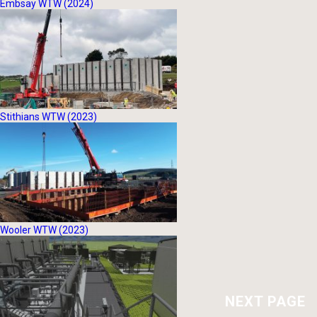
Embsay WTW (2024)
Stithians WTW (2023)
Wooler WTW (2023)
NEXT PAGE