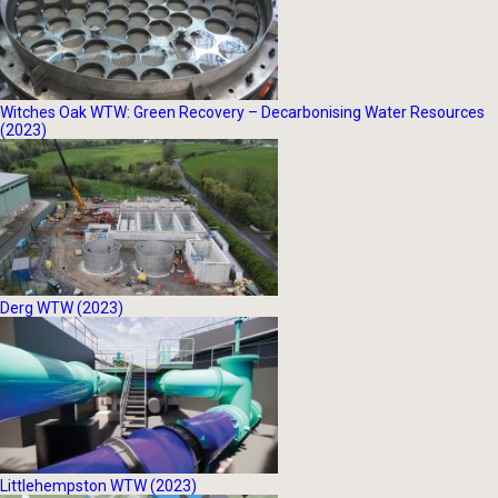
Witches Oak WTW: Green Recovery – Decarbonising Water Resources
(2023)
Derg WTW (2023)
Littlehempston WTW (2023)