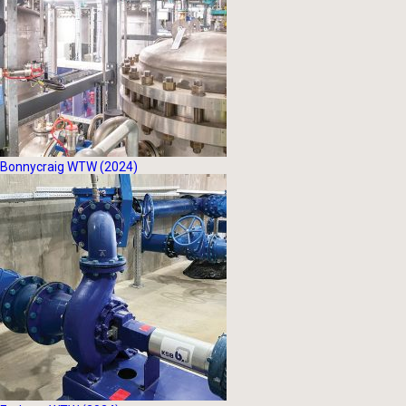
Bonnycraig WTW (2024)