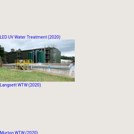
LED UV Water Treatment (2020)
Langsett WTW (2020)
Murton WTW (2020)