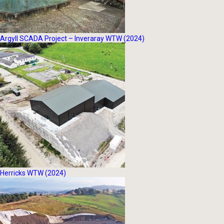
Argyll SCADA Project – Inveraray WTW (2024)
Herricks WTW (2024)