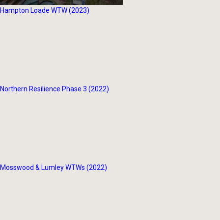
Hampton Loade WTW (2023)
Northern Resilience Phase 3 (2022)
Mosswood & Lumley WTWs (2022)