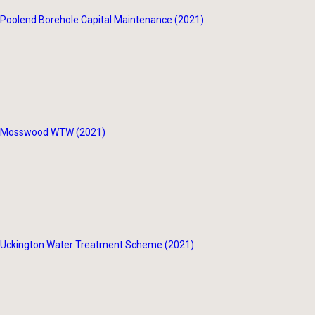
Poolend Borehole Capital Maintenance (2021)
Mosswood WTW (2021)
Uckington Water Treatment Scheme (2021)