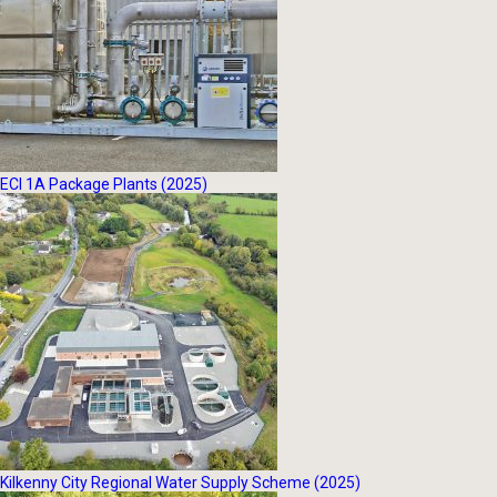
ECI 1A Package Plants (2025)
Kilkenny City Regional Water Supply Scheme (2025)