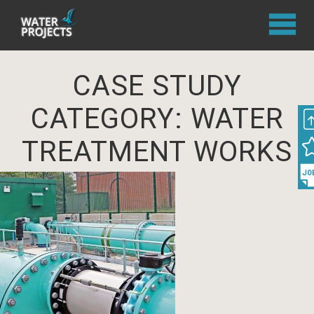
CASE STUDY
CATEGORY:
WATER
TREATMENT WORKS