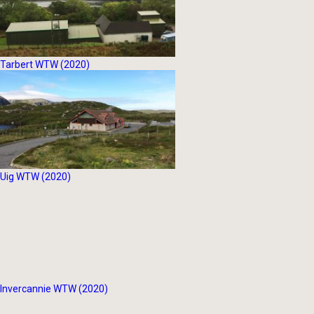
Tarbert WTW (2020)
Uig WTW (2020)
Invercannie WTW (2020)