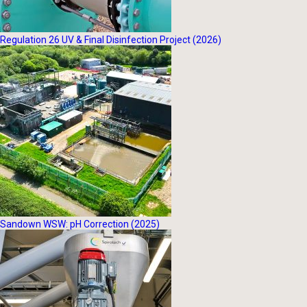
Regulation 26 UV & Final Disinfection Project (2026)
Sandown WSW: pH Correction (2025)