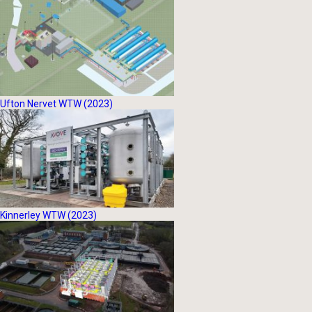
Ufton Nervet WTW (2023)
Kinnerley WTW (2023)