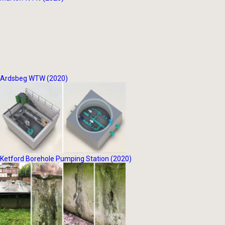
Ardsbeg WTW (2020)
Ketford Borehole Pumping Station (2020)