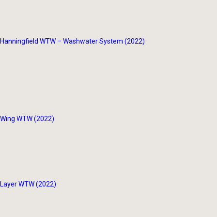
Hanningfield WTW – Washwater System (2022)
Wing WTW (2022)
Layer WTW (2022)