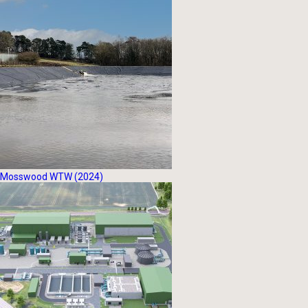
Mosswood WTW (2024)