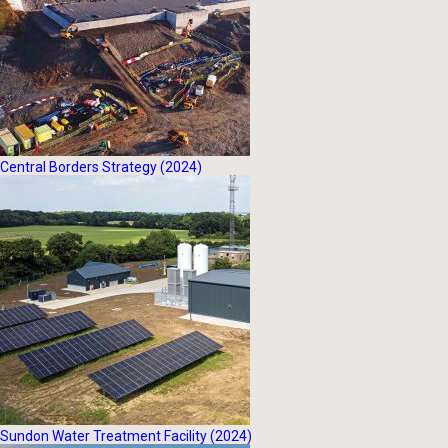
Central Borders Strategy (2024)
Sundon Water Treatment Facility (2024)