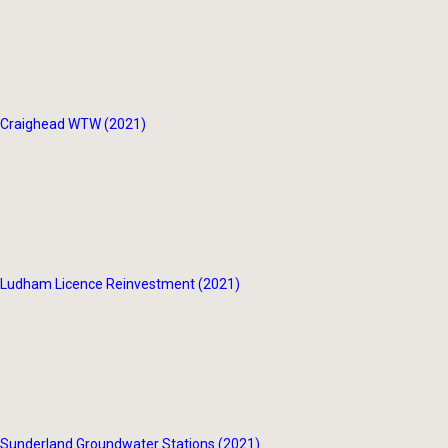
Craighead WTW (2021)
Ludham Licence Reinvestment (2021)
Sunderland Groundwater Stations (2021)