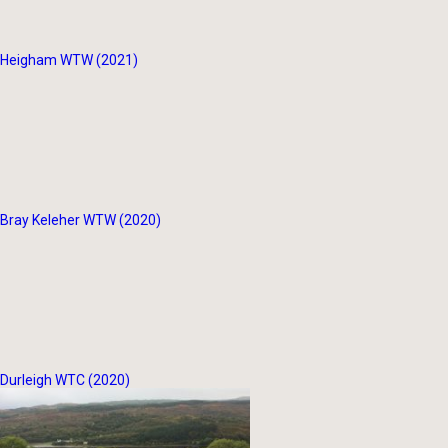
Heigham WTW (2021)
Bray Keleher WTW (2020)
Durleigh WTC (2020)