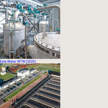
Eela Water WTW (2025)