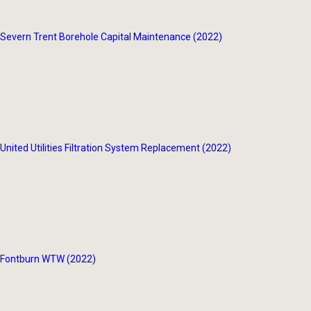
Severn Trent Borehole Capital Maintenance (2022)
United Utilities Filtration System Replacement (2022)
Fontburn WTW (2022)