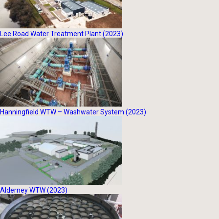
Lee Road Water Treatment Plant (2023)
Hanningfield WTW – Washwater System (2023)
Alderney WTW (2023)