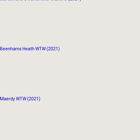
Beenhams Heath WTW (2021)
Maerdy WTW (2021)