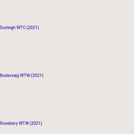
Durleigh WTC (2021)
Bedersaig WTW (2021)
Rosebery WTW (2021)