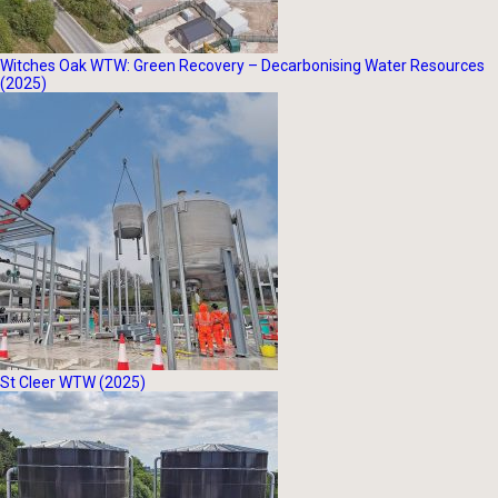
Witches Oak WTW: Green Recovery – Decarbonising Water Resources
(2025)
St Cleer WTW (2025)