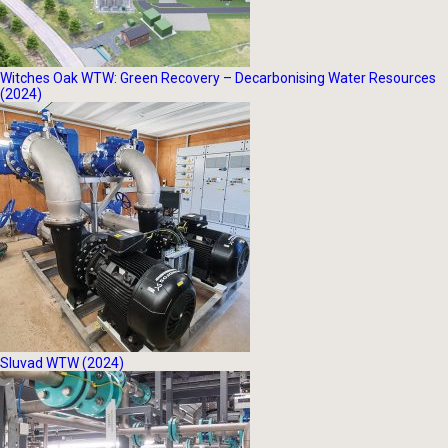
Witches Oak WTW: Green Recovery – Decarbonising Water Resources
(2024)
Sluvad WTW (2024)