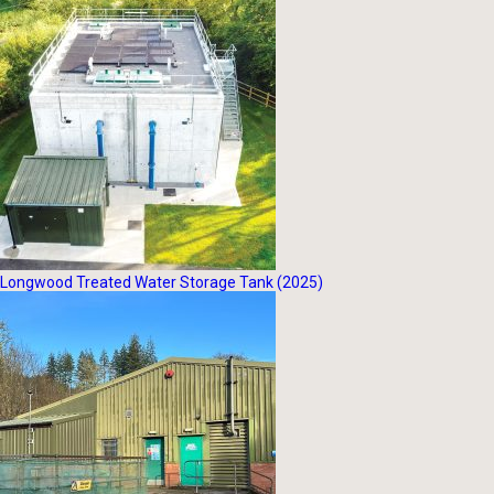
Longwood Treated Water Storage Tank (2025)