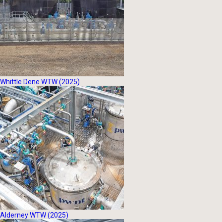
Whittle Dene WTW (2025)
Alderney WTW (2025)