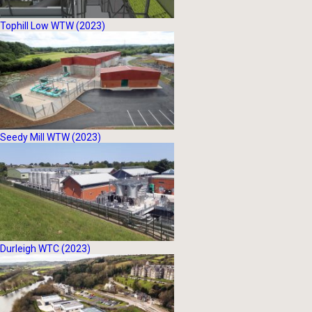
Tophill Low WTW (2023)
Seedy Mill WTW (2023)
Durleigh WTC (2023)