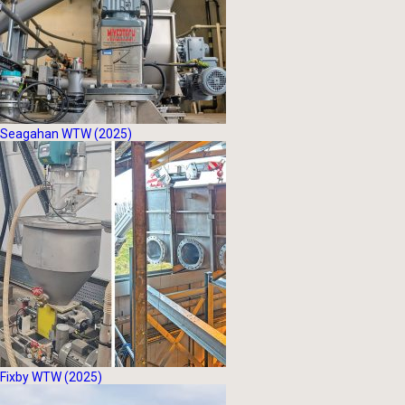
Seagahan WTW (2025)
Fixby WTW (2025)