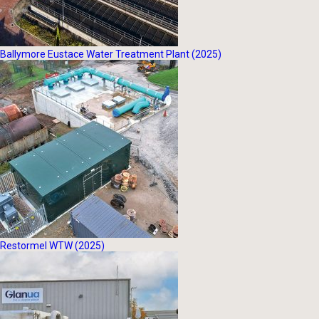
Ballymore Eustace Water Treatment Plant (2025)
Restormel WTW (2025)