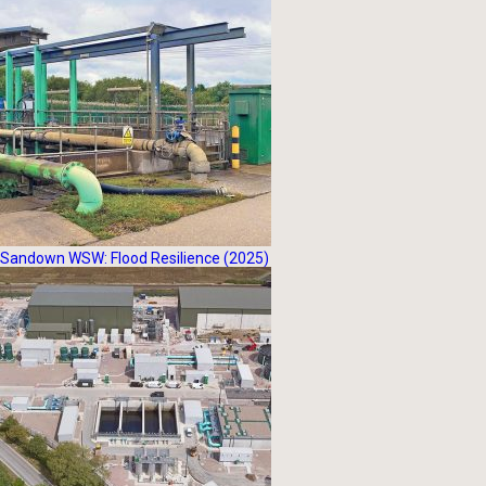
Sandown WSW: Flood Resilience (2025)