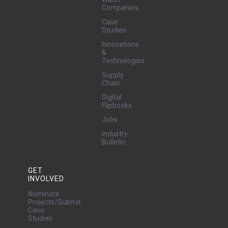
Companies
Case
Studies
Innovations
&
Technologies
Supply
Chain
Digital
Flipbooks
Jobs
Industry
Bulletin
GET
INVOLVED
Nominate
Projects/Submit
Case
Studies