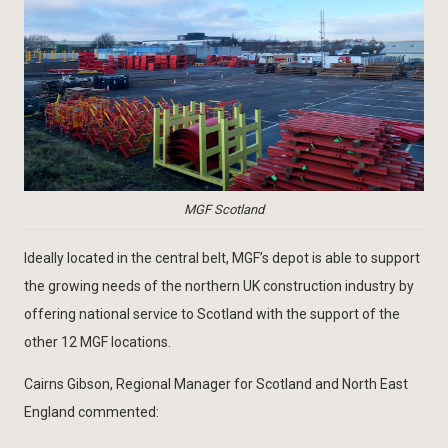
MGF Scotland
Ideally located in the central belt, MGF’s depot is able to support
the growing needs of the northern UK construction industry by
offering national service to Scotland with the support of the
other 12 MGF locations.
Cairns Gibson, Regional Manager for Scotland and North East
England commented: