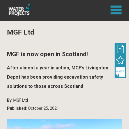
MGF Ltd
MGF is now open in Scotland!
After almost a year in action, MGF’s Livingston
Depot has been providing excavation safety
solutions to those across Scotland
By
: MGF Ltd
Published
: October 25, 2021