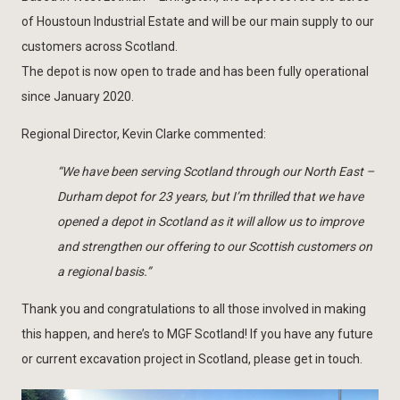
of Houstoun Industrial Estate and will be our main supply to our
customers across Scotland.
The depot is now open to trade and has been fully operational
since January 2020.
Regional Director, Kevin Clarke commented:
“We have been serving Scotland through our North East –
Durham depot for 23 years, but I’m thrilled that we have
opened a depot in Scotland as it will allow us to improve
and strengthen our offering to our Scottish customers on
a regional basis.”
Thank you and congratulations to all those involved in making
this happen, and here’s to MGF Scotland! If you have any future
or current excavation project in Scotland, please get in touch.