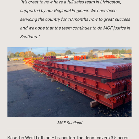
“It’s great to now have a full sales team in Livingston,
supported by our Regional Engineer. We have been
servicing the country for 10 months now to great success
and we hope that the team continues to do MGF justice in
Scotland.”
MGF Scotland
Based in West Lothian – Livingston, the depot covers 3.5 acres