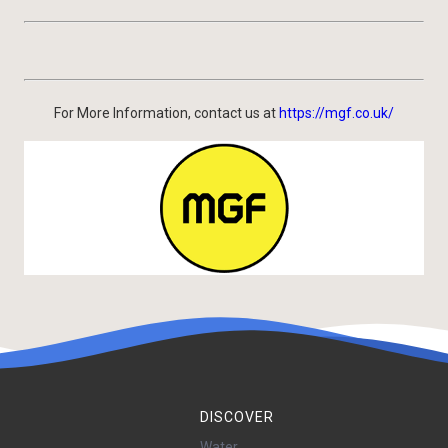
For More Information, contact us at
https://mgf.co.uk/
DISCOVER
Water