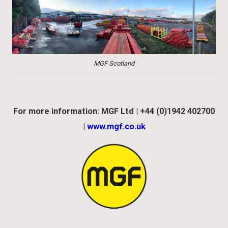
MGF Scotland
For more information: MGF Ltd | +44 (0)1942 402700
|
www.mgf.co.uk