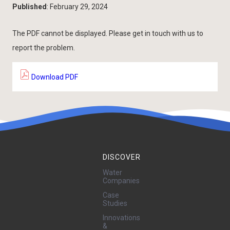
Published
: February 29, 2024
The PDF cannot be displayed. Please get in touch with us to
report the problem.
Download PDF
DISCOVER
Water
Companies
Case
Studies
Innovations
&