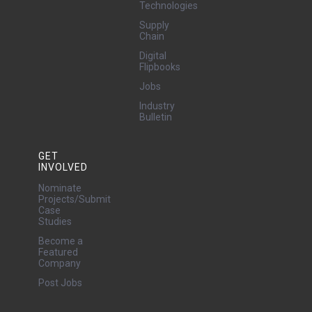
Technologies
Supply
Chain
Digital
Flipbooks
Jobs
Industry
Bulletin
GET
INVOLVED
Nominate
Projects/Submit
Case
Studies
Become a
Featured
Company
Post Jobs