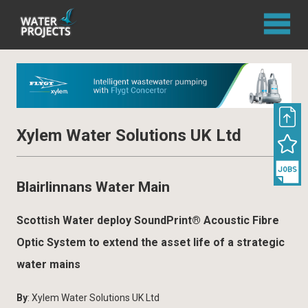
Xylem Water Solutions UK Ltd
Blairlinnans Water Main
Scottish Water deploy SoundPrint® Acoustic Fibre
Optic System to extend the asset life of a strategic
water mains
By
: Xylem Water Solutions UK Ltd